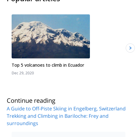
Top 5 volcanoes to climb in Ecuador
Dec 29, 2020
J
Continue reading
A Guide to Off-Piste Skiing in Engelberg, Switzerland
Trekking and Climbing in Bariloche: Frey and
surroundings