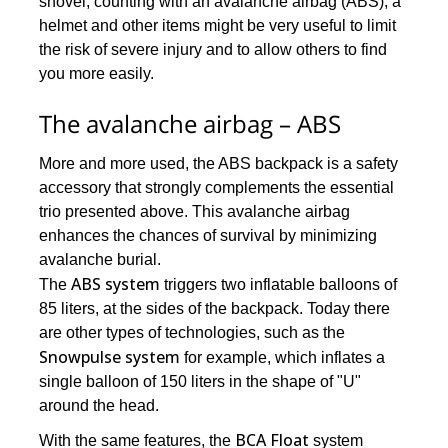
shovel, counting with an avalanche airbag (ABS), a
helmet and other items might be very useful to limit
the risk of severe injury and to allow others to find
you more easily.
The avalanche airbag – ABS
More and more used, the ABS backpack is a safety
accessory that strongly complements the essential
trio presented above. This avalanche airbag
enhances the chances of survival by minimizing
avalanche burial.
ABS system
The
triggers two inflatable balloons of
85 liters, at the sides of the backpack. Today there
are other types of technologies, such as the
Snowpulse system
for example, which inflates a
single balloon of 150 liters in the shape of "U"
around the head.
BCA Float
With the same features, the
system