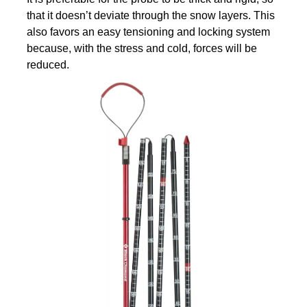
that it doesn’t deviate through the snow layers. This
also favors an easy tensioning and locking system
because, with the stress and cold, forces will be
reduced.