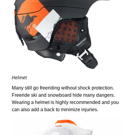
Helmet
Many still go freeriding without shock protection.
Freeride ski and snowboard hide many dangers.
Wearing a helmet is highly recommended and you
can also add a back to minimize injuries.