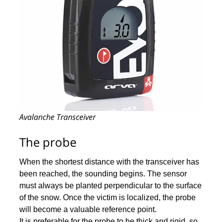
Avalanche Transceiver
The probe
When the shortest distance with the transceiver has
been reached, the sounding begins. The sensor
must always be planted perpendicular to the surface
of the snow. Once the victim is localized, the probe
will become a valuable reference point.
It is preferable for the probe to be thick and rigid, so