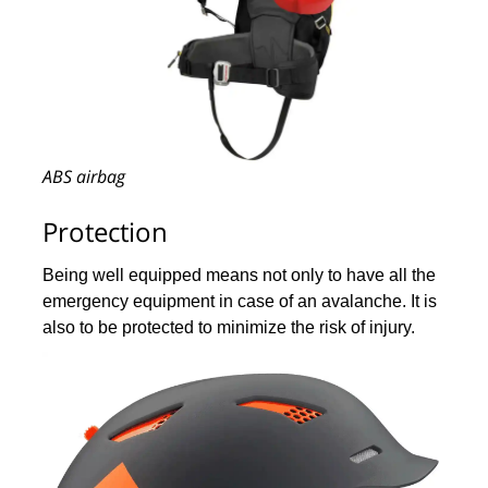
ABS airbag
Protection
Being well equipped means not only to have all the
emergency equipment in case of an avalanche. It is
also to be protected to minimize the risk of injury.