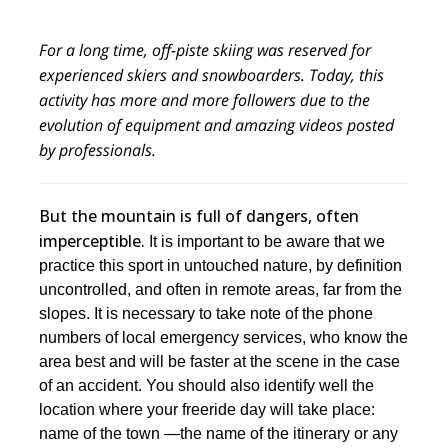
For a long time, off-piste skiing was reserved for
experienced skiers and snowboarders. Today, this
activity has more and more followers due to the
evolution of equipment and amazing videos posted
by professionals.
But the mountain is full of dangers, often
imperceptible.
It is important to be aware that we
practice this sport in untouched nature, by definition
uncontrolled, and often in remote areas, far from the
slopes. It is necessary to take note of the phone
numbers of local emergency services, who know the
area best and will be faster at the scene in the case
of an accident. You should also identify well the
location where your freeride day will take place:
name of the town —the name of the itinerary or any