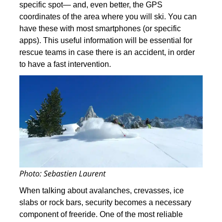
specific spot— and, even better, the GPS
coordinates of the area where you will ski. You can
have these with most smartphones (or specific
apps). This useful information will be essential for
rescue teams in case there is an accident, in order
to have a fast intervention.
Photo: Sebastien Laurent
When talking about avalanches, crevasses, ice
slabs or rock bars, security becomes a necessary
component of freeride. One of the most reliable