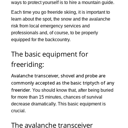
ways to protect yourself is to hire a mountain guide.
Each time you go freeride skiing, it is important to
learn about the spot, the snow and the avalanche
risk from local emergency services and
professionals and, of course, to be properly
equipped for the backcountry.
The basic equipment for
freeriding:
Avalanche transceiver, shovel and probe are
commonly accepted as the basic triptych of any
freerider.
You should know that, after being buried
for more than 15 minutes, chances of survival
decrease dramatically. This basic equipment is
crucial.
The avalanche transceiver