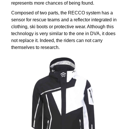
represents more chances of being found.
Composed of two parts, the RECCO system has a
sensor for rescue teams and a reflector integrated in
clothing, ski boots or protective wear. Although this
technology is very similar to the one in DVA, it does
not replace it. Indeed, the riders can not carry
themselves to research.