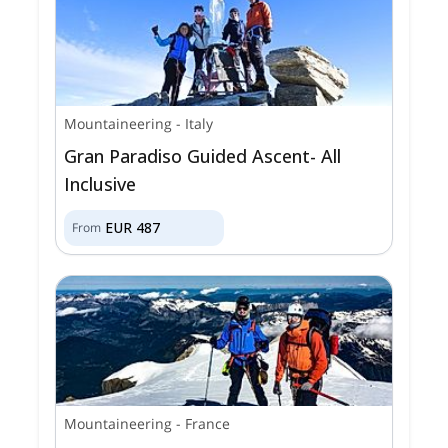
Mountaineering
-
Italy
Gran Paradiso Guided Ascent- All
Inclusive
EUR
487
From
Mountaineering
-
France