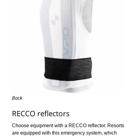
Back
RECCO reflectors
Choose equipment with a RECCO reflector. Resorts
are equipped with this emergency system, which