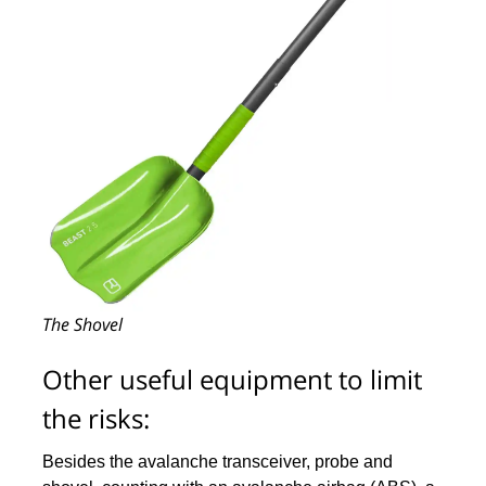
The Shovel
Other useful equipment to limit
the risks:
Besides the avalanche transceiver, probe and