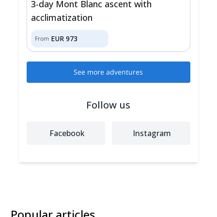
3-day Mont Blanc ascent with
acclimatization
EUR
973
From
See more adventures
Follow us
Facebook
Instagram
Popular articles