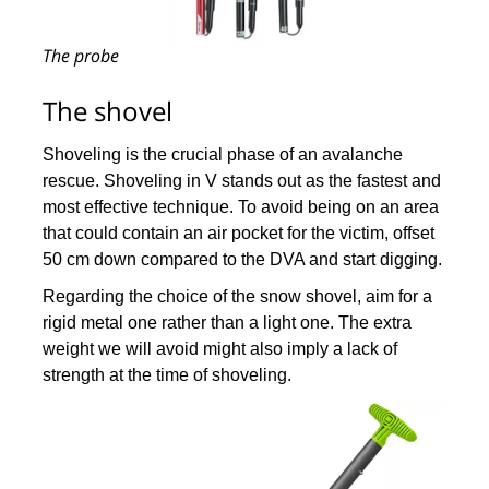
The probe
The shovel
Shoveling is the crucial phase of an avalanche
rescue. Shoveling in V stands out as the fastest and
most effective technique. To avoid being on an area
that could contain an air pocket for the victim, offset
50 cm down compared to the DVA and start digging.
Regarding the choice of the snow shovel, aim for a
rigid metal one rather than a light one. The extra
weight we will avoid might also imply a lack of
strength at the time of shoveling.