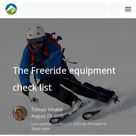
The Freeride equipment
check list
Tomas
Ichaso
August 27, 2015
Last updated on April 25, 2022 by the Explore-
Share team