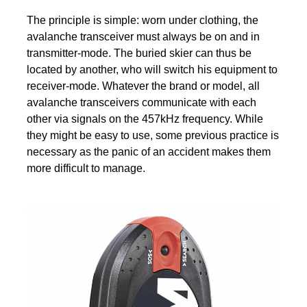
The principle is simple: worn under clothing, the
avalanche transceiver must always be on and in
transmitter-mode. The buried skier can thus be
located by another, who will switch his equipment to
receiver-mode. Whatever the brand or model, all
avalanche transceivers communicate with each
other via signals on the 457kHz frequency. While
they might be easy to use, some previous practice is
necessary as the panic of an accident makes them
more difficult to manage.