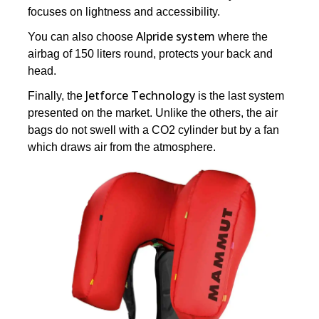
focuses on lightness and accessibility.
Alpride system
You can also choose
where the
airbag of 150 liters round, protects your back and
head.
Jetforce Technology
Finally, the
is the last system
presented on the market. Unlike the others, the air
bags do not swell with a CO2 cylinder but by a fan
which draws air from the atmosphere.