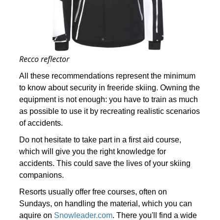
Recco reflector
All these recommendations represent the minimum
to know about security in freeride skiing. Owning the
equipment is not enough: you have to train as much
as possible to use it by recreating realistic scenarios
of accidents.
Do not hesitate to take part in a first aid course,
which will give you the right knowledge for
accidents. This could save the lives of your skiing
companions.
Resorts usually offer free courses, often on
Sundays, on handling the material, which you can
aquire on
Snowleader.com
. There you'll find a wide