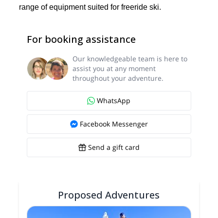
range of equipment suited for freeride ski.
For booking assistance
Our knowledgeable team is here to
assist you at any moment
throughout your adventure.
WhatsApp
Facebook Messenger
Send a gift card
Proposed Adventures