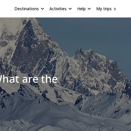
Destinations
Activities
Help
My trips
hat are the