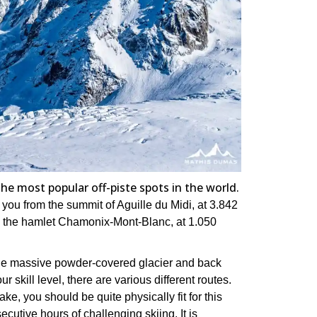
the most popular off-piste spots in the world.
you from the summit of Aguille du Midi, at 3.842
 the hamlet Chamonix-Mont-Blanc, at 1.050
the massive powder-covered glacier and back
r skill level, there are various different routes.
ke, you should be quite physically fit for this
ecutive hours of challenging skiing. It is