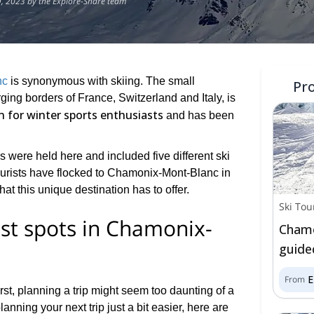
, 2023 by the Explore-Share team
nc
is synonymous with skiing. The small
Pr
ing borders of France, Switzerland and Italy, is
 for winter sports enthusiasts
and has been
cs were held here and included five different ski
tourists have flocked to Chamonix-Mont-Blanc in
at this unique destination has to offer.
Ski Tou
st spots in Chamonix-
Chamo
guided
From
irst, planning a trip might seem too daunting of a
lanning your next trip just a bit easier, here are