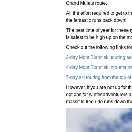
Grand Mulets route.
All the effort required to get to
the fantastic runs back down!
The best time of year for these t
is safest to be high up on the m
Check out the following links for
2-day Mont Blanc ski touring as
4-day Mont Blanc ski mountaine
7-day ski touring from the top o
However, if you are not up for t
options for winter adventurers as
massif to free ride runs down 