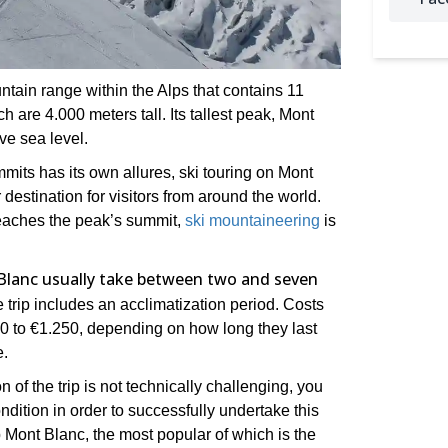
tain range within the Alps that contains 11
h are 4.000 meters tall. Its tallest peak, Mont
ve sea level.
mits has its own allures, ski touring on Mont
 destination for visitors from around the world.
 reaches the peak’s summit,
ski mountaineering
is
Blanc usually take between two and seven
trip includes an acclimatization period. Costs
€400 to €1.250, depending on how long they last
e.
 of the trip is not technically challenging, you
ndition in order to successfully undertake this
p Mont Blanc, the most popular of which is the