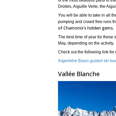
of the most beautiful parts of t
Droites, Aiguille Verte, the Aigu
You will be able to take in all 
pumping and crowd free runs from
of Chamonix’s hidden gems.
The best time of year for these 
May, depending on the activity.
Check out the following link for o
Argentière Basin guided ski tou
Vallée Blanche