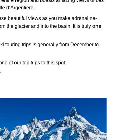
he entire region and boasts amazing views of Les
ille d’Argentiere.
these beautiful views as you make adrenaline-
one
 the glacier and into the basin. It is truly
ski touring trips is generally from December to
ne of our top trips to this spot:
r