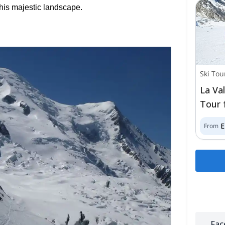
 this majestic landscape.
Ski Tou
La Va
Tour 
From
Fac