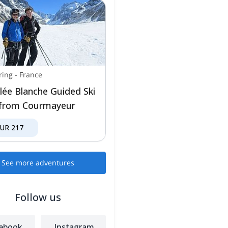
ring
-
France
llée Blanche Guided Ski
from Courmayeur
EUR
217
See more adventures
Follow us
ebook
Instagram