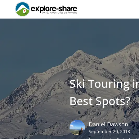
Ski Touring 
Best Spots?
Daniel
Dawson
September 20, 2018