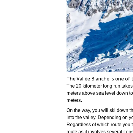
The Vallée Blanche is one of 
The 20 kilometer long run takes 
meters above sea level down to
meters.
On the way, you will ski down 
into the valley. Depending on you
Regardless of which route you ta
route as it involves several cons