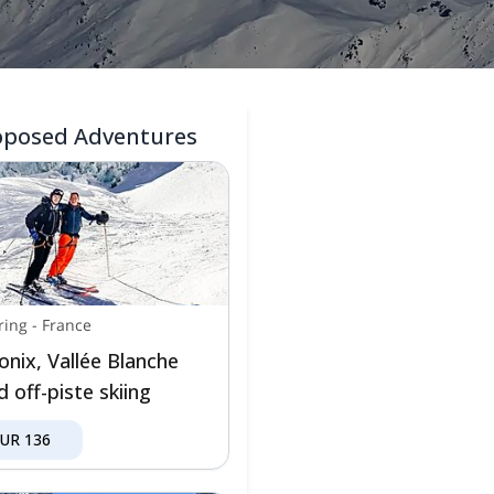
oposed Adventures
ring
-
France
nix, Vallée Blanche
 off-piste skiing
EUR
136