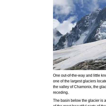
One out-of-the-way and little k
one of the largest glaciers loca
the valley of Chamonix, the glaci
receding.
The basin below the glacier is an