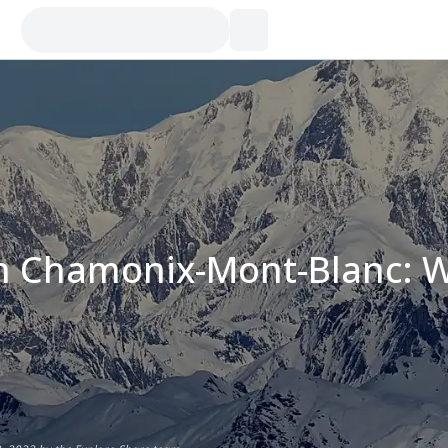
in Chamonix-Mont-Blanc: W