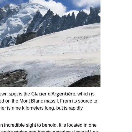
Glacier d’Argentière
nown spot is the
, which is
ted on the Mont Blanc massif. From its source to
er is nine kilometers long, but is rapidly
 incredible sight to behold. It is located in one