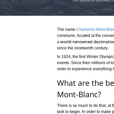
Last updated on September 29
The name
Chamonix-Mont-Bla
commune, located at the converg
world-renowned destination
a
since the nineteenth century.
In 1924, the first Winter Olympi
events. Since then millions of 
order to experience everything th
What are the be
Mont-Blanc?
There is so much to do that, at f
task to begin. In order to make p