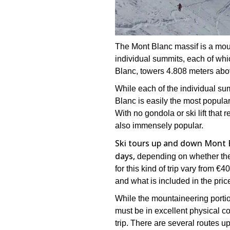
The Mont Blanc massif is a moun
individual summits, each of whic
Blanc, towers 4.808 meters abo
While each of the individual sum
Blanc is easily the most popular
With no gondola or ski lift that
also immensely popular.
Ski tours up and down Mont 
days,
depending on whether the 
for this kind of trip vary from 
and what is included in the pric
While the mountaineering portion
must be in excellent physical co
trip. There are several routes u