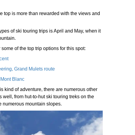
 the top is more than rewarded with the views and
ypes of ski touring trips is April and May, when it
ountain.
 some of the top trip options for this spot:
cent
ering, Grand Mulets route
f Mont Blanc
his kind of adventure, there are numerous other
 well, from hut-to-hut ski touring treks on the
the numerous mountain slopes.