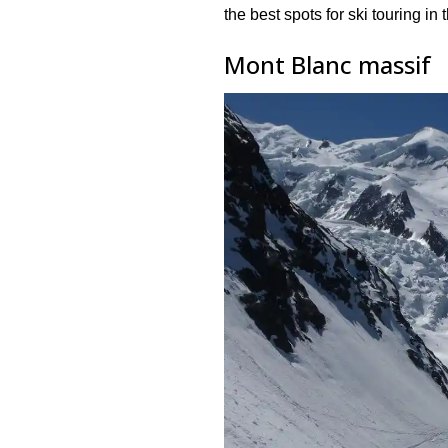
the best spots for ski touring in
Mont Blanc massif