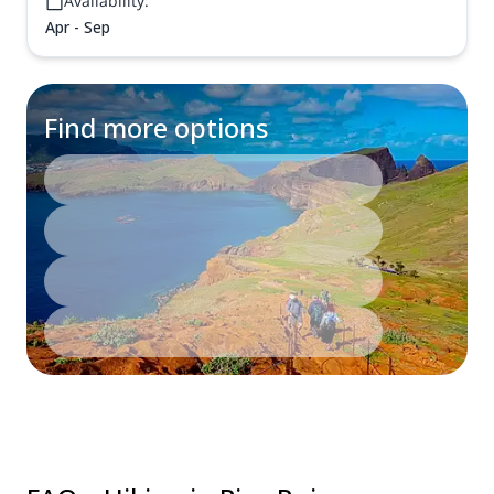
Availability:
Apr - Sep
Find more options