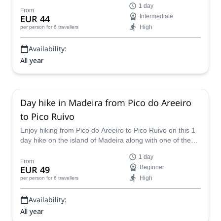
1 day
along the way we will pass some epic landscapes and be
From
EUR 44
Intermediate
exposed to gorgeous and exquisite views back out over
High
per person
for 6 travellers
Madeira and the ocean.
Availability:
All year
Day hike in Madeira from Pico do Areeiro
to Pico Ruivo
Enjoy hiking from Pico do Areeiro to Pico Ruivo on this 1-
day hike on the island of Madeira along with one of the
experienced guides in the Explore Nature team.
1 day
From
EUR 49
Beginner
High
per person
for 6 travellers
Availability:
All year