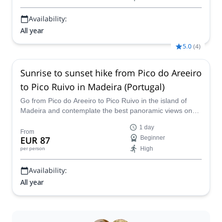
Availability:
All year
5.0
(
4
)
Sunrise to sunset hike from Pico do Areeiro
to Pico Ruivo in Madeira (Portugal)
Go from Pico do Areeiro to Pico Ruivo in the island of
Madeira and contemplate the best panoramic views on
the island along with an experienced hiking guide.
1 day
From
EUR 87
Beginner
High
per person
Availability:
All year