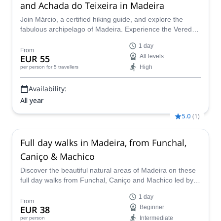
and Achada do Teixeira in Madeira
Join Márcio, a certified hiking guide, and explore the
fabulous archipelago of Madeira. Experience the Vereda
do Areeiro route, through the highest peaks of the area!
1 day
From
EUR 55
All levels
High
per person
for 5 travellers
Availability:
All year
5.0
(
1
)
Full day walks in Madeira, from Funchal,
Caniço & Machico
Discover the beautiful natural areas of Madeira on these
full day walks from Funchal, Caniço and Machico led by
an experienced guide in the Secret Madeira Lda team.
1 day
From
EUR 38
Beginner
Intermediate
per person