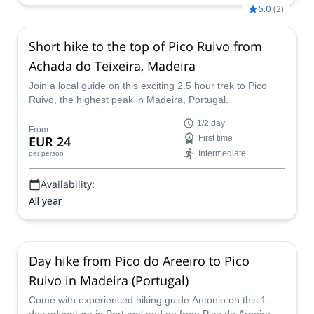
5.0
(
2
)
Short hike to the top of Pico Ruivo from
Achada do Teixeira, Madeira
Join a local guide on this exciting 2.5 hour trek to Pico
Ruivo, the highest peak in Madeira, Portugal.
1/2 day
From
EUR 24
First time
Intermediate
per person
Availability:
All year
Day hike from Pico do Areeiro to Pico
Ruivo in Madeira (Portugal)
Come with experienced hiking guide Antonio on this 1-