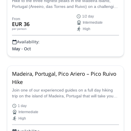
Hike to the three highest peaks in the Madeira island,
Portugal (Areeiro, das Torres and Ruivo) on a challenging
half-day adventure with one of our local hiking guides.
1/2 day
From
EUR 36
Intermediate
High
per person
Availability:
May - Oct
Madeira, Portugal, Pico Ariero – Pico Ruivo
Hike
Join one of our experienced guides on a full day hiking
trip on the island of Madeira, Portugal that will take you
from the Pico Ariero to the Pico Ruivo.
1 day
Intermediate
High