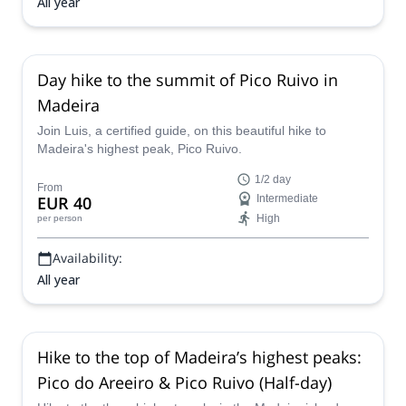
All year
Day hike to the summit of Pico Ruivo in
Madeira
Join Luis, a certified guide, on this beautiful hike to
Madeira's highest peak, Pico Ruivo.
1/2 day
From
EUR 40
Intermediate
High
per person
Availability:
All year
Hike to the top of Madeira’s highest peaks:
Pico do Areeiro & Pico Ruivo (Half-day)