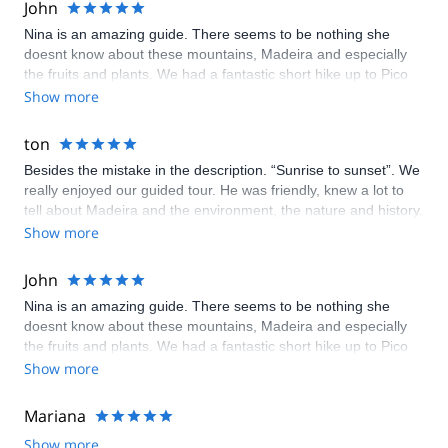
John
Nina is an amazing guide. There seems to be nothing she
doesnt know about these mountains, Madeira and especially
the fruits and plants. We had a fantastic short hike up to Pico
Ruivo, the views are incredible. Great fun. Highly
Show more
recommended
ton
Besides the mistake in the description. “Sunrise to sunset”. We
really enjoyed our guided tour. He was friendly, knew a lot to
tell about Madeira and the environment, the nature and history.
He gave us some tips for the rest of our holiday as well. He
Show more
really made the tour end into a perfect day.
John
Nina is an amazing guide. There seems to be nothing she
doesnt know about these mountains, Madeira and especially
the fruits and plants. We had a fantastic short hike up to Pico
Ruivo, the views are incredible. Great fun. Highly
Show more
recommended
Mariana
Show more