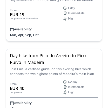
day adventure in Portugal and go from Pico do Areeiro to
Pico Ruivo, the highest mountain in Madeira!
1 day
From
EUR 19
Intermediate
High
per person
for 8 travellers
Availability:
Mar, Apr, Sep, Oct
Day hike from Pico do Areeiro to Pico
Ruivo in Madeira
Join Luis, a certified guide, on this exciting hike which
connects the two highest points of Madeira's main island
and offers beautiful panoramic views.
1/2 day
From
EUR 40
Intermediate
High
per person
Availability: