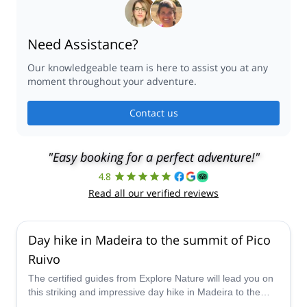
Need Assistance?
Our knowledgeable team is here to assist you at any
moment throughout your adventure.
Contact us
"Easy booking for a perfect adventure!"
4.8
Read all our verified reviews
Day hike in Madeira to the summit of Pico
Ruivo
The certified guides from Explore Nature will lead you on
this striking and impressive day hike in Madeira to the
summit of Pico Ruivo, the highest point on the island, and