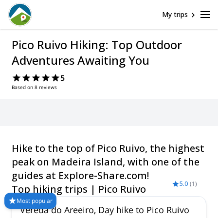
My trips
Pico Ruivo Hiking: Top Outdoor
Adventures Awaiting You
5
Based on 8 reviews
Hike to the top of Pico Ruivo, the highest
peak on Madeira Island, with one of the
guides at Explore-Share.com!
5.0
(
1
)
Top hiking trips | Pico Ruivo
Most popular
Vereda do Areeiro, Day hike to Pico Ruivo