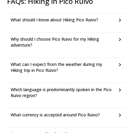
FAQs
:
Hiking in Pico Ruivo
What should I know about Hiking Pico Ruivo?
Why should I choose Pico Ruivo for my Hiking
adventure?
What can I expect from the weather during my
Hiking trip in Pico Ruivo?
Which language is predominantly spoken in the Pico
Ruivo region?
What currency is accepted around Pico Ruivo?