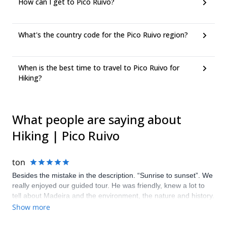
How can I get to Pico Ruivo?
What's the country code for the Pico Ruivo region?
When is the best time to travel to Pico Ruivo for
Hiking?
What people are saying about
Hiking | Pico Ruivo
ton
Besides the mistake in the description. “Sunrise to sunset”. We
really enjoyed our guided tour. He was friendly, knew a lot to
tell about Madeira and the environment, the nature and history.
He gave us some tips for the rest of our holiday as well. He
Show more
really made the tour end into a perfect day.