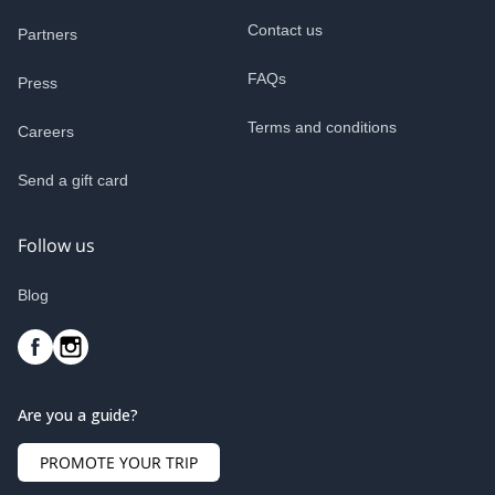
Contact us
Partners
FAQs
Press
Terms and conditions
Careers
Send a gift card
Follow us
Blog
Are you a guide?
PROMOTE YOUR TRIP