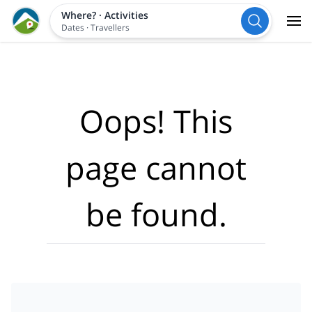
Where?
·
Activities
Dates
·
Travellers
Oops! This
page cannot
be found.