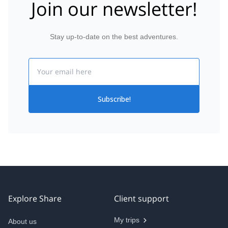
Join our newsletter!
Stay up-to-date on the best adventures.
Email
Subscribe!
Explore Share
Client support
My trips
About us