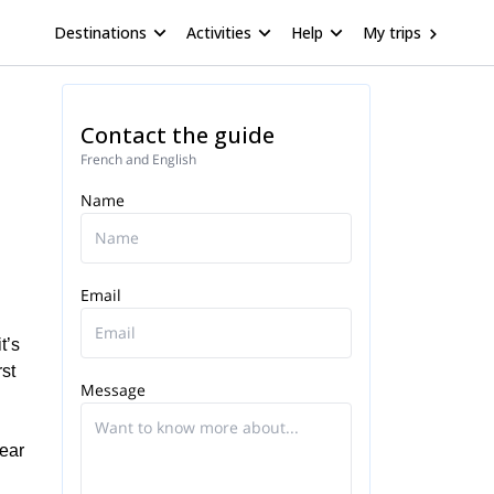
Destinations
Activities
Help
My trips
Contact the guide
French and English
Name
Email
t’s
rst
Message
year