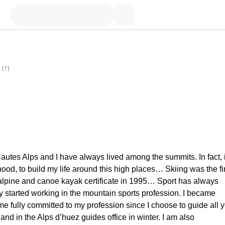
(
1
)
autes Alps and I have always lived among the summits. In fact, i
hood, to build my life around this high places… Skiing was the fi
 alpine and canoe kayak certificate in 1995… Sport has always
ly started working in the mountain sports profession. I became
 fully committed to my profession since I choose to guide all 
nd in the Alps d’huez guides office in winter. I am also