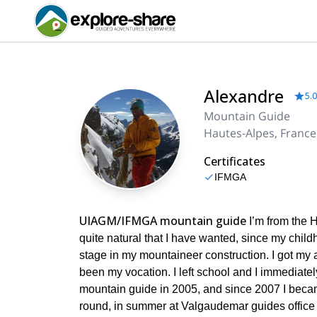
Alexandre
5.0
Mountain Guide
Hautes-Alpes, France
Certificates
IFMGA
UIAGM/IFMGA mountain guide
I’m from the H
quite natural that I have wanted, since my child
stage in my mountaineer construction. I got my
been my vocation. I left school and I immediate
mountain guide in 2005, and since 2007 I became
round, in summer at Valgaudemar guides office a