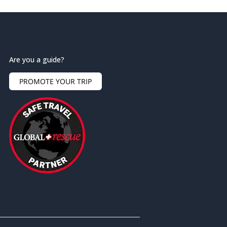
Are you a guide?
PROMOTE YOUR TRIP