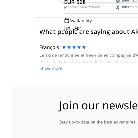
EUR 568
Intermedi
Intermedi
per person
for 4 travellers
Availability:
Jan - Apr
What people are saying about A
François
Le ski de randonnée et free-ride en compagnie d
domaine nous a fait passer de belles journées spo
Show more
Join our newsle
Stay up-to-date on the best adventures.