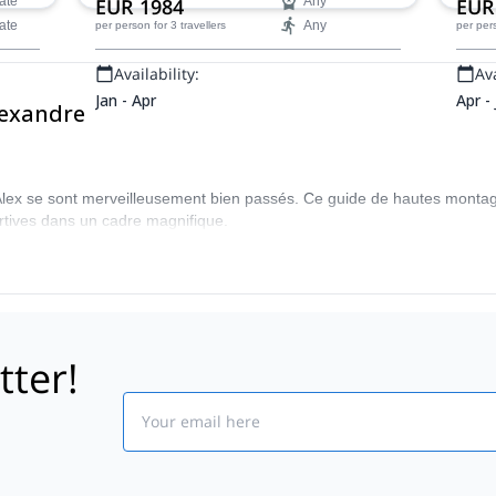
ate
EUR 1984
Any
EUR
ate
Any
per person
for 3 travellers
per per
Availability:
Ava
Jan - Apr
Apr -
lexandre
'Alex se sont merveilleusement bien passés. Ce guide de hautes monta
rtives dans un cadre magnifique.
tter!
Email