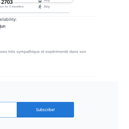
 2703
Any
Any
son
for 4 travellers
ilability:
 Jun
gnes très sympathique et expérimenté dans son
Subscribe!