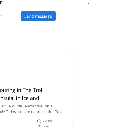
on
Send message
ve,
ki
 the
tera
ing
touring in The Troll
nsula, in Iceland
IFMGA guide, Alexandre, on a
tic 7-day ski touring trip in the Troll
sula, around Iceland's huge volcanic
7 days
aus and large glaciers.