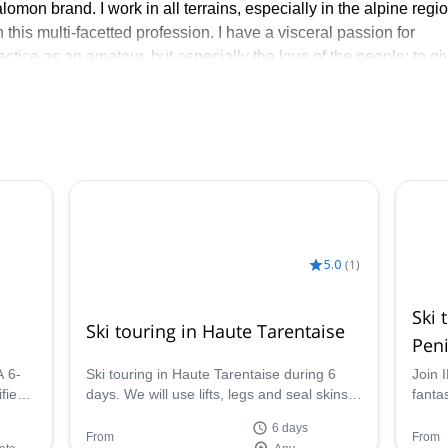
mon brand. I work in all terrains, especially in the alpine regi
 this multi-facetted profession. I have a visceral passion for
ractice as an amateur, but especially the love of the people: to gi
receive…
ter: Ski touring in Norway, freerando Ski in Gressoney/Alagna, S
taise and Ski Guiding in the Dolomites. - In summer: Traverse of
g, the 4000 of the Valais edges, climbing to Salbitschen, Argen
discovering these incredible places, or others, either walking, ski
to lead you in these adventures.
5.0
(
1
)
Ski 
Ski touring in Haute Tarentaise
Peni
A 6-
Ski touring in Haute Tarentaise during 6
Join 
fied
days. We will use lifts, legs and seal skins
fantas
and we will be off for a great skiing trip
Penin
6 days
plate
From
From