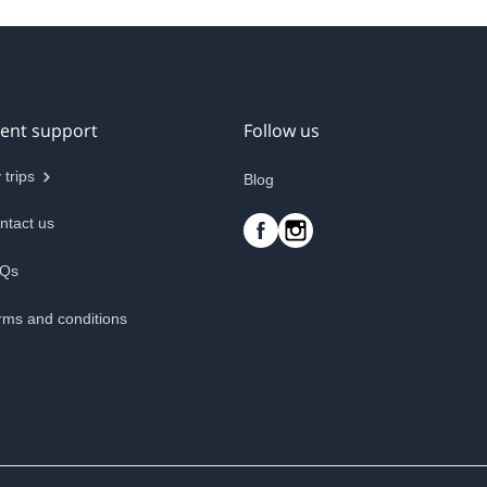
ient support
Follow us
 trips
Blog
ntact us
Qs
rms and conditions