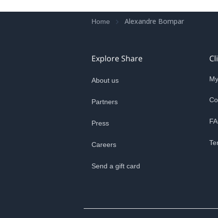
Alexandre Bompar
Home
Explore Share
Cl
My
About us
Co
Partners
FA
Press
Te
Careers
Send a gift card