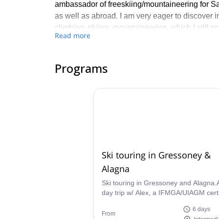
ambassador of freeskiing/mountaineering for Salo
as well as abroad. I am very eager to discover in
climbing, skiing, mountaineering, which I still p
Read more
to listen, to advice, to give and carry, to better 
Here are some of my favourite courses: - In win
Programs
touring in Iceland, freerando Ski in Haute Taren
Meije, Chamonix edges, Soreiller cirque climbin
and Verdon climbing.
Feel free to contact me if you are interested in 
or mountaineering. It will be a pleasure for me 
Ski touring in Gressoney &
Alagna
Ski touring in Gressoney and Alagna.
day trip w/ Alex, a IFMGA/UIAGM certi
mountain guide
6 days
From