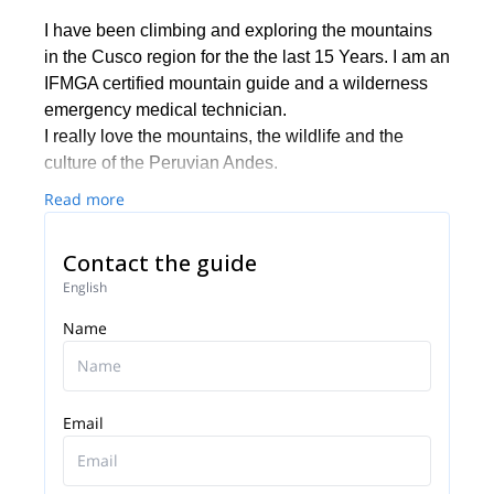
I have been climbing and exploring the mountains
in the Cusco region for the the last 15 Years. I am an
IFMGA certified mountain guide and a wilderness
emergency medical technician.
I really love the mountains, the wildlife and the
culture of the Peruvian Andes.
Read more
Contact the guide
English
Name
Email