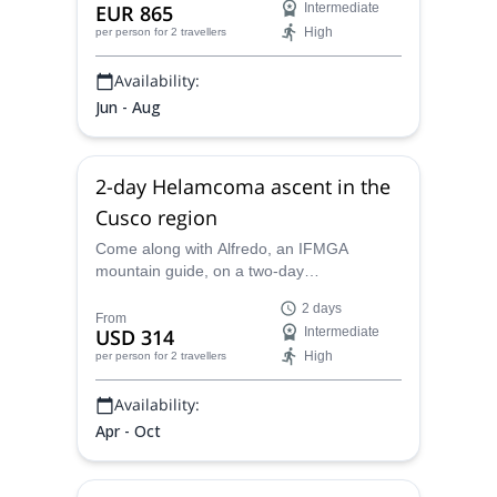
EUR 865
Intermediate
High
per person
for 2 travellers
Availability:
Jun - Aug
2-day Helamcoma ascent in the
Cusco region
Come along with Alfredo, an IFMGA
mountain guide, on a two-day
mountaineering adventure, where you’ll
2 days
traverse a glacier as you ascend
From
USD 314
Intermediate
Helamcoma in the Cusco region.
High
per person
for 2 travellers
Availability:
Apr - Oct