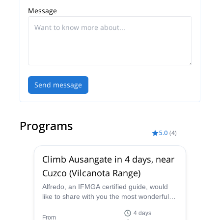
Message
Send message
Programs
5.0
(
4
)
Climb Ausangate in 4 days, near
Cuzco (Vilcanota Range)
Alfredo, an IFMGA certified guide, would
like to share with you the most wonderful
views from the summit of Ausangate. Join
4 days
him on this 4 days expedition near Cuzco.
From