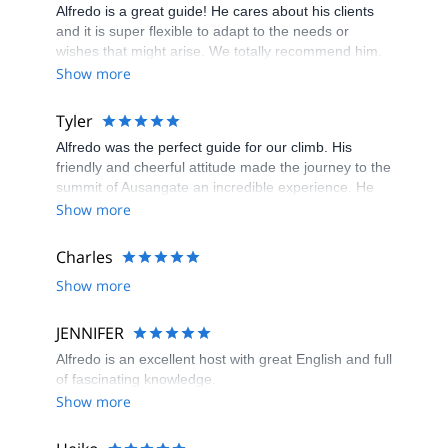
Alfredo is a great guide! He cares about his clients
and it is super flexible to adapt to the needs or
wishes that might arise. We totally recommend him.
Show more
Tyler
Alfredo was the perfect guide for our climb. His
friendly and cheerful attitude made the journey to the
summit of Ausangate an incredible experience. He
took good care of our safety and shared his deep
Show more
knowledge about the history and culture of the
mountain. By the end of our adventure, not only did
Charles
we reach the summit, but we also gained a great
Show more
friend in Alfredo.
JENNIFER
Alfredo is an excellent host with great English and full
of fascinating knowledge.
Show more