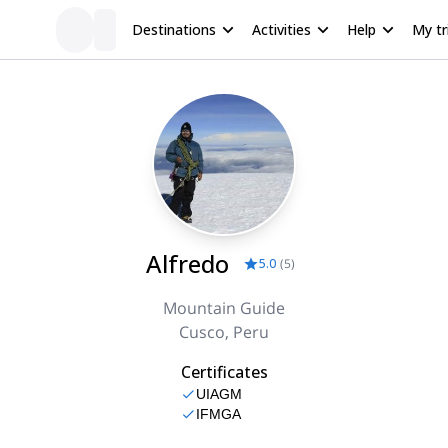
Destinations
Activities
Help
My tr
Alfredo
5.0
(
5
)
Mountain Guide
Cusco, Peru
Certificates
UIAGM
IFMGA