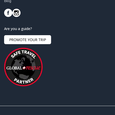
Blog
Are you a guide?
PROMOTE YOUR TRIP