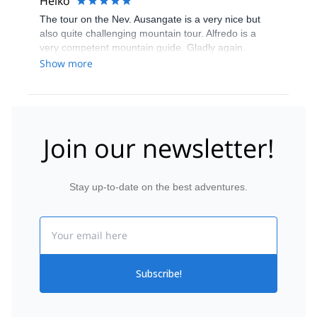
Heiko
The tour on the Nev. Ausangate is a very nice but
also quite challenging mountain tour. Alfredo is a
very competent mountain guide. Gladly again.
Show more
Join our newsletter!
Stay up-to-date on the best adventures.
Email
Subscribe!