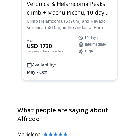
Verónica & Helamcoma Peaks
climb + Machu Picchu, 10-day
trip Cusco Region
Climb Helamcoma (5370m) and Nevado
Verónica (5910m) in the Andes of Peru,
near Ollantaytambo, in the Sacred Valley of
10 days
the Incas, along IFMGA-certified guide
From
USD 1730
Intermediate
Alfredo. This 10-day trip, starting from
High
per person
for 2 travellers
Cusco, also takes you to discover the
amazing Inca citadel of Machu Picchu.
Availability:
May - Oct
What people are saying about
Alfredo
Marielena