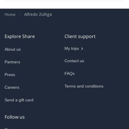
Alfredo Zuñiga
Home
Explore Share
Client support
My trips
About us
Contact us
Partners
FAQs
Press
Terms and conditions
Careers
Send a gift card
Follow us