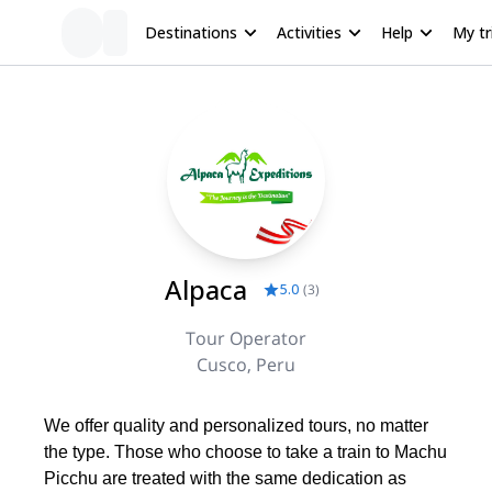
Destinations
Activities
Help
My tr
Alpaca
5.0
(
3
)
Tour Operator
Cusco, Peru
We offer quality and personalized tours, no matter
the type. Those who choose to take a train to Machu
Picchu are treated with the same dedication as