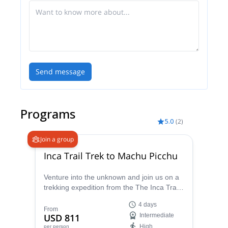
Send message
Programs
5.0
(
2
)
Join a group
Inca Trail Trek to Machu Picchu
Venture into the unknown and join us on a
trekking expedition from the The Inca Trail
to Machu Picchu. Enjoy stunning views of
4 days
the Andes Mountains and the surrounding
From
USD 811
Intermediate
countryside on this Incan sacred trail.
High
per person