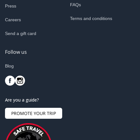
FAQs
Press
Terms and conditions
Careers
Send a gift card
Follow us
Blog
Are you a guide?
PROMOTE YOUR TRIP