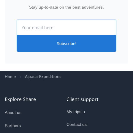
Stay up-to-date on the best adventures.
Email
Subscribe!
Alpaca Expeditions
Home
Explore Share
Client support
My trips
About us
Contact us
Partners