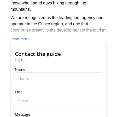
those who spend days hiking through the
mountains.
We are recognized as the leading tour agency and
operator in the Cusco region, and one that
contributes greatly to the development of the tourism
sector.
Read more
Contact the guide
English
Name
Email
Message