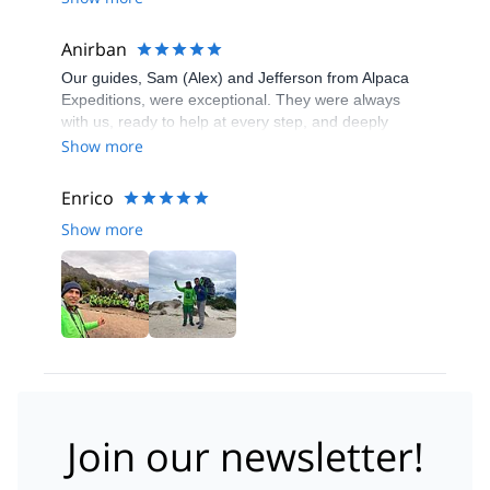
Anirban
Our guides, Sam (Alex) and Jefferson from Alpaca
Expeditions, were exceptional. They were always
with us, ready to help at every step, and deeply
knowledgeable about the trail, local history, and flora.
Show more
Their explanations added real depth to the journey,
while their sense of humor, organization, and calm
Enrico
leadership kept the group motivated and well-
Show more
coordinated throughout.
Join our newsletter!