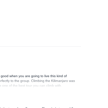
good when you are going to live this kind of
rfectly to the group. Climbing the Kilimanjaro was
one of the best tour you can climb with.