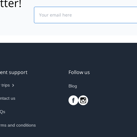
tter!
Email
ient support
Follow us
 trips
Blog
ntact us
Qs
rms and conditions