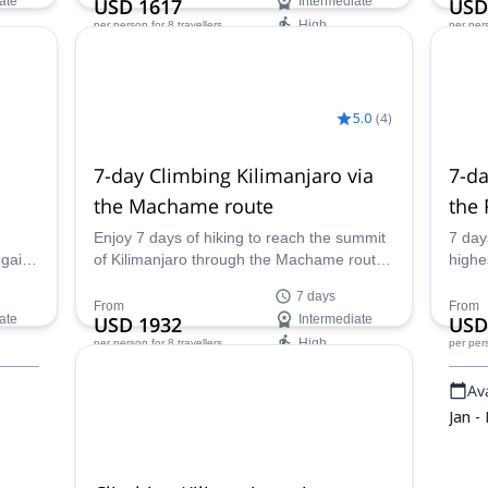
ate
USD 1617
Intermediate
USD
High
per person
for 8 travellers
per per
Availability:
Ava
Jan - Mar, Sep, Oct
Jan -
5.0
(
4
)
7-day Climbing Kilimanjaro via
7-da
the Machame route
the 
Enjoy 7 days of hiking to reach the summit
7 day
ngai
of Kilimanjaro through the Machame route,
highe
together with the guides team and local
route
7 days
porters of Congema.
local
From
From
ate
USD 1932
Intermediate
USD
High
per person
for 8 travellers
per per
Availability:
Ava
Jan - Mar, Sep, Oct
Jan -