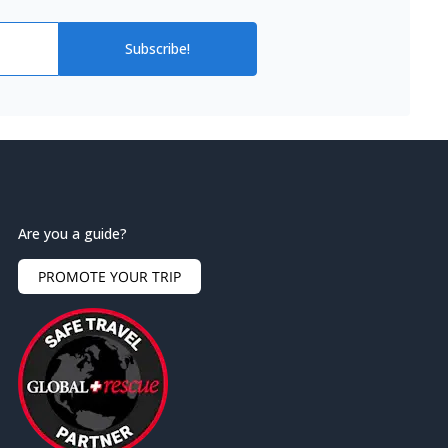
Subscribe!
Are you a guide?
PROMOTE YOUR TRIP