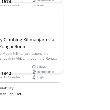
 1674
Intermediate
High
son
for 8 travellers
ilability:
 Mar, Sep, Oct
y Climbing Kilimanjaro via
Rongai Route
s Mount Kilimanjaro ascent, the
st peak in Africa, through the Rongai
 together with the guiding team and
7 days
 porters of Congema.
 1940
Intermediate
High
son
for 8 travellers
ilability:
 Mar, Sep, Oct