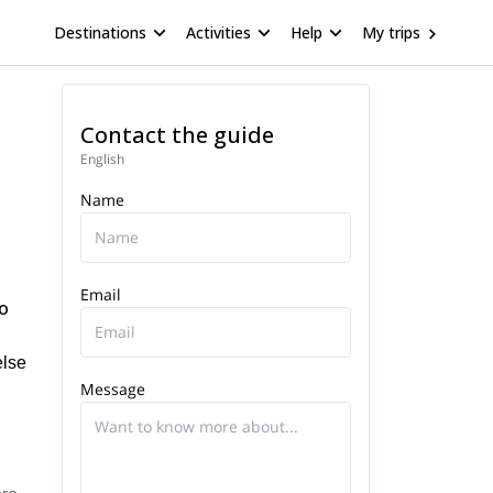
Destinations
Activities
Help
My trips
Contact the guide
English
Name
Email
ro
else
Message