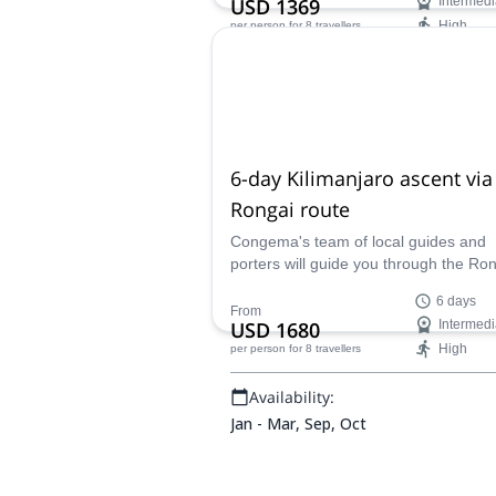
USD 1369
Intermedi
High
per person
for 8 travellers
Availability:
Jan - Mar, Sep, Oct
6-day Kilimanjaro ascent via
Rongai route
Congema's team of local guides and
porters will guide you through the Ro
route on this 6-day Mount Kilimanjaro
6 days
demanding ascent.
From
USD 1680
Intermedi
High
per person
for 8 travellers
Availability:
Jan - Mar, Sep, Oct