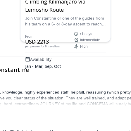
Climbing Kilimanjaro via
Lemosho Route
Join Constantine or one of the guides from
his team on a 6- or 8-day ascent to reach
the summit of Mount Kilimanjaro via
+1 days
Lemosho Route.
From
USD 2213
Intermediate
High
per person
for 8 travellers
Availability:
Jan - Mar, Sep, Oct
onstantine
nowledge, highly experienced staff, helpfull, reassuring (which pretty 
e you clear status of the situation. They are well trained, and adapt pe
ng, hard, extraordinary JOURNEY of my life and CONGEMA will surely be 