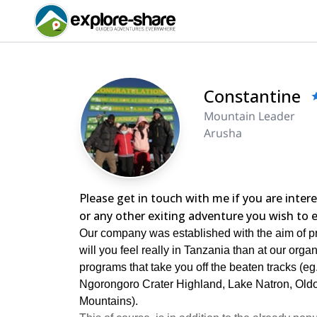
Constantine
Mountain Leader
Arusha
Please get in touch with me if you are inte
or any other exiting adventure you wish to e
Our company was established with the aim of pr
will you feel really in Tanzania than at our org
programs that take you off the beaten tracks (
Ngorongoro Crater Highland, Lake Natron, Old
Mountains).