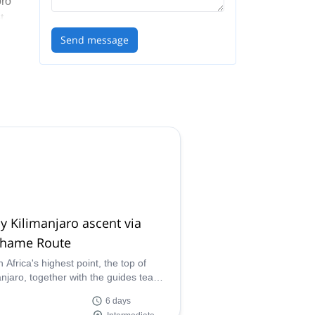
oro
t
l
Send message
ive
 our
y Kilimanjaro ascent via
hame Route
 Africa's highest point, the top of
anjaro, together with the guides team
ocal porters of Congema, on this 6-
6 days
scent via Machame Route.