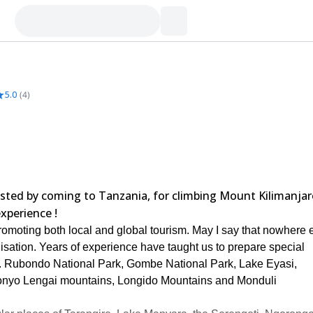
5.0
(
4
)
rested by coming to Tanzania, for climbing Mount Kilimanja
xperience !
omoting both local and global tourism. May I say that nowhere 
anisation. Years of experience have taught us to prepare special
eg. Rubondo National Park, Gombe National Park, Lake Eyasi,
onyo Lengai mountains, Longido Mountains and Monduli