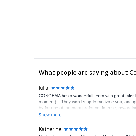
What people are saying about C
Julia
CONGEMA has a wonderfull team with great talent, k
moment)... They won't stop to motivate you, and giv
by far one of the most profound, intense, rewardi
Show more
Katherine