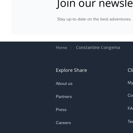
Join our newsle
Stay up-to-date on the best adventures.
Constantine Congema
Home
Explore Share
Cl
My
About us
Co
Partners
FA
Press
Te
Careers