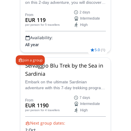
on this 2-day adventure, you will discover
why! Certified local guide, Giovanni will lead
2 days
the way ensuring that you find the best
From
EUR 119
Intermediate
climbing routes and that you stay safe.
High
per person
for 5 travellers
Availability:
All year
5.0
(
1
)
Join a group
Selvaggio Blu Trek by the Sea in
Sardinia
Embark on the ultimate Sardinian
adventure with this 7-day trekking program
in the breathtaking Selvaggio Blu ("Wild
7 days
Blue") region. Guided by the experienced
From
EUR 1190
Intermediate
and IFMGA-certified mountain guide
High
per person
for 4 travellers
Giovanni, you'll conquer rugged coastlines,
traverse hidden coves, and immerse
Next group dates:
yourself in the island's natural splendor.
2 Oct