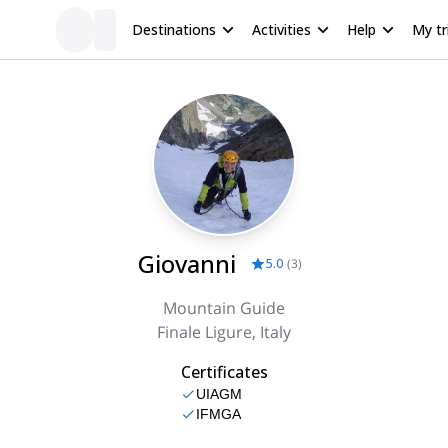
Destinations
Activities
Help
My tr
Giovanni
5.0
(
3
)
Mountain Guide
Finale Ligure, Italy
Certificates
UIAGM
IFMGA