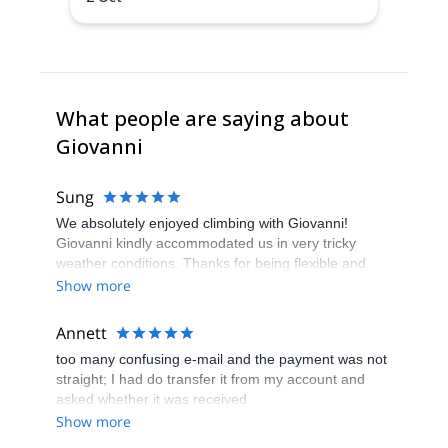
What people are saying about
Giovanni
Sung
We absolutely enjoyed climbing with Giovanni!
Giovanni kindly accommodated us in very tricky
weather conditions. Thanks for being flexible and
being a great climbing guide and company!
Show more
Annett
too many confusing e-mail and the payment was not
straight; I had do transfer it from my account and
asked whether it was received
Show more