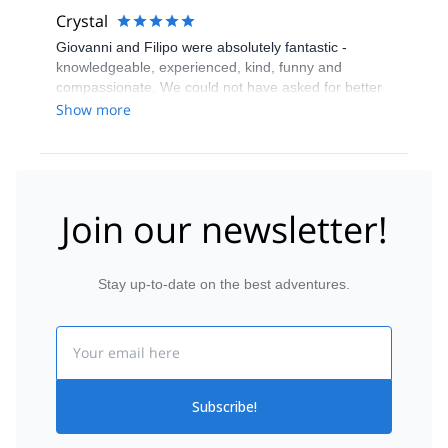
Crystal
Giovanni and Filipo were absolutely fantastic -
knowledgeable, experienced, kind, funny and
compassionate. We could not have asked for better
guides. First rate experience with wonderful people.
Show more
Join our newsletter!
Stay up-to-date on the best adventures.
Email
Subscribe!