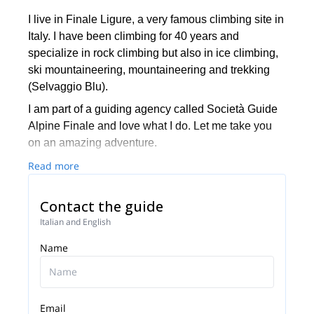
I live in Finale Ligure, a very famous climbing site in
Italy. I have been climbing for 40 years and
specialize in rock climbing but also in ice climbing,
ski mountaineering, mountaineering and trekking
(Selvaggio Blu).
I am part of a guiding agency called Società Guide
Alpine Finale and love what I do. Let me take you
on an amazing adventure.
Read more
Contact the guide
Italian and English
Name
Email