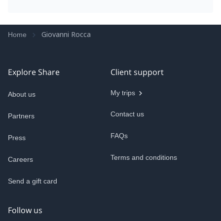
Giovanni Rocca
Home
Explore Share
Client support
My trips
About us
Contact us
Partners
FAQs
Press
Terms and conditions
Careers
Send a gift card
Follow us