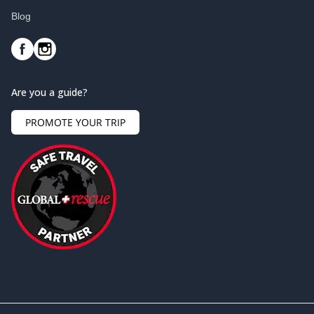
Blog
Are you a guide?
PROMOTE YOUR TRIP