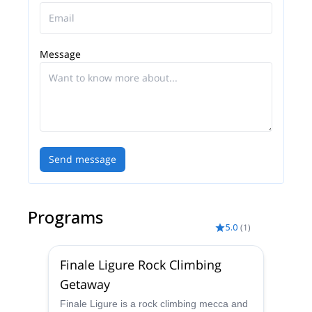
Message
Send message
Programs
5.0
(
1
)
Finale Ligure Rock Climbing
Getaway
Finale Ligure is a rock climbing mecca and