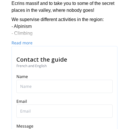
Ecrins massif and to take you to some of the secret
places in the valley, where nobody goes!
We supervise different activities in the region:
- Alpinism
- Climbing
- Via ferrata
Read more
- Hiking
- Glacial hiking
Contact the guide
We invite you to have a look at our different
French and English
proposals (we have more options than the ones you
Name
can see here) and to contact us if you wish to be
guided by one of our local experts, for a half-, one or
more days.
We will be thrilled to guide you in this beautiful
Email
human and sportive experience, whether you are
beginner or experienced!
Message