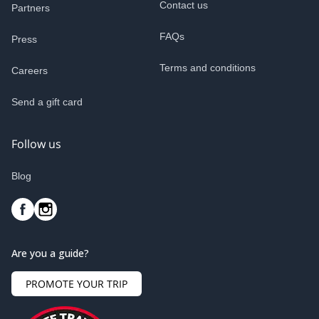
Contact us
Partners
FAQs
Press
Terms and conditions
Careers
Send a gift card
Follow us
Blog
Are you a guide?
PROMOTE YOUR TRIP