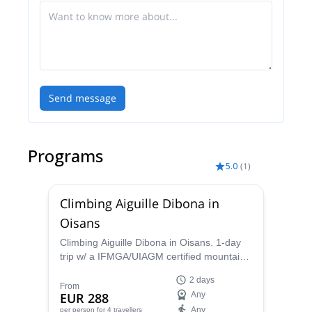
Send message
Programs
5.0
(
1
)
Climbing Aiguille Dibona in
Oisans
Climbing Aiguille Dibona in Oisans. 1-day
trip w/ a IFMGA/UIAGM certified mountain
guide
2 days
From
EUR 288
Any
Any
per person
for 4 travellers