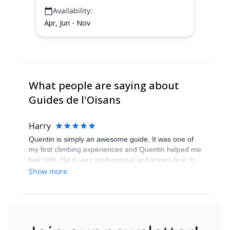
Availability:
Apr, Jun - Nov
What people are saying about
Guides de l'Oisans
Harry
Quentin is simply an awesome guide. It was one of
my first climbing experiences and Quentin helped me
feel safe. He is very professional and knows how to
manage groups of people. Despite the changes in
Show more
our project, Quentin always tried to accomodate the
best options for the group. His experience and
knowledge of the mountain gave confidence to each
group member. The fact that he is both
physiotherapist and guide is a great advantage,