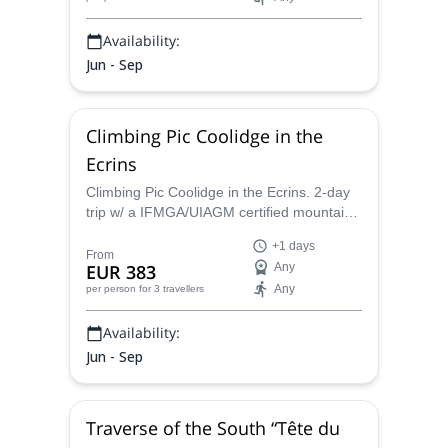
Availability:
Jun - Sep
Climbing Pic Coolidge in the
Ecrins
Climbing Pic Coolidge in the Ecrins. 2-day
trip w/ a IFMGA/UIAGM certified mountain
guide
+1 days
From
EUR 383
Any
Any
per person
for 3 travellers
Availability:
Jun - Sep
Traverse of the South “Tête du