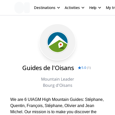
Destinations
Activities
Help
My tr
Guides de l'Oisans
5.0
(
1
)
Mountain Leader
Bourg d'Oisans
We are 6 UIAGM High Mountain Guides: Stéphane,
Quentin, François, Stéphane, Olivier and Jean
Michel. Our mission is to make you discover the