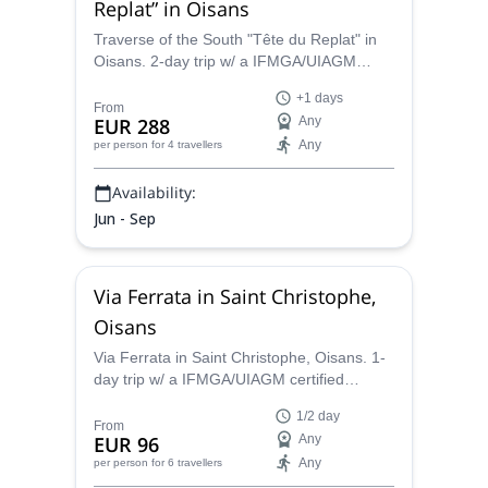
Replat” in Oisans
Traverse of the South "Tête du Replat" in
Oisans. 2-day trip w/ a IFMGA/UIAGM
certified mountain guide
+1 days
From
EUR 288
Any
Any
per person
for 4 travellers
Availability:
Jun - Sep
Via Ferrata in Saint Christophe,
Oisans
Via Ferrata in Saint Christophe, Oisans. 1-
day trip w/ a IFMGA/UIAGM certified
mountain guide
1/2 day
From
EUR 96
Any
Any
per person
for 6 travellers