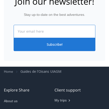
Join our newsletter!
regarding physical preparation and stretching for
example. Thanks Quentin! And see you next year on
top of the Mont-Blanc!
Stay up-to-date on the best adventures.
Email
Subscribe!
Guides de l'Oisans UIAGM
Home
Explore Share
Client support
My trips
About us