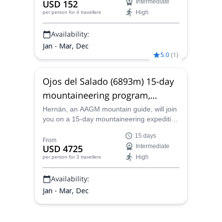
USD 152
Intermediate
leader.
High
per person
for 4 travellers
Availability:
Jan - Mar, Dec
5.0
(
1
)
Ojos del Salado (6893m) 15-day
mountaineering program,
Catamarca
Hernán, an AAGM mountain guide, will join
you on a 15-day mountaineering expedition
to Ojos del Salado (6893m) the highest
15 days
active volcano in the world.
From
USD 4725
Intermediate
High
per person
for 3 travellers
Availability:
Jan - Mar, Dec