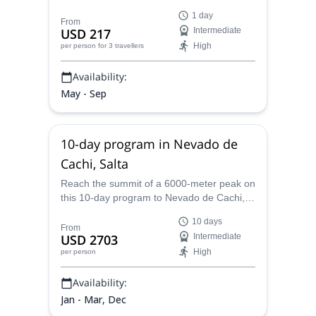
certified mountain leader Hernan on this 1-
1 day
day adventure in Cerro Agua Salada,
From
USD 217
Intermediate
Mendoza.
High
per person
for 3 travellers
Availability:
May - Sep
10-day program in Nevado de
Cachi, Salta
Reach the summit of a 6000-meter peak on
this 10-day program to Nevado de Cachi, a
beautiful mountain range in the
10 days
Argentinean province of Salta. Hernan, an
From
USD 2703
Intermediate
AAGM certified guide, will be glad to take
High
per person
you there.
Availability:
Jan - Mar, Dec