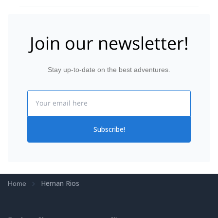
Join our newsletter!
Stay up-to-date on the best adventures.
Email
Subscribe!
Hernan Rios
Home