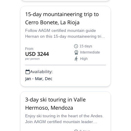
15-day mountaineering trip to
Cerro Bonete, La Rioja
Follow AAGM certified mountain guide
Hernan on this 15-day mountaineering trip
to Cerro Bonete, a 6000-meter peak in
15 days
Argentina.
From
USD 3244
Intermediate
High
per person
Availability:
Jan - Mar, Dec
3-day ski touring in Valle
Hermoso, Mendoza
Enjoy ski touring in the heart of the Andes.
Join AAGM certified mountain leader
Hernan on this ski touring program in Valle