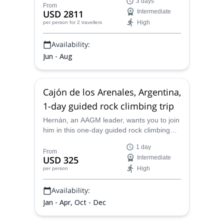
3 days
Hermoso, Mendoza.
From
USD 2811
Intermediate
High
per person
for 2 travellers
Availability:
Jun - Aug
Cajón de los Arenales, Argentina,
1-day guided rock climbing trip
Hernán, an AAGM leader, wants you to join
him in this one-day guided rock climbing
trip in a popular spot for climbers: Cajón de
1 day
los Arenales, Argentina
From
USD 325
Intermediate
High
per person
Availability:
Jan - Apr, Oct - Dec