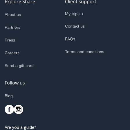
Explore Share
Client support
My trips
About us
Contact us
Partners
FAQs
Press
Terms and conditions
Careers
Send a gift card
Follow us
Blog
Are you a guide?