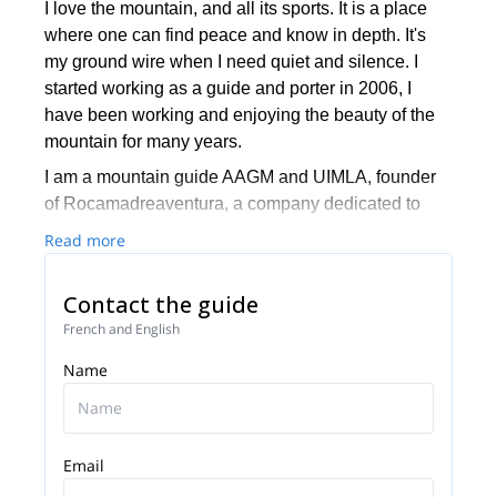
I love the mountain, and all its sports. It is a place
where one can find peace and know in depth. It's
my ground wire when I need quiet and silence. I
started working as a guide and porter in 2006, I
have been working and enjoying the beauty of the
mountain for many years.
I am a mountain guide AAGM and UIMLA, founder
of Rocamadreaventura, a company dedicated to
trekking, climbing in ice / rock, high mountain and
Read more
skiing. Our company is composed of professional
guides in charge of showing people what we love.
Contact the guide
French and English
Name
Email