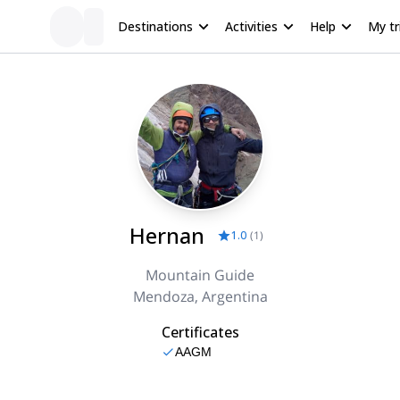
Destinations
Activities
Help
My tr
Hernan
1.0
(
1
)
Mountain Guide
Mendoza, Argentina
Certificates
AAGM