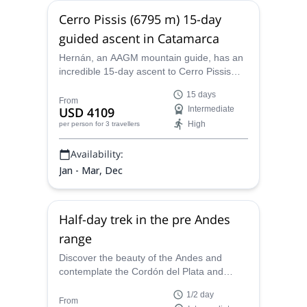
Cerro Pissis (6795 m) 15-day
guided ascent in Catamarca
Hernán, an AAGM mountain guide, has an
incredible 15-day ascent to Cerro Pissis
(6795) to offer you. Venture into the
15 days
extreme dryness of the desert!
From
USD 4109
Intermediate
High
per person
for 3 travellers
Availability:
Jan - Mar, Dec
Half-day trek in the pre Andes
range
Discover the beauty of the Andes and
contemplate the Cordón del Plata and
Tupungato volcano on this half-day trek led
1/2 day
by Hernan, an AAGM certified mountain
From