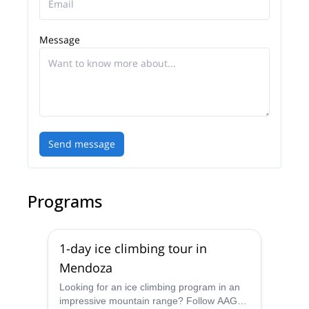
Message
Send message
Programs
1-day ice climbing tour in
Mendoza
Looking for an ice climbing program in an
impressive mountain range? Follow AAGM