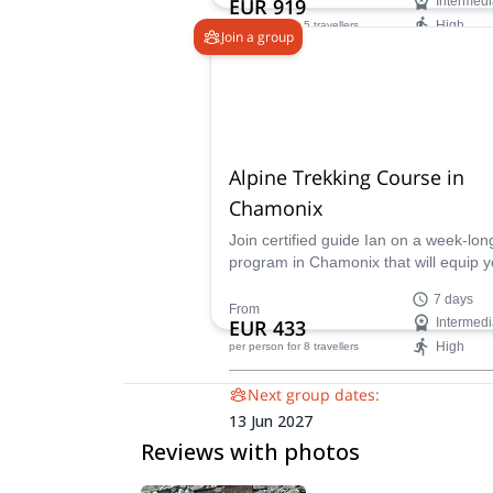
EUR 919
Intermedi
High
per person
for 5 travellers
Join a group
Availability:
Jun - Sep
Alpine Trekking Course in
Chamonix
Join certified guide Ian on a week-lon
program in Chamonix that will equip 
with the knowledge and confidence n
7 days
for safe and enjoyable Alpine treks.
From
EUR 433
Intermedi
High
per person
for 8 travellers
Next group dates:
13 Jun 2027
Reviews with photos