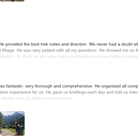
 He provided the best trek notes and direction. We never had a doubt wh
et Miage. He was very patient with all my questions. He showed me on t
information. In short we are very happy and content and we highly recome
 was fantastic- very thorough and comprehensive. He organised all com
ess experience for us. He gave us briefings each day and told us inter
c details such as dietary requirements