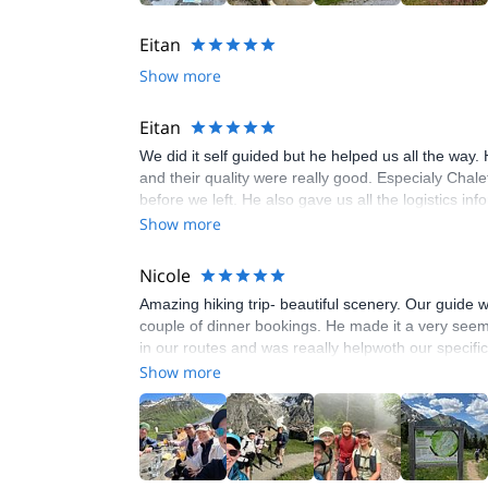
Eitan
Show more
Eitan
We did it self guided but he helped us all the way.
and their quality were really good. Especialy Chal
before we left. He also gave us all the logistics 
Show more
Nicole
Amazing hiking trip- beautiful scenery. Our guide
couple of dinner bookings. He made it a very seeml
in our routes and was reaally helpwoth our specifi
Show more