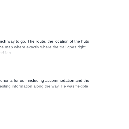
ich way to go. The route, the location of the huts
he map where exactly where the trail goes right
nd Ian.
ponents for us - including accommodation and the
esting information along the way. He was flexible