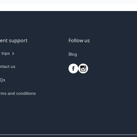
ient support
Follow us
 trips
Blog
ntact us
Qs
rms and conditions