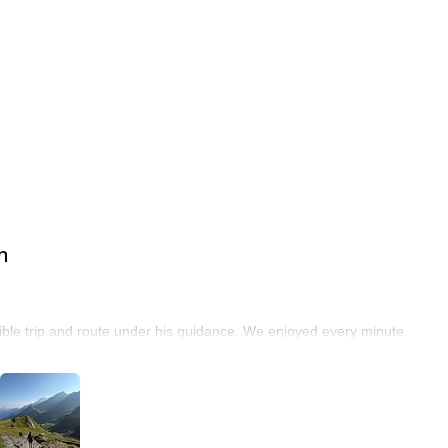
n
ble trip and route under his guidance. We enjoyed every minute.