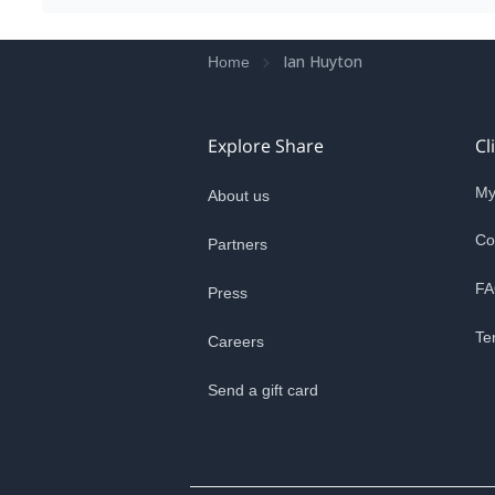
Ian Huyton
Home
Explore Share
Cl
My
About us
Co
Partners
FA
Press
Te
Careers
Send a gift card