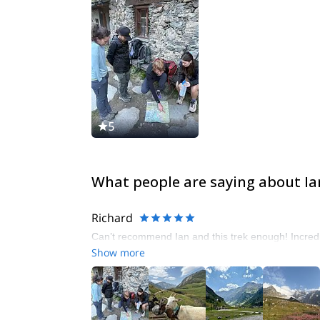
5
What people are saying about Ia
Richard
Can’t recommend Ian and this trek enough! Incredi
Show more