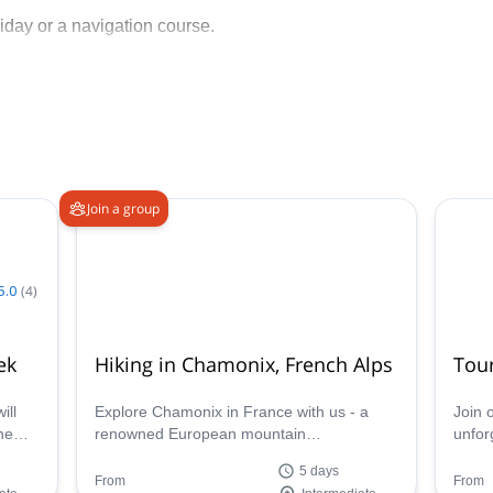
iday or a navigation course.
Join a group
5.0
(
4
)
ek
Hiking in Chamonix, French Alps
Tou
ill
Explore Chamonix in France with us - a
Join 
he
renowned European mountain
unfor
destination.Given the vast expanse of
iconi
5 days
es.
hiking opportunities found here, it can be
renow
From
From