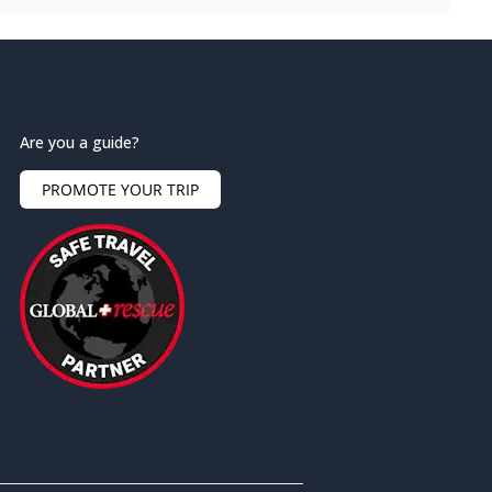
Are you a guide?
PROMOTE YOUR TRIP