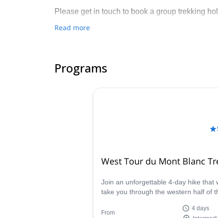
Please get in touch to book a group trekking hol
Read more
Programs
West Tour du Mont Blanc Tr
Join an unforgettable 4-day hike that w
take you through the western half of t
Tour du Mont Blanc, starting from
4 days
Courmayeur and ending in Les Houch
From