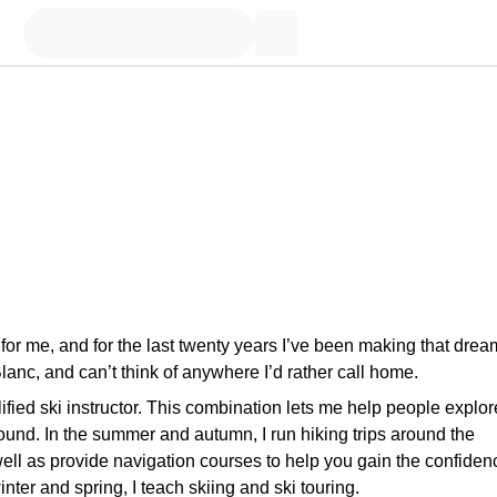
or me, and for the last twenty years I’ve been making that drea
lanc, and can’t think of anywhere I’d rather call home.
fied ski instructor. This combination lets me help people explor
round. In the summer and autumn, I run hiking trips around the
ell as provide navigation courses to help you gain the confiden
winter and spring, I teach skiing and ski touring.