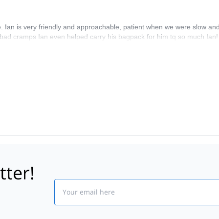
de. Ian is very friendly and approachable, patient when we were slow a
bad cramps Ian even helped carry his bagpack for him tq so much Ian! H
tter!
Email