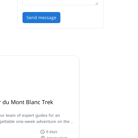
Send message
r du Mont Blanc Trek
our team of expert gudes for an
gettable one-week adventure on the
c Tour du Mont Blanc, a world-
8 days
ned trek spanning three countries