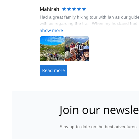
Mahirah
Had a great family hiking tour with Ian as our gui
with us regarding the trail. When my husband had 
Show more
Read more
Join our newsle
Stay up-to-date on the best adventures.