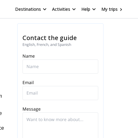
Destinations
Activities
Help
My trips
Contact the guide
English, French, and Spanish
Name
Email
m
Message
e
ce