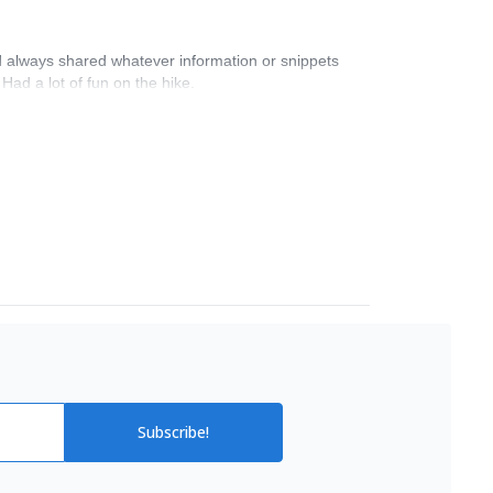
nd always shared whatever information or snippets
ad a lot of fun on the hike.
Subscribe!