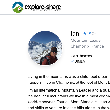
Ian
5.0
(
5
)
Mountain Leader
Chamonix, France
Certificates
UIMLA
Living in the mountains was a childhood dream f
happen. I live in Chamonix, at the foot of Mont-B
I’m an International Mountain Leader and a quali
the beautiful mountains we live in almost year-
world-renowned Tour du Mont Blanc circuit as w
and skills to venture into the hills alone. In the 