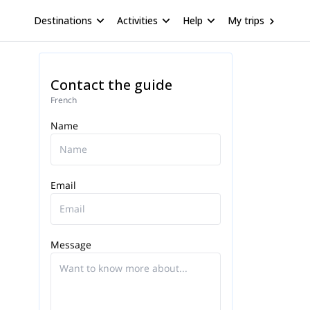
Destinations
Activities
Help
My trips
Contact the guide
French
Name
Email
Message