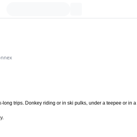
onnex
long trips. Donkey riding or in ski pulks, under a teepee or in a
y.