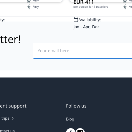
Any
EUR 411
A
Any
A
per person
for 4 travellers
ty:
Availability:
Jan - Apr, Dec
tter!
Email
ient support
Follow us
 trips
Blog
ntact us