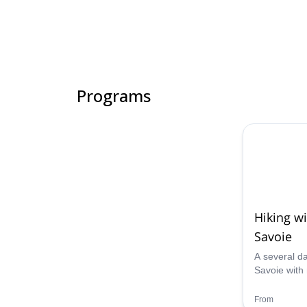
Programs
Hiking w
Savoie
A several da
Savoie with 
do with your
back with u
From