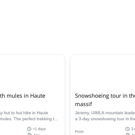
ith mules in Haute
Snowshoeing tour in th
massif
y hut to hut hike in Haute
Jeremy, UIMLA mountain leader
mules. The perfect trekking to
a 3-day snowshoeing tour in th
 children, for them to come
massif, in Haute Savoie, includ
+1 days
3 
nforgettable memories.
camping in a fantastic setting.
From