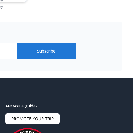
ny
ny
Subscribe!
Are you a guide?
PROMOTE YOUR TRIP