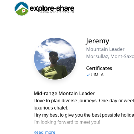
Jeremy
Mountain Leader
Morsullaz, Mont-Sax
Certificates
UIMLA
Mid-range Montain Leader
I love to plan diverse journeys. One-day or week-
luxurious chalet.
I try my best to give you the best possible holida
I'm looking forward to meet you!
Read more