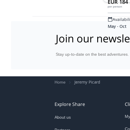
EUR 184
per person
Availabili
May - Oct
Join our newsle
Stay up-to-date on the best adventures.
Jeremy Picard
Home
Explore Share
Cl
My
About us
Co