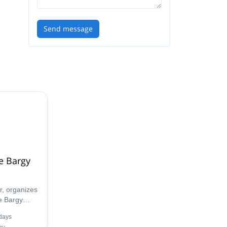
Send message
e Bargy
, organizes
e Bargy
ing winter
days