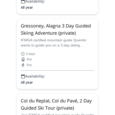
Availability:
All year
Gressoney, Alagna 3 Day Guided
Skiing Adventure (private)
IFMGA certified mountain guide Quentin
wants to guide you on a 3 day skiing
adventure in Greyssoney and Alagna in the
3 days
beautiful Aosta Valley in Italy.
Any
Any
Availability:
All year
Col du Replat, Col du Pavé, 2 Day
Guided Ski Tour (private)