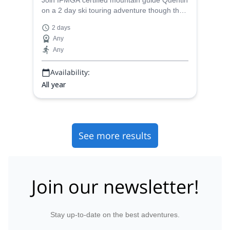
Join IFMGA certified mountain guide Quentin
on a 2 day ski touring adventure though the
Col du Replat and the Cold du Pave in the
2 days
Alps of France.
Any
Any
Availability:
All year
See more results
Join our newsletter!
Stay up-to-date on the best adventures.