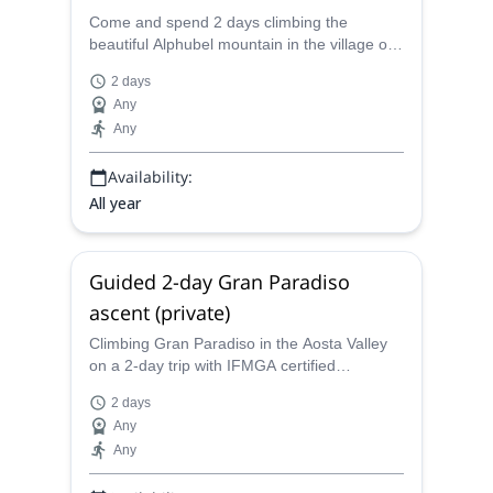
Come and spend 2 days climbing the
beautiful Alphubel mountain in the village of
Saas-Fee in the Swiss Alps with a certified
2 days
mountain guide.
Any
Any
Availability:
All year
Guided 2-day Gran Paradiso
ascent (private)
Climbing Gran Paradiso in the Aosta Valley
on a 2-day trip with IFMGA certified
mountain guide Quentin is a trip you will
2 days
never forget and never regret.
Any
Any