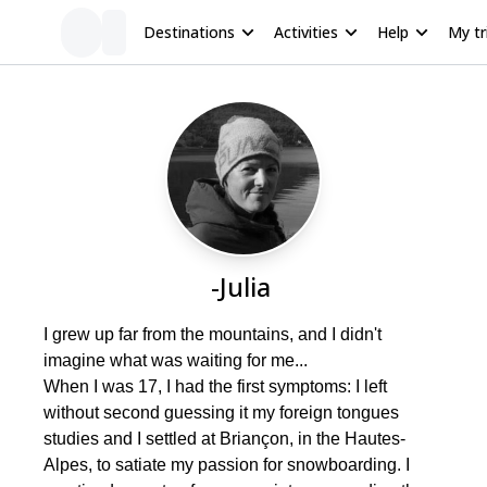
Destinations
Activities
Help
My tr
-Julia
I grew up far from the mountains, and I didn't
imagine what was waiting for me...
When I was 17, I had the first symptoms: I left
without second guessing it my foreign tongues
studies and I settled at Briançon, in the Hautes-
Alpes, to satiate my passion for snowboarding. I