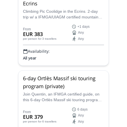
Ecrins
Climbing Pic Coolidge in the Ecrins. 2-day
trip w/ a IFMGA/UIAGM certified mountain
guide
+1 days
From
EUR 383
Any
Any
per person
for 3 travellers
Availability:
All year
6-day Ortlès Massif ski touring
program (private)
Join Quentin, an IFMGA certified guide, on
this 6-day Ortlès Massif ski touring program.
And discover the best secret ski spots in the
6 days
Alps.
From
EUR 379
Any
Any
per person
for 6 travellers