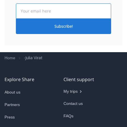
Email
Subscribe!
-Julia Virat
Home
Explore Share
Client support
My trips
About us
Contact us
Partners
FAQs
Press