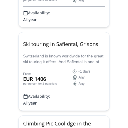
Any
per person
for 4 travellers
Availability:
All year
Ski touring in Safiental, Grisons
Switzerland is known worldwide for the great
ski touring it offers. And Safiental is one of its
hidden gems! Discover it with Juho, certified
+1 days
mountain guide.
From
EUR 1406
Any
Any
per person
for 2 travellers
Availability:
All year
Climbing Pic Coolidge in the