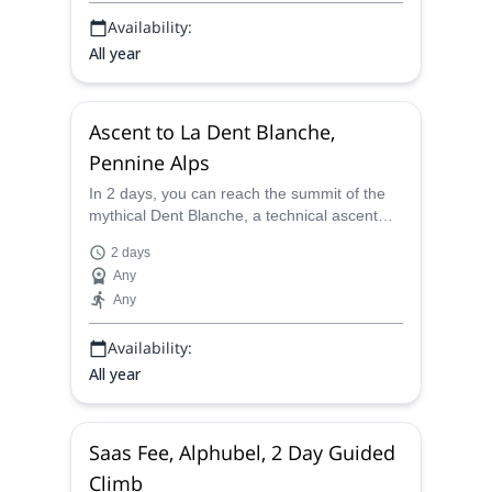
Availability:
All year
Ascent to La Dent Blanche,
Pennine Alps
In 2 days, you can reach the summit of the
mythical Dent Blanche, a technical ascent
with magic sceneries, with a certified
2 days
mountain guide.
Any
Any
Availability:
All year
Saas Fee, Alphubel, 2 Day Guided
Climb