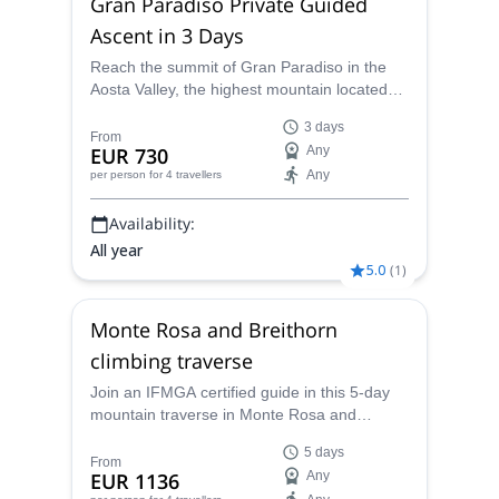
Gran Paradiso Private Guided
August, 2017.
Ascent in 3 Days
Today I propose to travel this path, leading us
sometimes to a summit, to admire the vastness of
Reach the summit of Gran Paradiso in the
Aosta Valley, the highest mountain located
the horizon, taking us to something simple, pure and
100% within Italy, together with one of our
essential.
3 days
local IFMGA mountain guides.
From
My head is filled with memories and projects, and I
EUR 730
Any
would be thrilled to share one with you. But I'm also
Any
per person
for 4 travellers
here to help you turn your own project into a reality.
Availability:
All year
5.0
(
1
)
Monte Rosa and Breithorn
climbing traverse
Join an IFMGA certified guide in this 5-day
mountain traverse in Monte Rosa and
Breithorn in the Western Alps, through
5 days
glaciers and peaks over 4000 m.
From
EUR 1136
Any