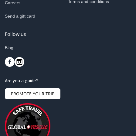
Terms and conditions
Careers
Send a gift card
Follow us
Blog
Are you a guide?
PROMOTE YOUR TRIP