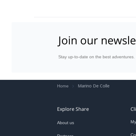
Join our newsle
Stay up-to-date on the best adventures.
Marino De Colle
Home
Explore Share
Cl
My
About us
Co