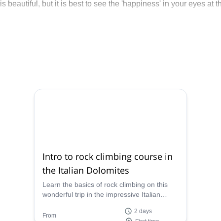
is beautiful, but it is best to see the 'happiness' in your eyes at t
Intro to rock climbing course in
the Italian Dolomites
Learn the basics of rock climbing on this
wonderful trip in the impressive Italian
Dolomites with Marino, an IFMGA mountain
2 days
guide.
From