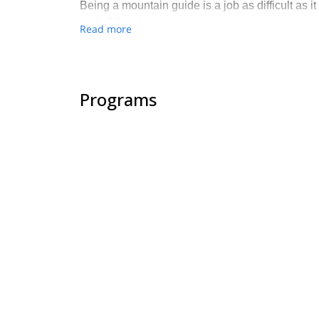
Being a mountain guide is a job as difficult as it 
end of the trip.
Read more
Programs