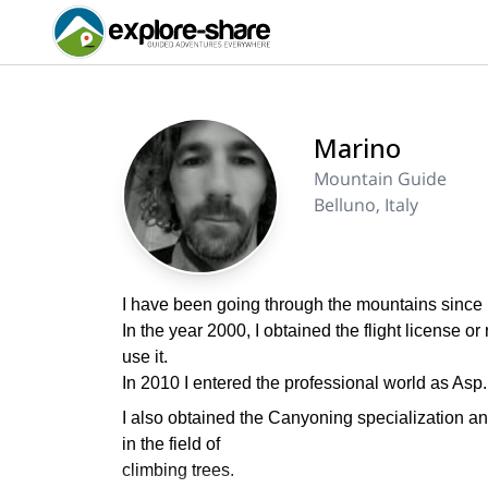
Marino
Mountain Guide
Belluno, Italy
I have been going through the mountains since 
In the year 2000, I obtained the flight license or 
use it.
In 2010 I entered the professional world as Asp
I also obtained the Canyoning specialization an
in the field of
climbing trees.