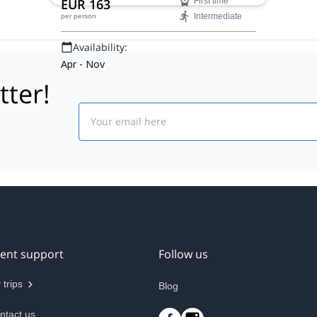
EUR 163
First time
Intermediate
per person
Availability:
Apr - Nov
tter!
Email
ient support
Follow us
 trips
Blog
ntact us