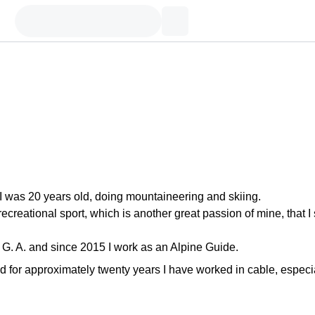
I was 20 years old, doing mountaineering and skiing.
recreational sport, which is another great passion of mine, that I s
. G. A. and since 2015 I work as an Alpine Guide.
d for approximately twenty years I have worked in cable, especi