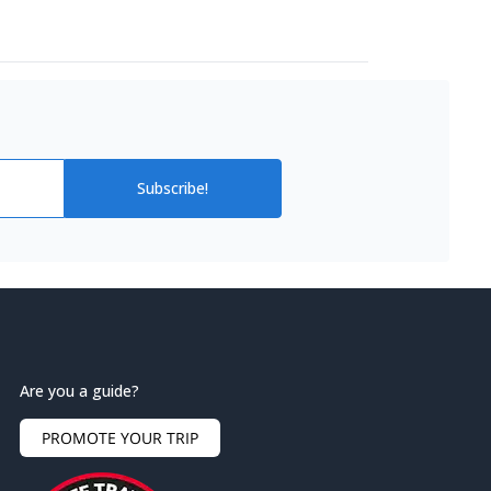
Subscribe!
Are you a guide?
PROMOTE YOUR TRIP