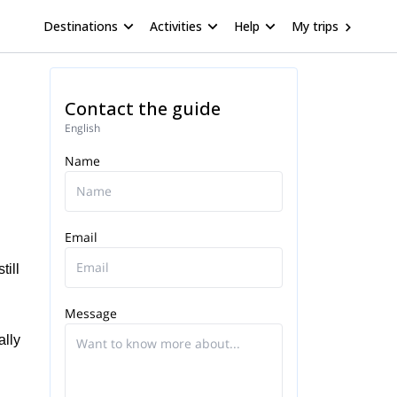
Destinations
Activities
Help
My trips
Contact the guide
English
Name
Email
till
Message
ally