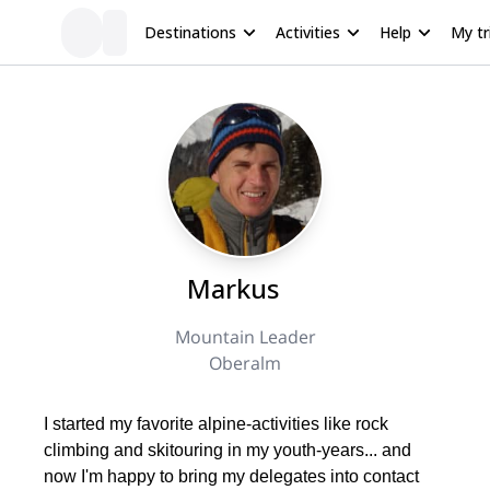
Destinations
Activities
Help
My tr
Markus
Mountain Leader
Oberalm
I started my favorite alpine-activities like rock
climbing and skitouring in my youth-years... and
now I'm happy to bring my delegates into contact