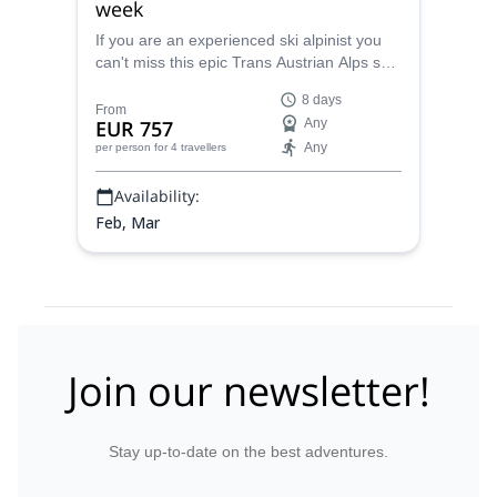
week
If you are an experienced ski alpinist you
can't miss this epic Trans Austrian Alps ski
touring traverse, with Markus, IFMGA
8 days
certified mountain guide.
From
EUR 757
Any
Any
per person
for 4 travellers
Availability:
Feb, Mar
Join our newsletter!
Stay up-to-date on the best adventures.