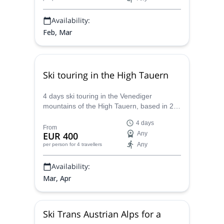
Availability:
Feb, Mar
Ski touring in the High Tauern
4 days ski touring in the Venediger
mountains of the High Tauern, based in 2
huts: Essener Rostocker Hut and
4 days
Johannishütte, with Markus, IFMGA
From
EUR 400
Any
mountain guide.
Any
per person
for 4 travellers
Availability:
Mar, Apr
Ski Trans Austrian Alps for a