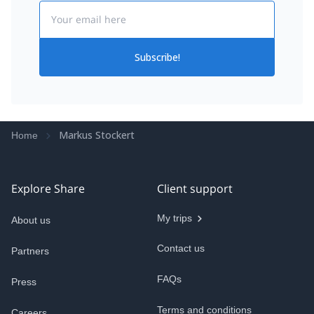
Email
Subscribe!
Markus Stockert
Home
Explore Share
Client support
My trips
About us
Contact us
Partners
FAQs
Press
Terms and conditions
Careers