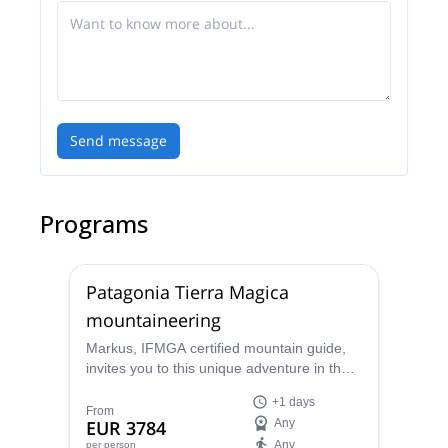
Send message
Programs
Patagonia Tierra Magica
mountaineering
Markus, IFMGA certified mountain guide,
invites you to this unique adventure in the
remote corners of Parque Los Glaciares, in
+1 days
the stunning Patagonia.
From
EUR 3784
Any
Any
per person