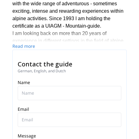
with the wide range of adventurous - sometimes
exciting, intense and rewarding experiences within
alpine activities. Since 1993 I am holding the
certificate as a UIAGM - Mountain-guide.
I am looking back on more than 20 years of
experience in different settings in the field of alpine
Read more
educations and guiding. Besides my activities as a
mountain guide I am working as a coach and
Contact the guide
facilitator in the field of management-training - my
core-focus there is to develope teams and
German, English, and Dutch
individuals.
Name
Email
Message