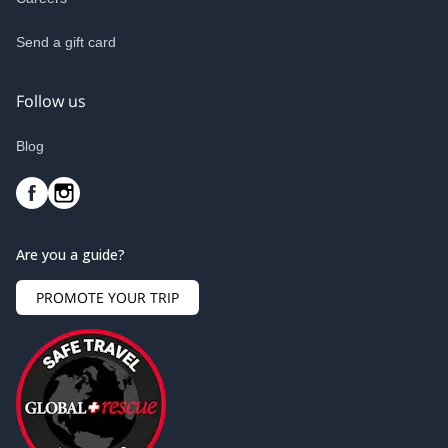
Send a gift card
Follow us
Blog
Are you a guide?
PROMOTE YOUR TRIP