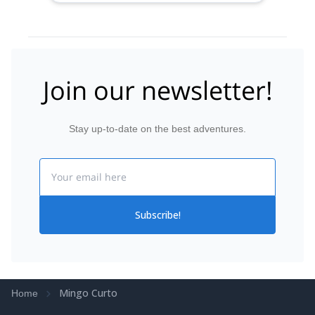
Join our newsletter!
Stay up-to-date on the best adventures.
Email
Subscribe!
Mingo Curto
Home