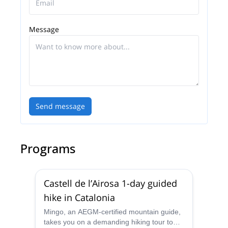
Message
Send message
Programs
Castell de l’Airosa 1-day guided
hike in Catalonia
Mingo, an AEGM-certified mountain guide,
takes you on a demanding hiking tour to