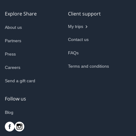
Explore Share
Client support
My trips
About us
Contact us
Partners
FAQs
Press
Terms and conditions
Careers
Send a gift card
Follow us
Blog