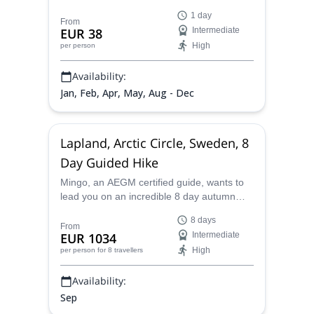
the spectacular Castell de l'Airosa, in the
1 day
Parc Natural dels Ports in Catalonia.
From
EUR 38
Intermediate
High
per person
Availability:
Jan, Feb, Apr, May, Aug - Dec
Lapland, Arctic Circle, Sweden, 8
Day Guided Hike
Mingo, an AEGM certified guide, wants to
lead you on an incredible 8 day autumn
hike above the Arctic circle in the Lapland
8 days
region of northern Sweden.
From
EUR 1034
Intermediate
High
per person
for 8 travellers
Availability:
Sep