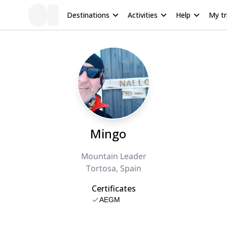
Destinations
Activities
Help
My tr
Mingo
Mountain Leader
Tortosa, Spain
Certificates
AEGM