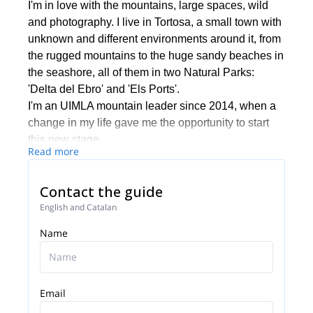
I'm in love with the mountains, large spaces, wild
and photography. I live in Tortosa, a small town with
unknown and different environments around it, from
the rugged mountains to the huge sandy beaches in
the seashore, all of them in two Natural Parks:
'Delta del Ebro' and 'Els Ports'.
I'm an UIMLA mountain leader since 2014, when a
change in my life gave me the opportunity to start
this new stage.
Read more
I'm guiding all around 'Tierras del Ebro' and I make
some getaways in search of great spaces by
Contact the guide
Lapland in autumn and winter.
If you wish to be guided during one of your next trips
English and Catalan
into nature you can get in touch with me. It will be
Name
my pleasure to guide you and make your trek a
unique experience.
Email