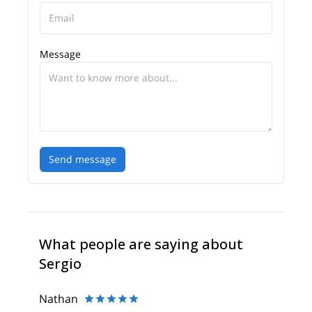
and meditation. You can be sure to learn lots from
Sergio about the mountain environment. As well as
his native Spanish tongue, Sergio also speaks
French, English, Catalan and Italian
Message
Send message
What people are saying about
Sergio
Nathan