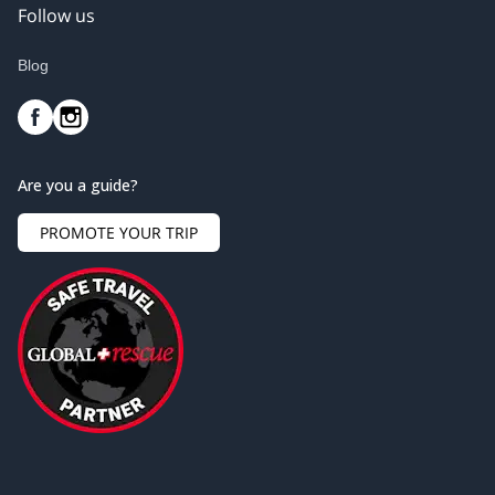
Follow us
Blog
Are you a guide?
PROMOTE YOUR TRIP