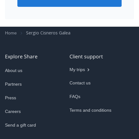
Sergio Cisneros Galea
Home
Explore Share
Client support
My trips
About us
Contact us
Partners
FAQs
Press
Terms and conditions
Careers
Send a gift card