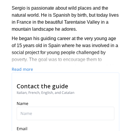
Sergio is passionate about wild places and the
natural world. He is Spanish by birth, but today lives
in France in the beautiful Tarentaise Valley in a
mountain landscape he adores.
He began his guiding career at the very young age
of 15 years old in Spain where he was involved in a
social project for young people challenged by
poverty. The goal was to encourage them to
experience nature and the outdoors, as a result his
Read more
passion for the mountains was born.
Today, he is an International Mountain Leader with
Contact the guide
more than 14 years of experience in leading groups
Italian, French, English, and Catalan
of hikers. Sergio works in mountain ranges across
Name
Europe from the Alps, to the Pyrenees, Portugal,
Tuscany and Morocco. As a Yoga Teacher, he leads
Yoga and mountain retreats where he combines the
world of mountains with the sacred wisdom of Yoga
Email