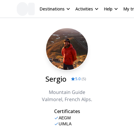
Destinations
Activities
Help
My tr
Sergio
5.0
(
5
)
Mountain Guide
Valmorel, French Alps.
Certificates
AEGM
UIMLA