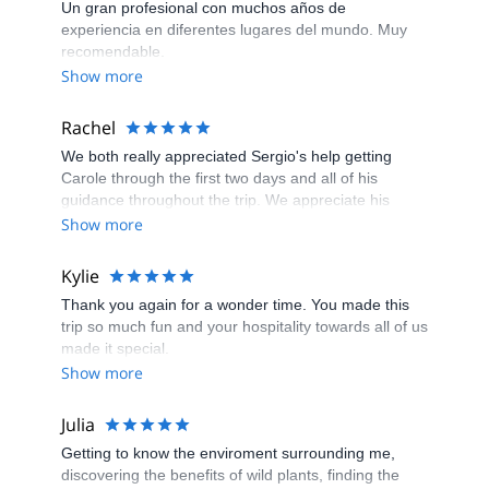
Un gran profesional con muchos años de
experiencia en diferentes lugares del mundo. Muy
recomendable.
Show more
Rachel
We both really appreciated Sergio's help getting
Carole through the first two days and all of his
guidance throughout the trip. We appreciate his
humor, are in awe of his language skills, and envy
Show more
his energy level while literally walking circles around
us everyday. Thanks again!
Kylie
Thank you again for a wonder time. You made this
trip so much fun and your hospitality towards all of us
made it special.
Show more
Julia
Getting to know the enviroment surrounding me,
discovering the benefits of wild plants, finding the