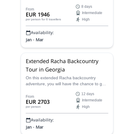
splitboarding in Georgia! This exciting
8 days
program combines camping and skiing,
From
EUR 1946
Intermediate
with some local culture and rest in lovely
High
per person
for 6 travellers
Georgian villages, plus you will learn
Avalanche safety and have exceptional
Availability:
IFMGA guides making sure you are at all
times cared for in the mountains!
Jan - Mar
Extended Racha Backcountry
Tour in Georgia
On this extended Racha backcountry
adventure, you will have the chance to go
skiing or splitboarding in some of the top
12 days
spots of the Caucasus mountains with a
From
EUR 2703
Intermediate
certified local IFMGA guide, plus, choose
High
per person
from several exploration options in more
remote and untouched areas of Georgia.
Availability:
Jan - Mar