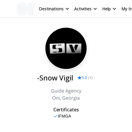
Destinations
Activities
Help
My tr
-Snow Vigil
5.0
(
1
)
Guide Agency
Oni, Georgia
Certificates
IFMGA