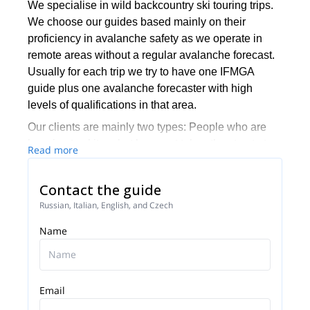
We specialise in wild backcountry ski touring trips.
We choose our guides based mainly on their
proficiency in avalanche safety as we operate in
remote areas without a regular avalanche forecast.
Usually for each trip we try to have one IFMGA
guide plus one avalanche forecaster with high
levels of qualifications in that area.
Our clients are mainly two types: People who are
learning to skitour but have not taken the step to try
Read more
winter camping and overnight tours, and would like
to have that kind of adventure, and very
Contact the guide
independent groups who would like the chance to
Russian, Italian, English, and Czech
ride big, unridden lines or who are just wanting to
totally escape crowds.
Name
Email