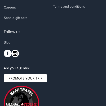
Terms and conditions
Careers
Send a gift card
Follow us
Blog
Are you a guide?
PROMOTE YOUR TRIP