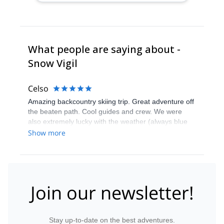
What people are saying about -
Snow Vigil
Celso
Amazing backcountry skiing trip. Great adventure off
the beaten path. Cool guides and crew. We were
also extremely lucky with the weather (always blue
sky) and snow conditions. Explore-share service
Show more
team got a few things messed up during booking, but
were quickly solved later. All in all a great experience.
Join our newsletter!
Stay up-to-date on the best adventures.