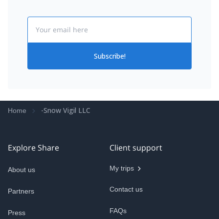
Email
Subscribe!
-Snow Vigil LLC
Home
Explore Share
Client support
My trips
About us
Contact us
Partners
FAQs
Press