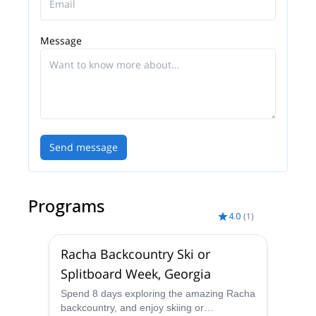
Message
Send message
Programs
4.0
(
1
)
Racha Backcountry Ski or
Splitboard Week, Georgia
Spend 8 days exploring the amazing Racha
backcountry, and enjoy skiing or