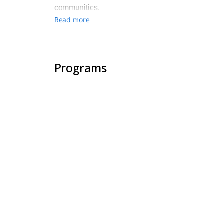
communities.
Read more
Programs