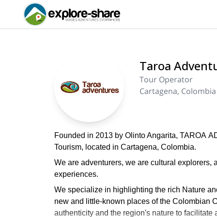
Taroa Advent
Tour Operator
Cartagena, Colombia
Founded in 2013 by Olinto Angarita, TAROA A
Tourism, located in Cartagena, Colombia.
We are adventurers, we are cultural explorers, a
experiences.
We specialize in highlighting the rich Nature a
new and little-known places of the Colombian Ca
authenticity and the region's nature to facilita