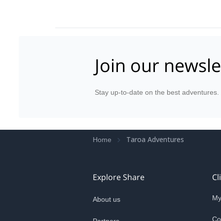
Join our newsle
Stay up-to-date on the best adventures.
Taroa Adventures
Home
Explore Share
Cl
My
About us
Co