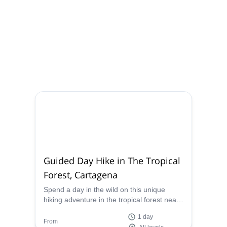
Guided Day Hike in The Tropical
Forest, Cartagena
Spend a day in the wild on this unique
hiking adventure in the tropical forest near
Cartagena, in Colombia. Let a local,
1 day
certified guide show you the way and teach
From