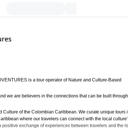
ures
DVENTURES is a tour operator of Nature and Culture-Based
nd we are believers in the connections that can be built through
nd Culture of the Colombian Caribbean. We curate unique tours 
ribbean where our travelers can connect with the local culture'
te a positive exchange of experiences between travelers and the l