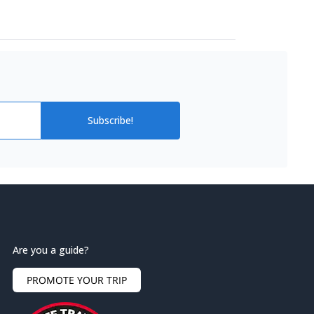
Subscribe!
Are you a guide?
PROMOTE YOUR TRIP