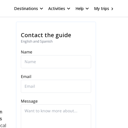
Destinations
Activities
Help
My trips
Contact the guide
English and Spanish
Name
Email
Message
in
s
ocal