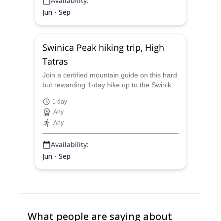
Availability:
Jun - Sep
Swinica Peak hiking trip, High
Tatras
Join a certified mountain guide on this hard
but rewarding 1-day hike up to the Swinika
peak in the most beautiful section of the
1 day
High Tatras.
Any
Any
Availability:
Jun - Sep
What people are saying about