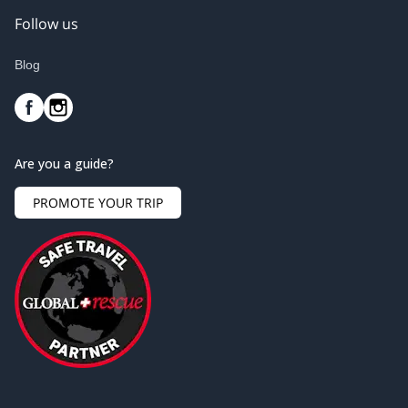
Follow us
Blog
Are you a guide?
PROMOTE YOUR TRIP