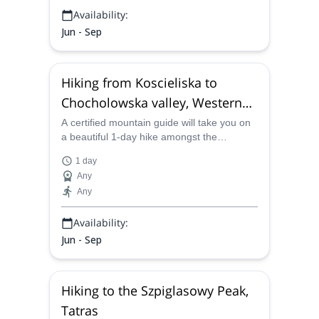
Availability:
Jun - Sep
Hiking from Koscieliska to
Chocholowska valley, Western
Tatras
A certified mountain guide will take you on
a beautiful 1-day hike amongst the
limestone and dolomites of the Western
1 day
Tatras.
Any
Any
Availability:
Jun - Sep
Hiking to the Szpiglasowy Peak,
Tatras