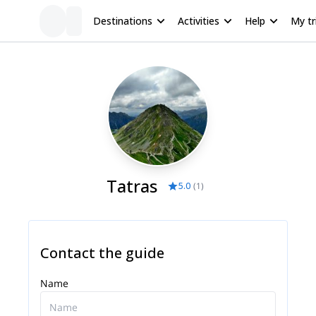
Destinations
Activities
Help
My tr
Tatras
5.0
(
1
)
Contact the guide
Name