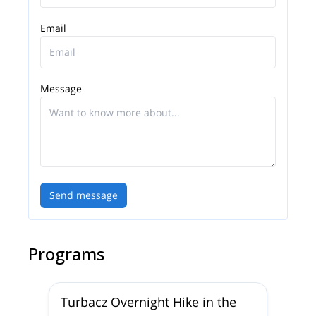
Email
Message
Send message
Programs
Turbacz Overnight Hike in the