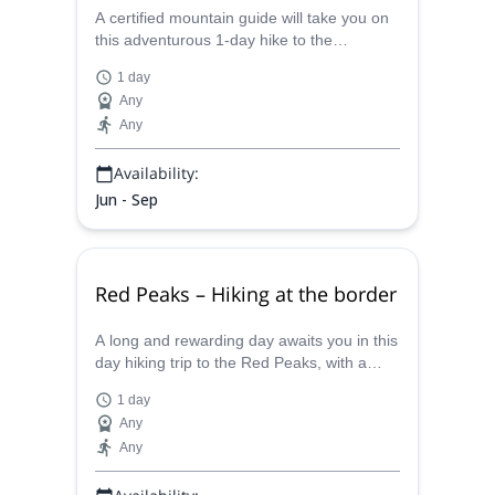
A certified mountain guide will take you on
this adventurous 1-day hike to the
Szpiglasowy peak in the High Tatras.
1 day
Any
Any
Availability:
Jun - Sep
Red Peaks – Hiking at the border
A long and rewarding day awaits you in this
day hiking trip to the Red Peaks, with a
certified mountain guide, admiring the
1 day
beautiful mountain flora.
Any
Any