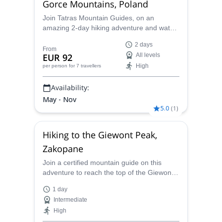
Gorce Mountains, Poland
Join Tatras Mountain Guides, on an
amazing 2-day hiking adventure and watch
the sun set and rise on the Polish Beskids
2 days
From
EUR 92
All levels
High
per person
for 7 travellers
Availability:
May - Nov
5.0
(
1
)
Hiking to the Giewont Peak,
Zakopane
Join a certified mountain guide on this
adventure to reach the top of the Giewont
peak, to then continue until Zakopane.
1 day
Intermediate
High