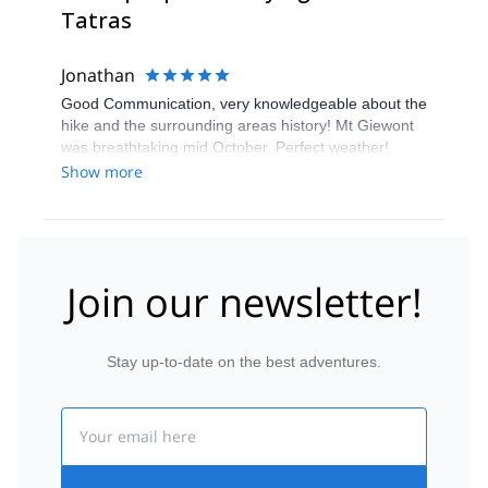
Tatras
Jonathan
Good Communication, very knowledgeable about the
hike and the surrounding areas history! Mt Giewont
was breathtaking mid October. Perfect weather!
Would highly recommend the Guide and the Hike : )
Show more
Join our newsletter!
Stay up-to-date on the best adventures.
Email