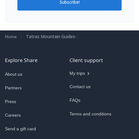
Subscribe!
Tatras Mountain Guides-
Home
Explore Share
Client support
My trips
About us
Contact us
Partners
FAQs
Press
Terms and conditions
Careers
Send a gift card