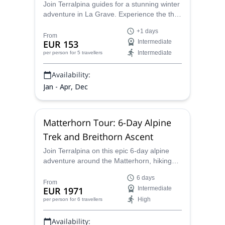
Join Terralpina guides for a stunning winter
adventure in La Grave. Experience the thrill
of ski touring in the French Alps!
+1 days
From
EUR 153
Intermediate
Intermediate
per person
for 5 travellers
Availability:
Jan - Apr, Dec
Matterhorn Tour: 6-Day Alpine
Trek and Breithorn Ascent
Join Terralpina on this epic 6-day alpine
adventure around the Matterhorn, hiking
across high mountain passes and glaciers
6 days
between Switzerland and Italy — with a
From
EUR 1971
Intermediate
final summit of the breathtaking 4,164-
High
per person
for 6 travellers
meter Breithorn.
Availability: