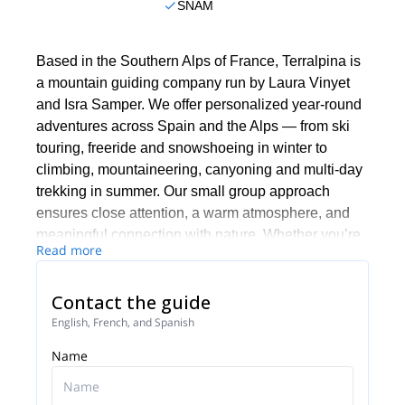
SNAM
Based in the Southern Alps of France, Terralpina is
a mountain guiding company run by Laura Vinyet
and Isra Samper. We offer personalized year-round
adventures across Spain and the Alps — from ski
touring, freeride and snowshoeing in winter to
climbing, mountaineering, canyoning and multi-day
trekking in summer. Our small group approach
ensures close attention, a warm atmosphere, and
meaningful connection with nature. Whether you’re
Read more
a beginner or experienced mountaineer, we’ll help
you grow technically, enjoy safely, and discover the
Contact the guide
cultural richness of each place we explore together.
English, French, and Spanish
Name