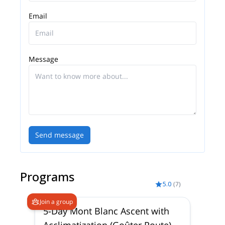
Email
Message
Send message
Programs
5.0
(
7
)
Join a group
5-Day Mont Blanc Ascent with
Acclimatization (Goûter Route)