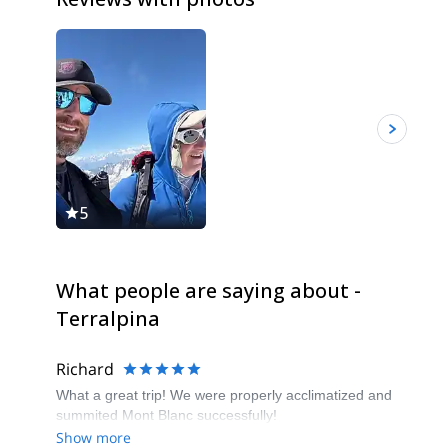
5
5
What people are saying about -
Terralpina
Richard
What a great trip! We were properly acclimatized and
summited Mont Blanc successfully!
Show more