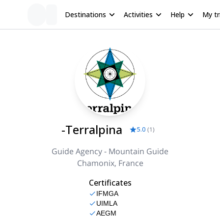
Destinations
Activities
Help
My tr
-Terralpina
5.0
(
1
)
Guide Agency - Mountain Guide
Chamonix, France
Certificates
IFMGA
UIMLA
AEGM