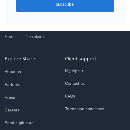
Subscribe!
-Terralpina
Home
Explore Share
Client support
My trips
About us
Contact us
Partners
FAQs
Press
Terms and conditions
Careers
Send a gift card