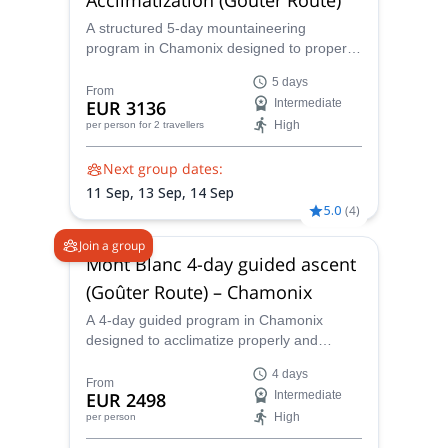
A structured 5-day mountaineering
program in Chamonix designed to properly
acclimatize and refine your alpine skills
5 days
before attempting the summit of Mont
From
EUR 3136
Intermediate
Blanc (4,810 m) via the Goûter Route.
High
per person
for 2 travellers
Next group dates:
11 Sep,
13 Sep,
14 Sep
5.0
(
4
)
Join a group
Mont Blanc 4-day guided ascent
(Goûter Route) – Chamonix
A 4-day guided program in Chamonix
designed to acclimatize properly and
summit Mont Blanc (4,810 m) via the
4 days
classic Goûter Route, with overnight stays
From
EUR 2498
Intermediate
at Tête Rousse and Goûter huts.
High
per person