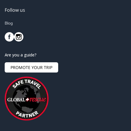
Follow us
Blog
Are you a guide?
PROMOTE YOUR TRIP