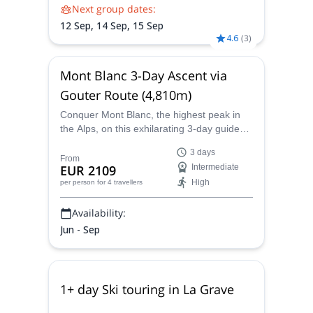
Next group dates:
12 Sep,
14 Sep,
15 Sep
4.6
(
3
)
Mont Blanc 3-Day Ascent via
Gouter Route (4,810m)
Conquer Mont Blanc, the highest peak in
the Alps, on this exhilarating 3-day guided
ascent via the famous Gouter Route.
3 days
Experience stunning alpine scenery, high-
From
EUR 2109
Intermediate
altitude challenges, and a unique mountain
High
per person
for 4 travellers
experience, all while being supported by an
expert guide.
Availability:
Jun - Sep
1+ day Ski touring in La Grave