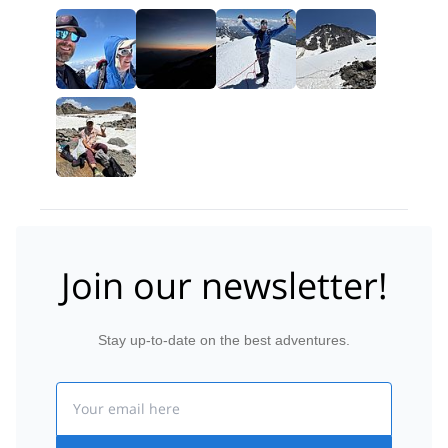
Join our newsletter!
Stay up-to-date on the best adventures.
Email