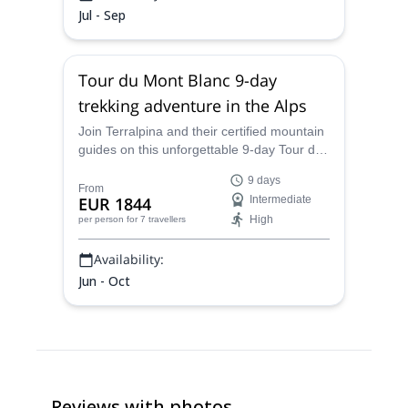
Jul - Sep
Tour du Mont Blanc 9-day
trekking adventure in the Alps
Join Terralpina and their certified mountain
guides on this unforgettable 9-day Tour du
Mont Blanc, a full circuit through the heart
9 days
of the Alps.
From
EUR 1844
Intermediate
High
per person
for 7 travellers
Availability:
Jun - Oct
Reviews with photos