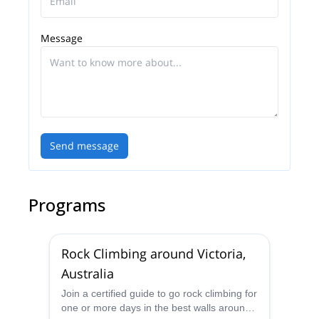
Message
Send message
Programs
Rock Climbing around Victoria,
Australia
Join a certified guide to go rock climbing for
one or more days in the best walls around