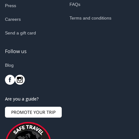
FAQs
Press
Terms and conditions
Careers
Send a gift card
Follow us
Blog
Are you a guide?
PROMOTE YOUR TRIP