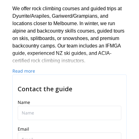
We offer rock climbing courses and guided trips at
Dyurrite/Arapiles, Gariwerd/Grampians, and
locations closer to Melbourne. In winter, we run
alpine and backcountry skills courses, guided tours
on skis, splitboards, or snowshoes, and premium
backcountry camps. Our team includes an IFMGA
guide, experienced NZ ski guides, and ACIA-
certified rock climbing instructors.
Read more
Contact the guide
Name
Email