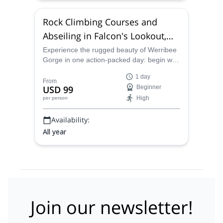
Rock Climbing Courses and
Abseiling in Falcon's Lookout,
Australia
Experience the rugged beauty of Werribee
Gorge in one action‑packed day: begin with
a 40‑minute guided walk through native
1 day
bushland, then learn rock‑climbing
From
USD 99
Beginner
fundamentals on quartzite cliffs before
High
per person
tackling an epic 25‑metre abseil!
Availability:
All year
Join our newsletter!