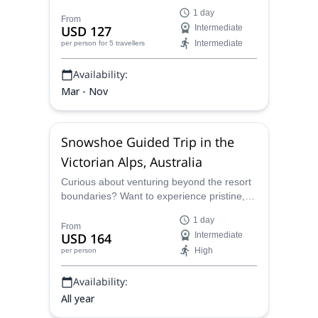
Victoria. Mount Arapiles, Mount Macedon
1 day
and Nanadhong are great options in
From
USD 127
Intermediate
southeast Australia.
Intermediate
per person
for 5 travellers
Availability:
Mar - Nov
Snowshoe Guided Trip in the
Victorian Alps, Australia
Curious about venturing beyond the resort
boundaries? Want to experience pristine,
untouched alpine terrain without needing
1 day
prior backcountry experience? Our guided
From
USD 164
Intermediate
snowshoe trips are the perfect way to
High
per person
explore the magic of Australia’s high
country safely and confidently.
Availability:
All year