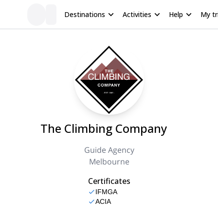
Destinations
Activities
Help
My tr
The Climbing Company
Guide Agency
Melbourne
Certificates
IFMGA
ACIA