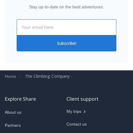
Stay up-to-date on the best adventures.
Email
Subscribe!
The Climbing Company -
Home
Explore Share
Client support
My trips
About us
Contact us
Partners