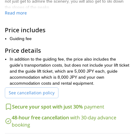
not just get to admire the scenery, you will also get to ski down
the slopes of the peaks.
Read more
There are a number of wonderful descents to choose from during
this trip. And depending on your skill level, weather conditions,
snow conditions and length of the trip, I will help choose the
Price includes
perfect ones for you.
Guiding fee
Along with the skiing, this trip will also involve some trekking.
Thus giving this trip an exploratory feel that would otherwise not
Price details
have in more structured, resort ski touring expeditions.
In addition to the guiding fee, the price also includes the
It is important when skiing in the backcountry, in a mountain
guide's transportation costs, but does not include your lift ticket
Daisetsuzan
good physical condition
range like
, that you be in
.
and the guide lift ticket, which are 5,000 JPY each, guide
It is also very beneficial if you have prior experience skiing in
accommodation which is 8,000 JPY and your own
similar mountain ranges.
accommodation costs and rental equipment.
The Daisetsuzan national park in Hokkaido is a great place to
See cancellation policy
visit and explore. And when you add in the opportunity to ski
on its amazing powdered descents, you know you are in for a
Secure your spot with just 30%
payment
treat. To enjoy that treat, just send me a request. And if you
look for accommodation in Sapporo which is a great base to
48-hour free cancellation
with 30-day advance
move around, I recommend
this one
.
booking
Tokachi mountain
Would you like to ski tour on the beautiful
Daisetsuzan national park
within the
? Then come and join me