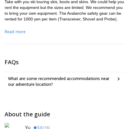
Take with you ski touring skis, boots and skins. We could help you
rent the equipment but the sizes are limited. We recommend you
to bring your own equipment. The Avalanche safety gear can be
rented for 1000 yen per item (Transceiver, Shovel and Probe).
Read more
FAQs
What are some recommended accommodations near
our adventure location?
About the guide
Yu
5.0
(
16
)