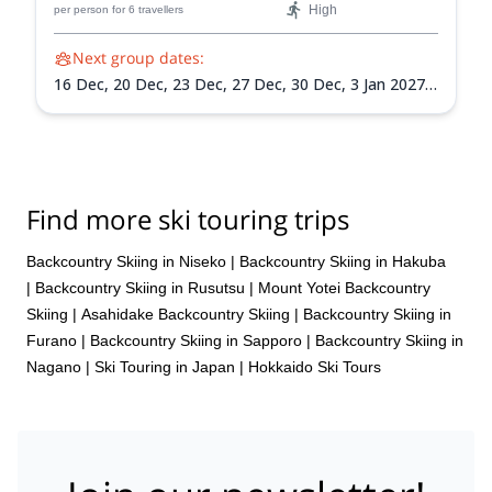
High
per person
for 6 travellers
Next group dates:
16 Dec,
20 Dec,
23 Dec,
27 Dec,
30 Dec,
3 Jan 2027,
6 Jan 2027,
10 Jan 2027,
13 Jan 2027,
17 Jan 2027,
20
Jan 2027,
24 Jan 2027,
27 Jan 2027,
31 Jan 2027,
3
Feb 2027,
7 Feb 2027,
10 Feb 2027,
14 Feb 2027,
17
Feb 2027,
21 Feb 2027,
24 Feb 2027,
28 Feb 2027,
3
Mar 2027,
7 Mar 2027,
10 Mar 2027,
14 Mar 2027,
17
Find more ski touring trips
Mar 2027,
21 Mar 2027,
24 Mar 2027,
28 Mar 2027,
31 Mar 2027
Backcountry Skiing in Niseko
|
Backcountry Skiing in Hakuba
|
Backcountry Skiing in Rusutsu
|
Mount Yotei Backcountry
Skiing
|
Asahidake Backcountry Skiing
|
Backcountry Skiing in
Furano
|
Backcountry Skiing in Sapporo
|
Backcountry Skiing in
Nagano
|
Ski Touring in Japan
|
Hokkaido Ski Tours