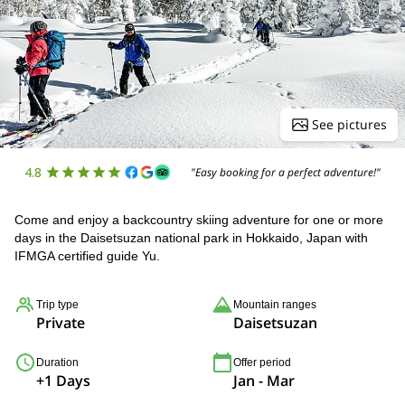
See pictures
4.8
"Easy booking for a perfect adventure!"
Come and enjoy a backcountry skiing adventure for one or more
days in the Daisetsuzan national park in Hokkaido, Japan with
IFMGA certified guide Yu.
Trip type
Mountain ranges
Private
Daisetsuzan
Duration
Offer period
+1 Days
Jan - Mar