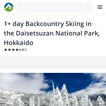
1+ day Backcountry Skiing in
the Daisetsuzan National Park,
Hokkaido
4.0
(
1
)