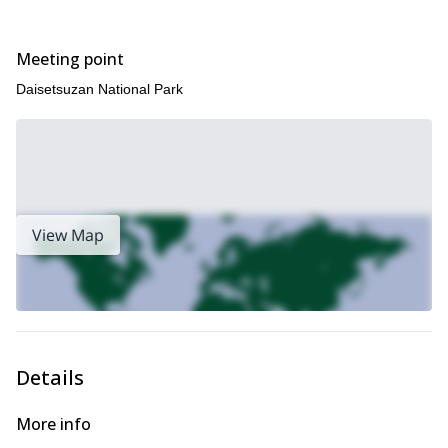
this trip.
on
Meeting point
Daisetsuzan National Park
View Map
Details
More info