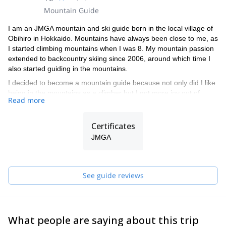
Mountain Guide
I am an JMGA mountain and ski guide born in the local village of
Obihiro in Hokkaido. Mountains have always been close to me, as
I started climbing mountains when I was 8. My mountain passion
extended to backcountry skiing since 2006, around which time I
also started guiding in the mountains.
I decided to become a mountain guide because not only did I like
being in the mountains as a climber but I got more joy out of
Read more
sharing the experiences and excitements with the people I
climbed with. I just really enjoy it when others are also having a
fun time!
Certificates
I guide and enjoy both skiing and telemark skiing, but I prefer
JMGA
telemark skiing for its higher versatility in the mountains.
Telemarking lets you enjoy the mountains in a different mindset to
skiing. Even though it is more challenging to ski on them
See guide reviews
especially on more technical terrains but I embrace the challenge
it offers. I also find it much easier to hike up on my telemarks than
on my skis.
In the summer, my favourite guiding is long mountain traverse
What people are saying about this trip
routes whilst in the winter my guiding activity includes