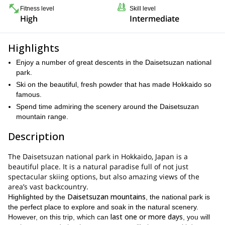
Fitness level
Skill level
High
Intermediate
Highlights
Enjoy a number of great descents in the Daisetsuzan national
park.
Ski on the beautiful, fresh powder that has made Hokkaido so
famous.
Spend time admiring the scenery around the Daisetsuzan
mountain range.
Description
The Daisetsuzan national park in Hokkaido, Japan is a
beautiful place. It is a natural paradise full of not just
spectacular skiing options, but also amazing views of the
area’s vast backcountry.
Daisetsuzan mountains
Highlighted by the
, the national park is
the perfect place to explore and soak in the natural scenery.
last one or more days
However, on this trip, which can
, you will