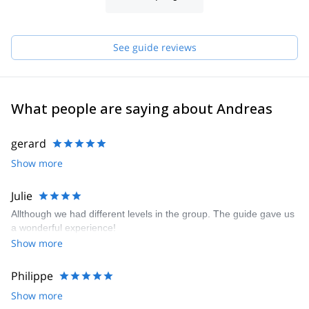
I am part of a team of local guides (Bergführer Zell am See
Kaprun), all friends of mine, guys with whom I share the passion
for the mountains. They are Markus B, Markus H and Gerald, all
See guide reviews
IFMGA certified guides. Our philosophy is "to know how to do
something well is to enjoy it". Therefore, we always keep learning
to give you the best experience.
What people are saying about Andreas
gerard
Show more
Julie
Allthough we had different levels in the group. The guide gave us
a wonderful experience!
Show more
Philippe
Show more