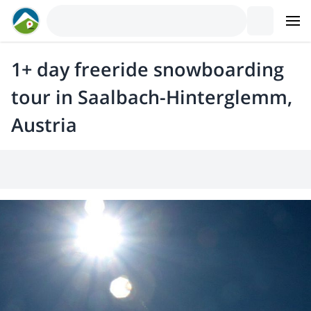
1+ day freeride snowboarding
tour in Saalbach-Hinterglemm,
Austria