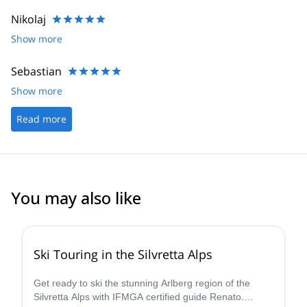
Nikolaj
Show more
Sebastian
Show more
Read more
You may also like
4.4
(
5
)
Ski Touring in the Silvretta Alps
Get ready to ski the stunning Arlberg region of the
Silvretta Alps with IFMGA certified guide Renato.