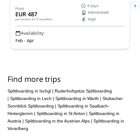
Conquer iconic peaks like Piz Buin and explore the
4 days
many hidden valleys that await.
From
EUR 487
Intermediate
High
per person
for 5 travellers
Availability:
Feb - Apr
Find more trips
Splitboarding in Ischgl
|
Ruderhofspitze Splitboarding
|
Splitboarding in Lech
|
Splitboarding in Warth
|
Stubacher
Sonnblick Splitboarding
|
Splitboarding in Saalbach-
Hinterglemm
|
Splitboarding in St Anton
|
Splitboarding in
Austria
|
Splitboarding in the Austrian Alps
|
Splitboarding in
Vorarlberg