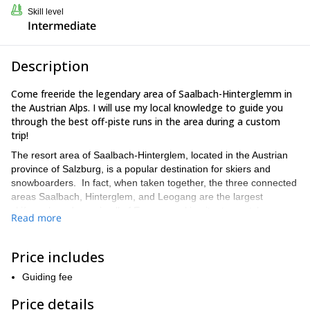
Skill level
Intermediate
Description
Come freeride the legendary area of Saalbach-Hinterglemm in
the Austrian Alps. I will use my local knowledge to guide you
through the best off-piste runs in the area during a custom
trip!
The resort area of Saalbach-Hinterglem, located in the Austrian
province of Salzburg, is a popular destination for skiers and
snowboarders. In fact, when taken together, the three connected
areas Saalbach, Hinterglem, and Leogang are the largest
ski/snowboard area in all of Europe, making it a top notch
Read more
destination for alpine exploration.
If you’re eager to get away from the resort crowds and ride some
Price includes
fine off-piste powder, I am pleased to offer custom off-piste
snowboard trips. We will explore the pristine, untracked powder
Guiding fee
of the area’s expansive off-piste terrain. As a local, I have
firsthand knowledge of all the best spots for freeriding, and I
Price details