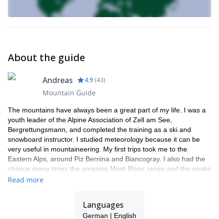
About the guide
Andreas
4.9
(
43
)
Mountain Guide
The mountains have always been a great part of my life. I was a
youth leader of the Alpine Association of Zell am See,
Bergrettungsmann, and completed the training as a ski and
snowboard instructor. I studied meteorology because it can be
very useful in mountaineering. My first trips took me to the
Eastern Alps, around Piz Bernina and Biancogray. I also had the
chance many times the amazing Mont Blanc range and the peaks
around Chamonix. Finally, I got to practice in the high mountains
Read more
of Bolivia and Chile.
I have really found my calling as a mountain guide. I am right
Languages
where I always wanted to be. The smile on my clients' faces at
German | English
the summit or after an intense ski day is so rewarding!