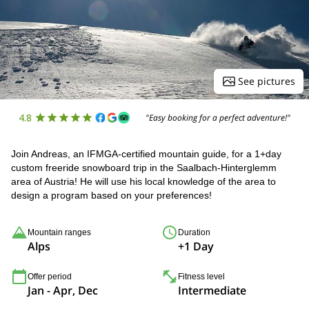
See pictures
4.8
"Easy booking for a perfect adventure!"
Join Andreas, an IFMGA-certified mountain guide, for a 1+day
custom freeride snowboard trip in the Saalbach-Hinterglemm
area of Austria! He will use his local knowledge of the area to
design a program based on your preferences!
Mountain ranges
Duration
Alps
+1 Day
Offer period
Fitness level
Jan - Apr, Dec
Intermediate