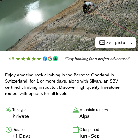
See pictures
4.8
"Easy booking for a perfect adventure!"
Enjoy amazing rock climbing in the Bernese Oberland in
Switzerland, for 1 or more days, along with Silvan, an SBV
certified climbing instructor. Discover high quality limestone
routes, with options for all levels.
Trip type
Mountain ranges
Private
Alps
Duration
Offer period
+1 Days
Jun - Sep