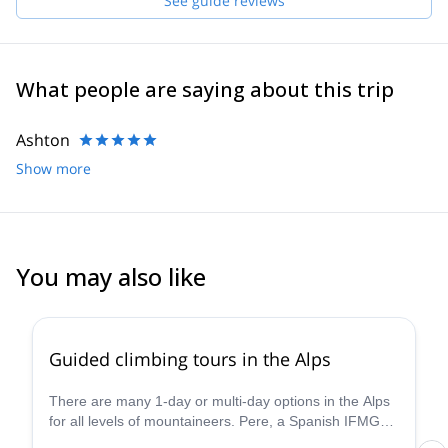
See guide reviews
What people are saying about this trip
Ashton
Show more
You may also like
4.8
(
8
)
Guided climbing tours in the Alps
There are many 1-day or multi-day options in the Alps
for all levels of mountaineers. Pere, a Spanish IFMGA
guide will help you find the perfect spots for you.