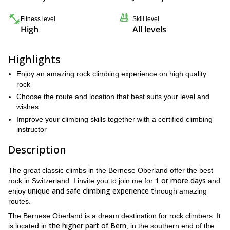
Fitness level
Skill level
High
All levels
Highlights
Enjoy an amazing rock climbing experience on high quality
rock
Choose the route and location that best suits your level and
wishes
Improve your climbing skills together with a certified climbing
instructor
Description
The great classic climbs in the Bernese Oberland offer the best
1 or more days
rock in Switzerland. I invite you to join me for
and
unique and safe climbing experience t
enjoy
hrough amazing
routes.
The Bernese Oberland is a dream destination for rock climbers. It
the higher part of Bern
is located in
, in the southern end of the