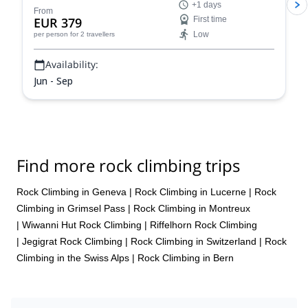
+1 days
From
EUR 379
First time
Low
per person
for 2 travellers
Availability:
Jun - Sep
Find more rock climbing trips
Rock Climbing in Geneva
|
Rock Climbing in Lucerne
|
Rock
Climbing in Grimsel Pass
|
Rock Climbing in Montreux
|
Wiwanni Hut Rock Climbing
|
Riffelhorn Rock Climbing
|
Jegigrat Rock Climbing
|
Rock Climbing in Switzerland
|
Rock
Climbing in the Swiss Alps
|
Rock Climbing in Bern