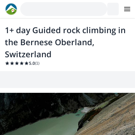
1+ day Guided rock climbing in
the Bernese Oberland,
Switzerland
5.0
(
1
)