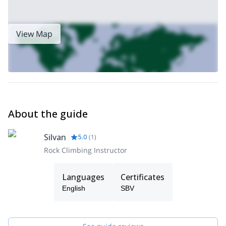
for a wonderful and safe climbing experience.
View Map
About the guide
Silvan
5.0
(
1
)
Rock Climbing Instructor
Languages
Certificates
English
SBV