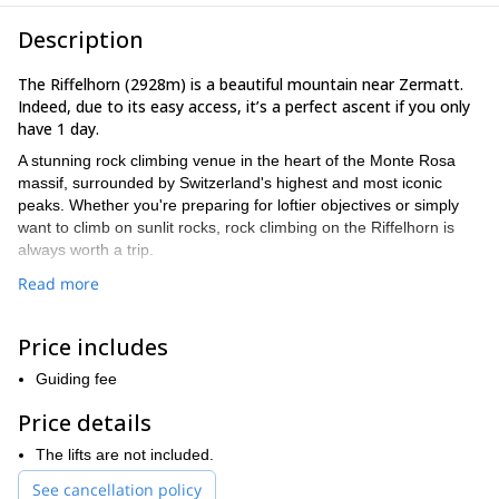
Description
The Riffelhorn (2928m) is a beautiful mountain near Zermatt.
Indeed, due to its easy access, it’s a perfect ascent if you only
have 1 day.
A stunning rock climbing venue in the heart of the Monte Rosa
massif, surrounded by Switzerland's highest and most iconic
peaks. Whether you're preparing for loftier objectives or simply
want to climb on sunlit rocks, rock climbing on the Riffelhorn is
always worth a trip.
The main reasons why I like to guide my friends and clients at the
Read more
Riffelhorn are:
The rock:
The gneiss rock at Riffelhorn offers fantastic traction
Price includes
and a variety of climbs, making it enjoyable for everyone.
Guiding fee
Route options:
With a range of routes available, there's always a
challenging and rewarding climb to choose from, regardless of
Price details
your skill level.
The lifts are not included.
Training ground:
Riffelhorn's climbs provide the perfect
preparation for tackling bigger objectives in the future.
See cancellation policy