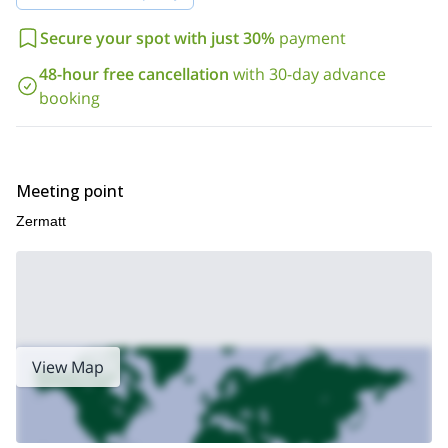
Want to join me for a fun 1-day climb? Then please send me a
request and we will set the date!
Secure your spot with just 30%
payment
48-hour free cancellation
with 30-day advance
booking
Meeting point
Zermatt
View Map