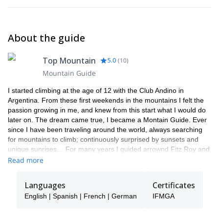
About the guide
Top Mountain
5.0
(
10
)
Mountain Guide
I started climbing at the age of 12 with the Club Andino in
Argentina. From these first weekends in the mountains I felt the
passion growing in me, and knew from this start what I would do
later on. The dream came true, I became a Montain Guide. Ever
since I have been traveling around the world, always searching
for mountains to climb; continuously surprised by sunsets and
unique sunrises… For many years I guided arrownd Fitz Roy and
Cerro Torre range, south of my beloved Patagonia. Now a days
Read more
my playgrownd is moslty in the heart of the Alps and Patagonia. I
try to make each experience special for my clients, adapting to
Languages
Certificates
your level and sharing this unique feeling. Come, live big!
English | Spanish | French | German
IFMGA