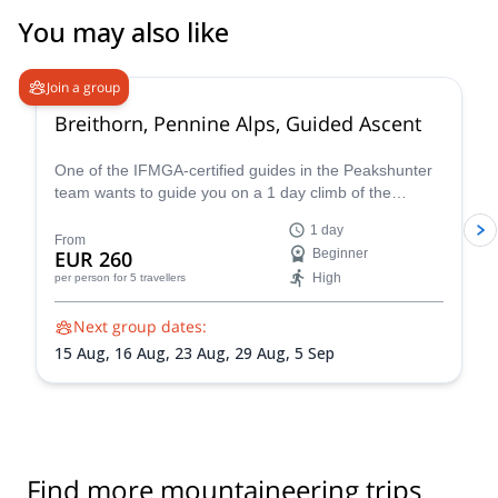
You may also like
4.7
(
33
)
Join a group
Breithorn, Pennine Alps, Guided Ascent
One of the IFMGA-certified guides in the Peakshunter
team wants to guide you on a 1 day climb of the
beautiful Breithorn mountain in the Pennine Alps of
1 day
Switzerland.
From
EUR 260
Beginner
High
per person
for 5 travellers
Next group dates:
15 Aug,
16 Aug,
23 Aug,
29 Aug,
5 Sep
Find more mountaineering trips