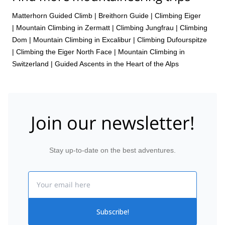
Matterhorn Guided Climb
|
Breithorn Guide
|
Climbing Eiger
|
Mountain Climbing in Zermatt
|
Climbing Jungfrau
|
Climbing
Dom
|
Mountain Climbing in Excalibur
|
Climbing Dufourspitze
|
Climbing the Eiger North Face
|
Mountain Climbing in
Switzerland | Guided Ascents in the Heart of the Alps
Join our newsletter!
Stay up-to-date on the best adventures.
Email
Subscribe!