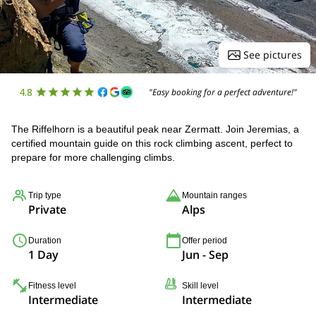
See pictures
4.8
"Easy booking for a perfect adventure!"
The Riffelhorn is a beautiful peak near Zermatt. Join Jeremias, a
certified mountain guide on this rock climbing ascent, perfect to
prepare for more challenging climbs.
Trip type
Mountain ranges
Private
Alps
Duration
Offer period
1 Day
Jun - Sep
Fitness level
Skill level
Intermediate
Intermediate