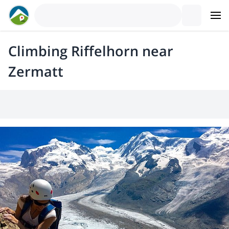
Climbing Riffelhorn near
Zermatt