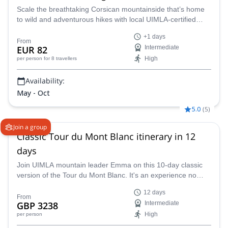
Scale the breathtaking Corsican mountainside that’s home
to wild and adventurous hikes with local UIMLA-certified
guide Xavier.
+1 days
From
EUR 82
Intermediate
High
per person
for 8 travellers
Availability:
May - Oct
5.0
(
5
)
Join a group
Classic Tour du Mont Blanc itinerary in 12
days
Join UIMLA mountain leader Emma on this 10-day classic
version of the Tour du Mont Blanc. It's an experience no
avid hiker should miss out on!
12 days
From
GBP 3238
Intermediate
High
per person