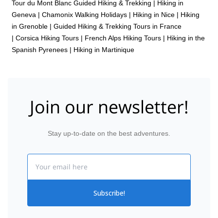
Tour du Mont Blanc Guided Hiking & Trekking
|
Hiking in
Geneva
|
Chamonix Walking Holidays
|
Hiking in Nice
|
Hiking
in Grenoble
|
Guided Hiking & Trekking Tours in France
|
Corsica Hiking Tours
|
French Alps Hiking Tours
|
Hiking in the
Spanish Pyrenees
|
Hiking in Martinique
Join our newsletter!
Stay up-to-date on the best adventures.
Email
Subscribe!