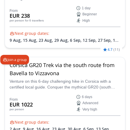
Mountain Guide.
1 day
From
EUR 238
Beginner
High
per person
for 6 travellers
Next group dates:
9 Aug,
15 Aug,
23 Aug,
29 Aug,
6 Sep,
12 Sep,
27 Sep,
10
Oct,
31 Oct
4.7
(
11
)
Join a group
Corsica GR20 Trek via the south route from
Bavella to Vizzavona
Venture on this 6-day challenging hike in Corsica with a
certified local guide. Conquer the mythical GR20 (south
route) from the Bavella Pass to Vizzavona.
6 days
From
EUR 1022
Advanced
Very high
per person
Next group dates:
2 Aug,
9 Aug,
16 Aug,
23 Aug,
30 Aug,
6 Sep,
13 Sep