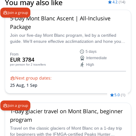
You may also like
4.2
(
14
)
Join a group
5-Day Mont Blanc Ascent | All-Inclusive
Package
Join our five-day Mont Blanc program, led by a certified
guide. We'll ensure effective acclimatization and hone your
technical skills for a triumphant summit. Acclimatize and
5 days
refine your skills on climbs like the Arête des Cosmiques
From
EUR 3784
Intermediate
and Aiguille du Tour
High
per person
for 2 travellers
Next group dates:
25 Aug,
1 Sep
5.0
(
1
)
Join a group
1-day glacier travel on Mont Blanc, beginner
program
Travel on the classic glaciers of Mont Blanc on a 1-day trip
for beginners with the IFMGA-certified Peaks Hunter