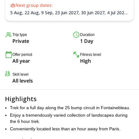
Next group dates:
5 Aug,
22 Aug,
9 Sep,
23 Jun 2027,
30 Jun 2027,
4 Jul 2027,
14 Jul 2027,
21 Jul 2027,
4 Aug 2027,
22 Aug 2027,
1 Sep
2027,
5 Sep 2027,
8 Sep 2027
Trip type
Duration
Private
1 Day
Offer period
Fitness level
All year
High
Skill level
All levels
Highlights
Trek for a full day along the 25 bump circuit in Fontainebleau.
Enjoy a tremendously varied collection of landscapes during
the 6 hour trek.
Conveniently located less than an hour away from Paris.