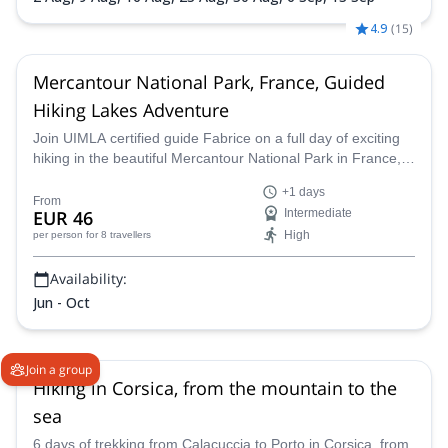
4.9
(
15
)
Mercantour National Park, France, Guided
Hiking Lakes Adventure
Join UIMLA certified guide Fabrice on a full day of exciting
hiking in the beautiful Mercantour National Park in France,
and admire the gorgeous Vesubie valley.
+1 days
From
EUR 46
Intermediate
High
per person
for 8 travellers
Availability:
Jun - Oct
Join a group
Hiking in Corsica, from the mountain to the
sea
6 days of trekking from Calacuccia to Porto in Corsica, from