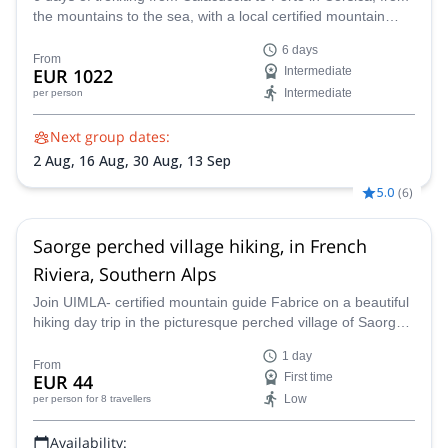
the mountains to the sea, with a local certified mountain
guide.
6 days
From
EUR 1022
Intermediate
Intermediate
per person
Next group dates:
2 Aug,
16 Aug,
30 Aug,
13 Sep
5.0
(
6
)
Saorge perched village hiking, in French
Riviera, Southern Alps
Join UIMLA- certified mountain guide Fabrice on a beautiful
hiking day trip in the picturesque perched village of Saorge,
located in the southern Maritime Alps, in the stunning
1 day
French Riviera.
From
EUR 44
First time
Low
per person
for 8 travellers
Availability: