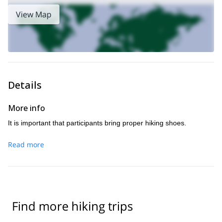
feel as if you are entering completely different regions every hour
View Map
or so.
To enjoy this full day trip, just send me a request. I look
forward to hearing from you and guiding you.
bouldering in Fontainebleau
Would you like to enjoy some
? Then
this trip
come and join me on
, which can last for one or several
days.
Details
More info
It is important that participants bring proper hiking shoes.
Read more
Find more hiking trips