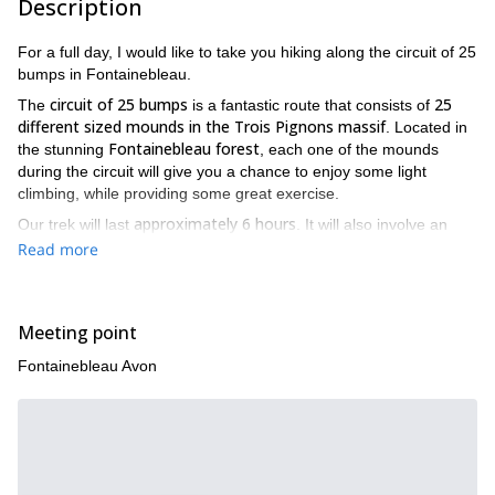
Description
For a full day, I would like to take you hiking along the circuit of 25
bumps in Fontainebleau.
circuit of 25 bumps
25
The
is a fantastic route that consists of
different sized mounds in the Trois Pignons massif
. Located in
Fontainebleau forest
the stunning
, each one of the mounds
during the circuit will give you a chance to enjoy some light
climbing, while providing some great exercise.
approximately 6 hours
Our trek will last
. It will also involve an
approximate 900-meter increase in elevation
. Please note that
Read more
good physical condition
participants need to be in
.
This trip is ideal for people who want to start challenging
themselves with arduous mountain hikes but are looking for a
Meeting point
less strenuous hike for practice. I will also use the time to help
you learn different hiking techniques. These techniques will help
Fontainebleau Avon
prevent injuries and maximize the way you trek, thus improving
your chances for successful treks in the future.
25
Finally, a great advantage of this day-long hike through the
bump circuit
Fontainebleau
in
is the amazing views you will get
to enjoy. The landscapes vary so much along the circuit that it will