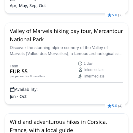
Apr, May, Sep, Oct
5.0
(
2
)
Valley of Marvels hiking day tour, Mercantour
National Park
Discover the stunning alpine scenery of the Valley of
Marvels (Vallée des Merveilles), a famous archaelogical site
in the the Mercantour National Park, along an IFMGA-
1 day
certified guide.
From
EUR 55
Intermediate
Intermediate
per person
for 8 travellers
Availability:
Jun - Oct
5.0
(
4
)
Wild and adventurous hikes in Corsica,
France, with a local guide