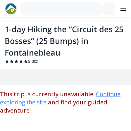
1-day Hiking the “Circuit des 25
Bosses” (25 Bumps) in
Fontainebleau
5.0
(
2
)
This trip is currently unavailable.
Continue
exploring the site
and find your guided
adventure!