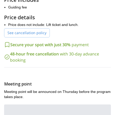
participants will experience off-piste skiing at its best!
Keep in mind that this program is suitable for advanced skiers
Guiding fee
only. Furthermore, all participants will need to have a good fitness
Price details
level as well. Of course, I will be there to help and guide you on
the way.
Price does not include: Lift ticket and lunch.
This is a unique off piste skiing adventure ideal for strong skiers
See cancellation policy
who are looking to push their skills to the next level. So, if you
are ready to explore the magical Swiss Alps, send your request!
Secure your spot with just 30%
payment
Looking for more fun and exciting ski touring programs in
Full Moon ski
Switzerland? Then you can also join me on this
48-hour free cancellation
with 30-day advance
tour experience near Zurich
booking
Meeting point
Meeting point will be announced on Thursday before the program
takes place.