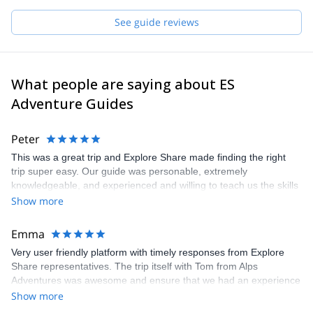
Pick one of the programs featured for E-S Adventure Guides
See guide reviews
Switzerland and start planning an awe-inspiring experience in the
mountains!
What people are saying about ES
Adventure Guides
Peter
This was a great trip and Explore Share made finding the right
trip super easy. Our guide was personable, extremely
knowledgeable, and experienced and willing to teach us the skills
we would have needed to climb the Matterhorn. Unfortunatly, the
Show more
conditions were not right to climb so our guide recemmended
another trip which was still a great experience and lots of fun.
Emma
Very user friendly platform with timely responses from Explore
Share representatives. The trip itself with Tom from Alps
Adventures was awesome and ensure that we had an experience
that was 100% what we wanted. Recommend both the platform
Show more
and the guide. Thanks to all for arranging and delivering so well.