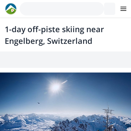
1-day off-piste skiing near
Engelberg, Switzerland