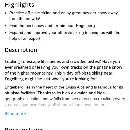
Highlights
Practice off-piste skiing and enjoy great powder snow away
from the crowds!
Find the best snow and terrain near Engelberg.
Expand and improve your off piste skiing techniques with the
help of an expert.
Description
Looking to escape lift queues and crowded pistes? Have you
ever dreamed of leaving your own tracks on the pristine snow
of the higher mountains? This 1-day off-piste skiing near
Engelberg might be just what you’re looking for!
Engelberg lies in the heart of the Swiss Alps and is famous for its
off-piste facilities. Thanks to its high elevation and ideal
geographic location, snow falls from two directions resulting every
year in a combined snowfall of more than seven meters.
My proposal is to take you away from the more frequented slopes
Read more
and venture into the real mountain environment of the Swiss Alps.
With its infinite variety of snow conditions and spectacular views,
Price includes