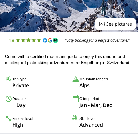
See pictures
4.8
"Easy booking for a perfect adventure!"
Come with a certified mountain guide to enjoy this unique and
exciting off piste skiing adventure near Engelberg in Switzerland!
Trip type
Mountain ranges
Private
Alps
Duration
Offer period
1 Day
Jan - Mar, Dec
Fitness level
Skill level
High
Advanced