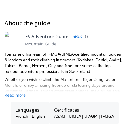
About the guide
ES Adventure Guides
5.0
(
6
)
Mountain Guide
Tomas and his team of IFMGA/UIMLA-certified mountain guides
& leaders and rock climbing instructors (Kyriakos, Daniel, Andrej,
Tobias, Bernd, Herbert, Guy and Noé) are some of the top
outdoor adventure professionals in Switzerland.
Whether you wish to climb the Matterhorn, Eiger, Jungfrau or
Monch, or enjoy amazing freeride or ski touring days around
Verbier or Zermatt, among other great options, they will be able
Read more
to show you the top spots and the ropes to ensure you have an
unforgettable and safe adventure.
Languages
Certificates
Tomas will be your main point of contact during the booking
process and will be able to help you with all the questions you
French | English
ASAM | UIMLA | UIAGM | IFMGA
have in order to make sure you receive the best possible guiding
service.