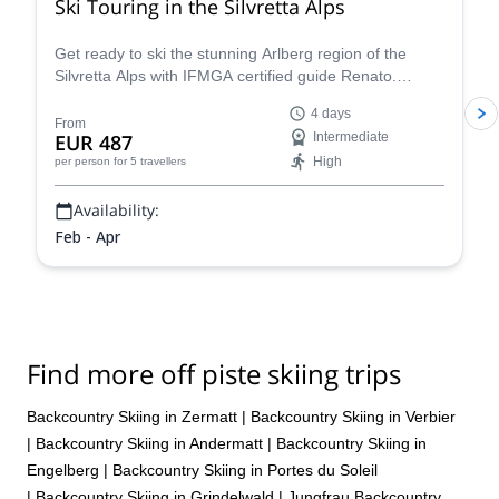
Ski Touring in the Silvretta Alps
Get ready to ski the stunning Arlberg region of the
Silvretta Alps with IFMGA certified guide Renato.
Conquer iconic peaks like Piz Buin and explore the
4 days
many hidden valleys that await.
From
EUR 487
Intermediate
High
per person
for 5 travellers
Availability:
Feb - Apr
Find more off piste skiing trips
Backcountry Skiing in Zermatt
|
Backcountry Skiing in Verbier
|
Backcountry Skiing in Andermatt
|
Backcountry Skiing in
Engelberg
|
Backcountry Skiing in Portes du Soleil
|
Backcountry Skiing in Grindelwald
|
Jungfrau Backcountry