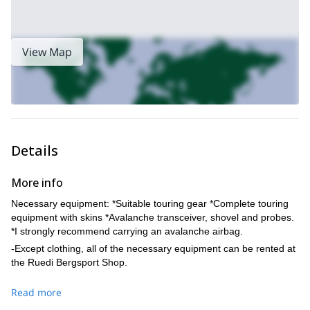
View Map
Details
More info
Necessary equipment: *Suitable touring gear *Complete touring
equipment with skins *Avalanche transceiver, shovel and probes.
*I strongly recommend carrying an avalanche airbag.
-Except clothing, all of the necessary equipment can be rented at
the Ruedi Bergsport Shop.
Read more