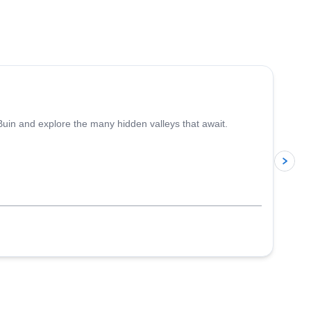
4.4
(
5
)
 Buin and explore the many hidden valleys that await.
p