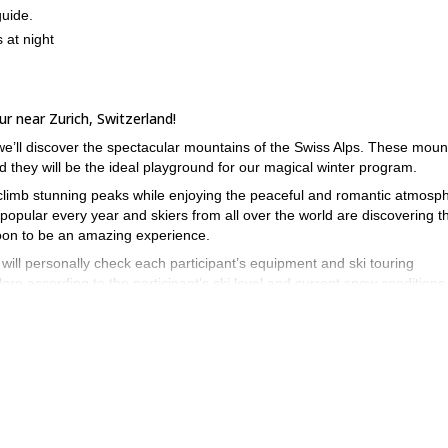
guide.
 at night
ur near Zurich, Switzerland!
 we’ll discover the spectacular mountains of the Swiss Alps. These moun
 they will be the ideal playground for our magical winter program.
to climb stunning peaks while enjoying the peaceful and romantic atmosp
opular every year and skiers from all over the world are discovering th
moon to be an amazing experience.
will personally check each participant’s equipment and ski touring
ore according to the participant’s ski level and current snow conditions
n this magical experience near Zurich send your request and prepare f
1-day Off-piste skiing near Engelberg,
, you may also join me on this