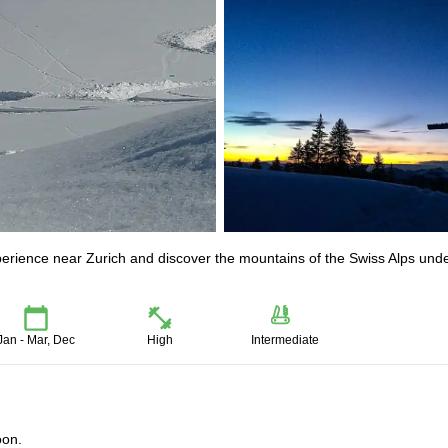
xperience near Zurich and discover the mountains of the Swiss Alps und
Jan - Mar, Dec
High
Intermediate
oon.