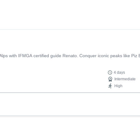
a Alps with IFMGA certified guide Renato. Conquer iconic peaks like Piz
4 days
Intermediate
High