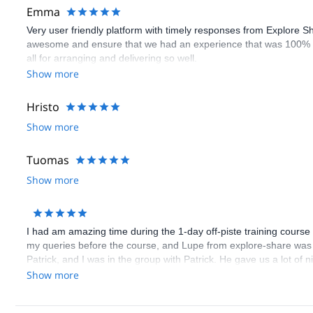
Emma
Very user friendly platform with timely responses from Explore S
awesome and ensure that we had an experience that was 100% 
all for arranging and delivering so well.
Show more
Hristo
Show more
Tuomas
Show more
I had am amazing time during the 1-day off-piste training course
my queries before the course, and Lupe from explore-share was 
Patrick, and I was in the group with Patrick. He gave us a lot of 
everything in English, since I don't know German. All the partici
Show more
as skis are included for the weekend in the course price.