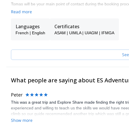
Tomas will be your main point of contact during the booking proce
make sure you receive the best possible guiding service.
Read more
Pick one of the programs featured for E-S Adventure Guides Swit
Languages
Certificates
French | English
ASAM | UIMLA | UIAGM | IFMGA
See
What people are saying about ES Adventu
Peter
This was a great trip and Explore Share made finding the right 
experienced and willing to teach us the skills we would have need
climb so our guide recemmended another trip which was still a gr
Show more