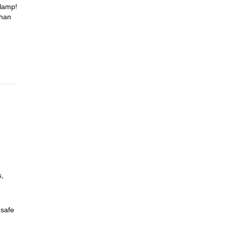
dlamp!
than
s,
 safe