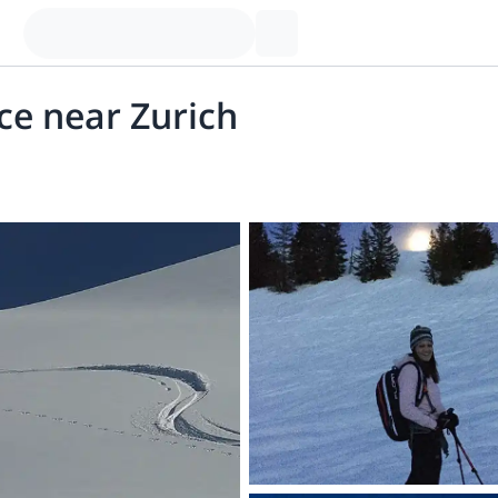
ce near Zurich