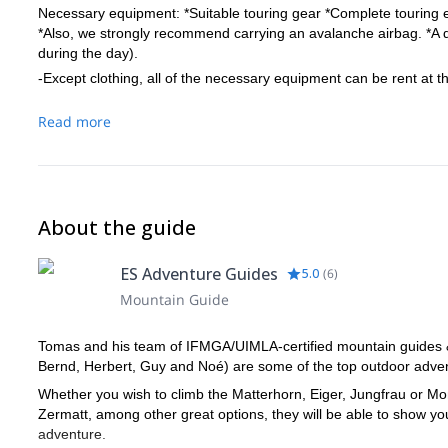
Necessary equipment: *Suitable touring gear *Complete touring 
*Also, we strongly recommend carrying an avalanche airbag. *A dow
during the day).
-Except clothing, all of the necessary equipment can be rent at 
Read more
About the guide
ES Adventure Guides
5.0
(
6
)
Mountain Guide
Tomas and his team of IFMGA/UIMLA-certified mountain guides & l
Bernd, Herbert, Guy and Noé) are some of the top outdoor advent
Whether you wish to climb the Matterhorn, Eiger, Jungfrau or Mon
Zermatt, among other great options, they will be able to show y
adventure.