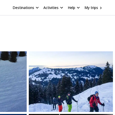
Destinations
Activities
Help
My trips