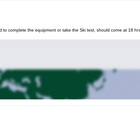
d to complete the equipment or take the Ski test, should come at 18 hrs