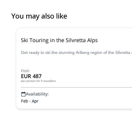
You may also like
Ski Touring in the Silvretta Alps
Get ready to ski the stunning Arlberg region of the Silvrett
From
EUR 487
per person
for 5 travellers
Availability:
Feb - Apr