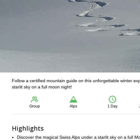
Follow a certified mountain guide on this unforgettable winter e
starlit sky on a full moon night!
Group
Alps
1 Day
Highlights
Discover the magical Swiss Alps under a starlit sky on a full M