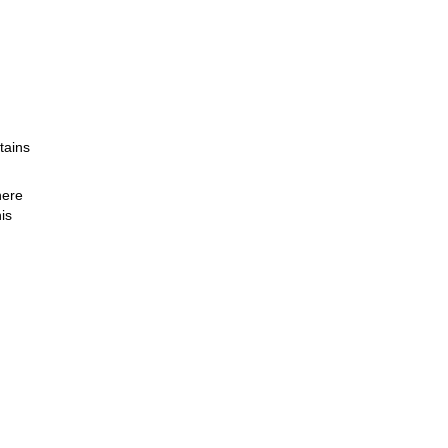
tains
here
is
.
or a