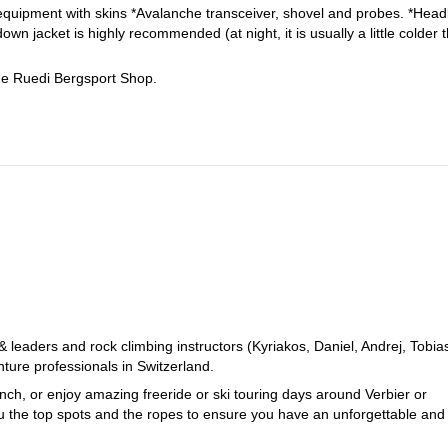
equipment with skins *Avalanche transceiver, shovel and probes. *Hea
n jacket is highly recommended (at night, it is usually a little colder 
the Ruedi Bergsport Shop.
eaders and rock climbing instructors (Kyriakos, Daniel, Andrej, Tobia
ure professionals in Switzerland.
ch, or enjoy amazing freeride or ski touring days around Verbier or
ou the top spots and the ropes to ensure you have an unforgettable and