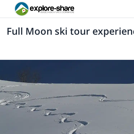
Full Moon ski tour experien