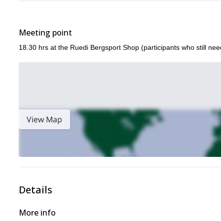
Meeting point
18.30 hrs at the Ruedi Bergsport Shop (participants who still nee
View Map
Details
More info