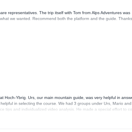
hare representatives. The trip itself with Tom from Alps Adventures was
what we wanted. Recommend both the platform and the guide. Thanks
 at Hoch-Ybrig. Urs, our main mountain guide, was very helpful in answ
helpful in selecting the course. We had 3 groups under Urs, Mario and
nice tips and individualized video analysis. He made a special effort to 
pants were very helpful and friendly too! The course is good value for m