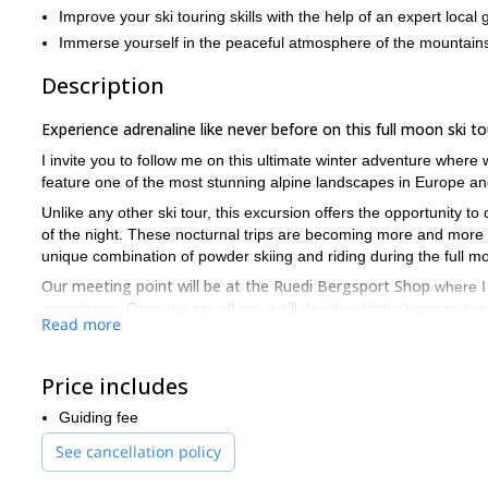
Improve your ski touring skills with the help of an expert local 
Immerse yourself in the peaceful atmosphere of the mountains
Description
Experience adrenaline like never before on this full moon ski to
I invite you to follow me on this ultimate winter adventure where
feature one of the most stunning alpine landscapes in Europe and
Unlike any other ski tour, this excursion offers the opportunity 
of the night. These nocturnal trips are becoming more and more p
unique combination of powder skiing and riding during the full 
Our meeting point will be at the Ruedi Bergsport Shop
where I 
experience. Once we are all set, we’ll decide which places to expl
Read more
Suitable for intermediate skiers, if you are ready to join me o
once in a lifetime experience!
Price includes
If you are looking for more unforgettable ski touring experiences
Switzerland
Guiding fee
See cancellation policy