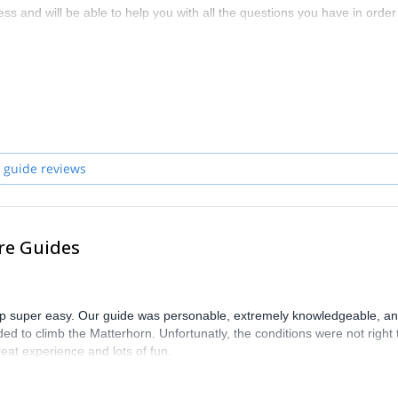
ss and will be able to help you with all the questions you have in order
zerland and start planning an awe-inspiring experience in the mountai
 guide reviews
re Guides
trip super easy. Our guide was personable, extremely knowledgeable, a
ed to climb the Matterhorn. Unfortunatly, the conditions were not right 
eat experience and lots of fun.