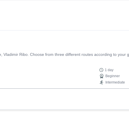
e, Vladimir Ribo. Choose from three different routes according to your g
1 day
Beginner
Intermediate