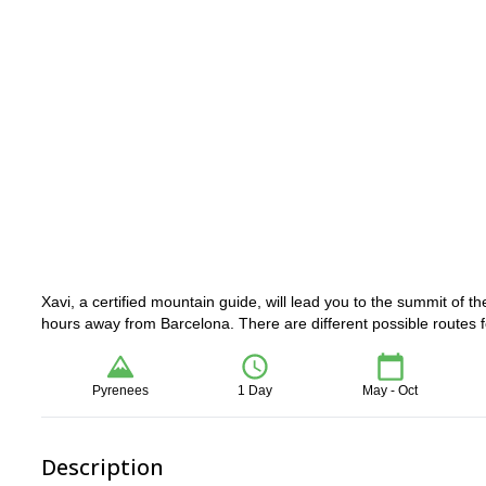
Xavi, a certified mountain guide, will lead you to the summit of 
hours away from Barcelona. There are different possible routes fo
Pyrenees
1 Day
May - Oct
Description