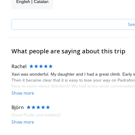
English | Catalan
See
What people are saying about this trip
Rachel
Xavi was wonderful. My daughter and I had a great climb. Early in
Then it became clear that it is easy to lose your way on Pedraf
have to worry about directions! We had some great conversations 
not because it is difficult but because it is so beautiful and unique
Show more
Björn
Great Guide and trekking!
Show more