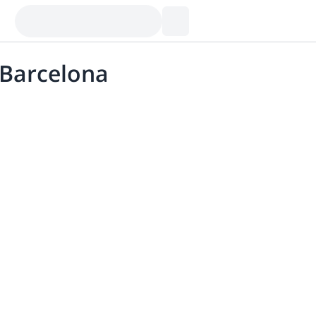
 Barcelona