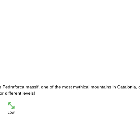
the Pedraforca massif, one of the most mythical mountains in Catalonia, 
r different levels!
Low