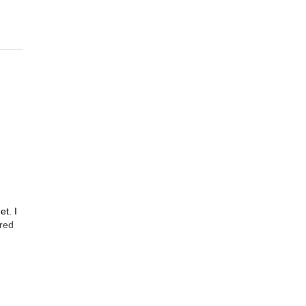
et. I
ured