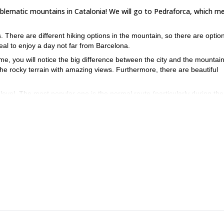
mblematic mountains in Catalonia! We will go to Pedraforca, which m
There are different hiking options in the mountain, so there are option
ideal to enjoy a day not far from Barcelona.
time, you will notice the big difference between the city and the mountai
he rocky terrain with amazing views. Furthermore, there are beautiful
evel. The most popular one is the normal route (particularly during the
ascend to a pass, do some easy and short rock climbing…
ona? Then make sure to book this trip, I would love to guide you ther
his sport climbing program.