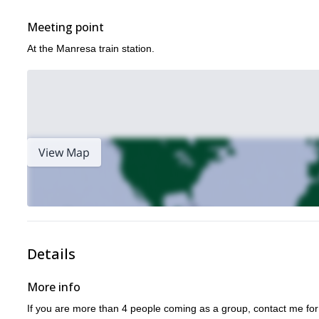
Meeting point
At the Manresa train station.
View Map
Details
More info
If you are more than 4 people coming as a group, contact me for