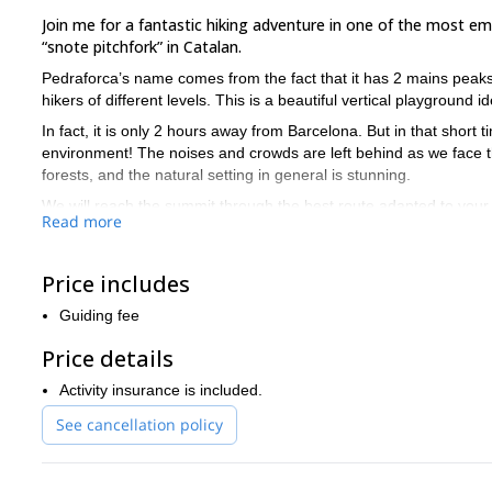
Join me for a fantastic hiking adventure in one of the most e
“snote pitchfork” in Catalan.
Pedraforca’s name comes from the fact that it has 2 mains peaks. 
hikers of different levels. This is a beautiful vertical playground 
In fact, it is only 2 hours away from Barcelona. But in that short 
environment! The noises and crowds are left behind as we face t
forests, and the natural setting in general is stunning.
We will reach the summit through the best route adapted to your l
Read more
summer) as it is rather easy but varied: we traverse a forest, 
The hike to the summit takes a full day, between 6 and 8 hours.
Price includes
Interested in discovering the beautiful Pedraforca near Barcel
for more options near Barcelona, you can have a look at t
And
Guiding fee
Price details
Activity insurance is included.
See cancellation policy