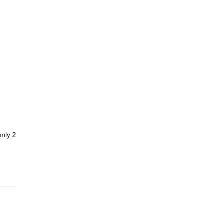
only 2