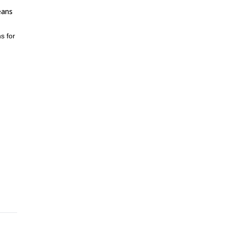
eans
s for
n
e!