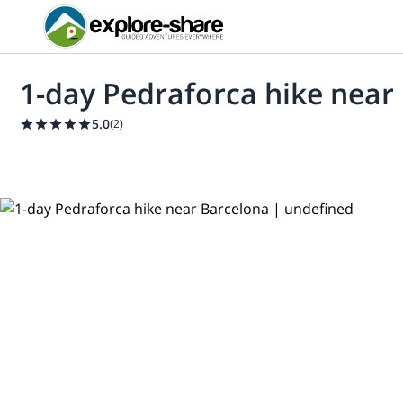
1-day Pedraforca hike near
5.0
(
2
)