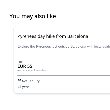
You may also like
Pyrenees day hike from Barcelona
Explore the Pyrenees just outside Barcelona with local guid
From
EUR 55
per person
for 8 travellers
Availability:
All year