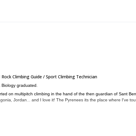
Rock Climbing Guide / Sport Climbing Technician
a Biology graduated.
arted on multipitch climbing in the hand of the then guardian of Sant Ben
gonia, Jordan... and I love it! The Pyrenees its the place where I've to