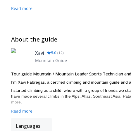
Read more
About the guide
Xavi
5.0
(
12
)
Mountain Guide
Tour guide Mountain / Mountain Leader Sports Technician and 
I’m Xavi Fàbregas, a certified climbing and mountain guide and 
I started climbing as a child, where with a group of friends we st
have made several climbs in the Alps, Atlas, Southeast Asia, Pata
more.
Read more
Languages