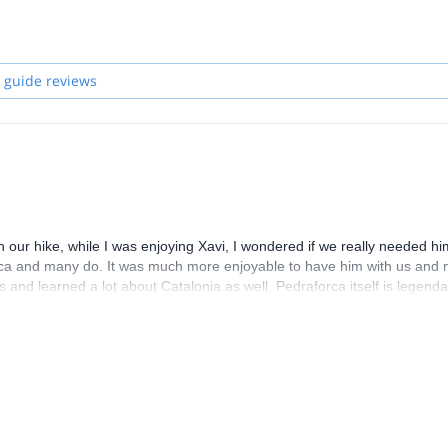
 guide reviews
 our hike, while I was enjoying Xavi, I wondered if we really needed hi
orca and many do. It was much more enjoyable to have him with us and 
and learned a lot about Catalonia as well. Pedraforca itself is legenda
.