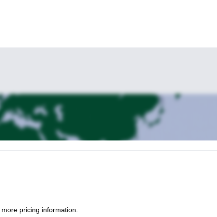
 more pricing information.