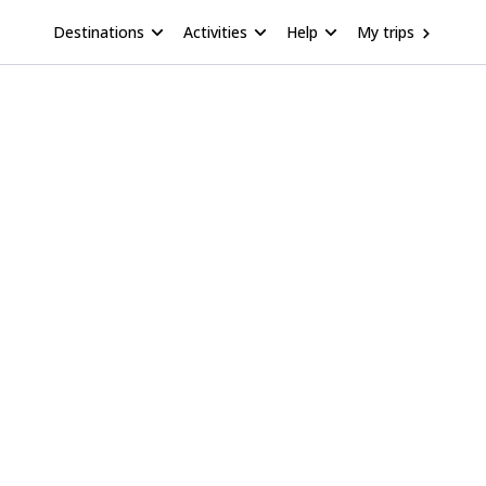
Destinations
Activities
Help
My trips