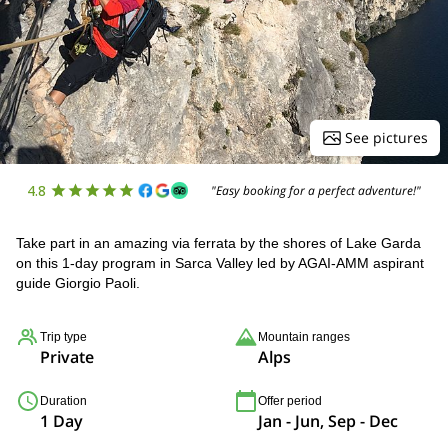
See pictures
4.8
"Easy booking for a perfect adventure!"
Take part in an amazing via ferrata by the shores of Lake Garda
on this 1-day program in Sarca Valley led by AGAI-AMM aspirant
guide Giorgio Paoli.
Trip type
Mountain ranges
Private
Alps
Duration
Offer period
1 Day
Jan - Jun, Sep - Dec