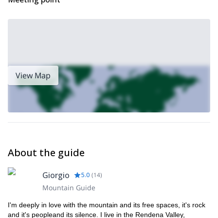
View Map
About the guide
Giorgio
5.0
(
14
)
Mountain Guide
I'm deeply in love with the mountain and its free spaces, it's rock
and it's peopleand its silence. I live in the Rendena Valley,