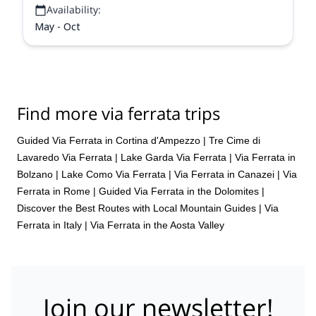
Availability:
May - Oct
Find more via ferrata trips
Guided Via Ferrata in Cortina d'Ampezzo
|
Tre Cime di
Lavaredo Via Ferrata
|
Lake Garda Via Ferrata
|
Via Ferrata in
Bolzano
|
Lake Como Via Ferrata
|
Via Ferrata in Canazei
|
Via
Ferrata in Rome
|
Guided Via Ferrata in the Dolomites |
Discover the Best Routes with Local Mountain Guides
|
Via
Ferrata in Italy
|
Via Ferrata in the Aosta Valley
Join our newsletter!