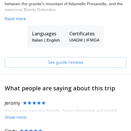
between the granite's mountain of Adamello Presanella, and the
awesome Brenta Dolomites.
Read more
Languages
Certificates
Italian | English
UIAGM | IFMGA
See guide reviews
What people are saying about this trip
Jeromy
Giorgio was great and friendly. Super informative and helpful.
Show more