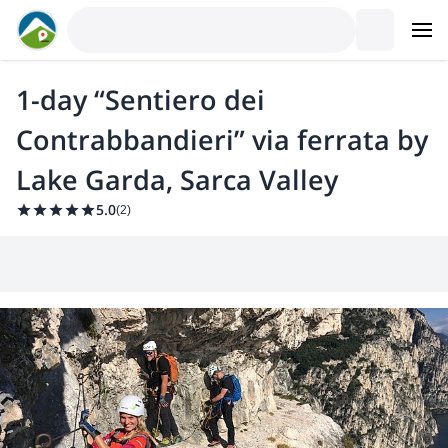
1-day “Sentiero dei
Contrabbandieri” via ferrata by
Lake Garda, Sarca Valley
5.0
(
2
)