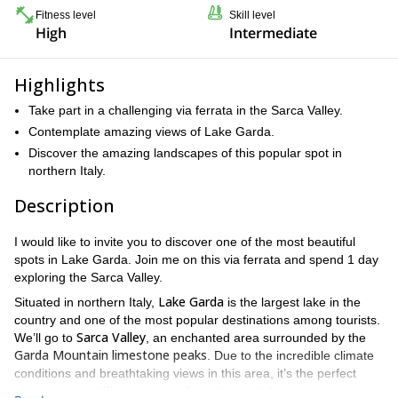
Fitness level
Skill level
High
Intermediate
Highlights
Take part in a challenging via ferrata in the Sarca Valley.
Contemplate amazing views of Lake Garda.
Discover the amazing landscapes of this popular spot in
northern Italy.
Description
I would like to invite you to discover one of the most beautiful
spots in Lake Garda. Join me on this via ferrata and spend 1 day
exploring the Sarca Valley.
Lake Garda
Situated in northern Italy,
is the largest lake in the
country and one of the most popular destinations among tourists.
Sarca Valley
We’ll go to
, an enchanted area surrounded by the
Garda Mountain limestone peaks
. Due to the incredible climate
conditions and breathtaking views in this area, it’s the perfect
place to enjoy different types of sportive activities.