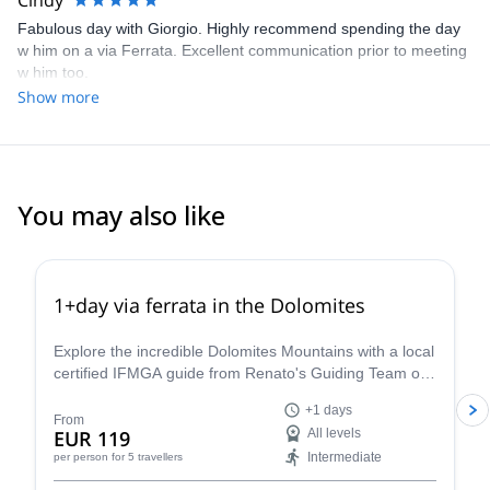
Cindy
Fabulous day with Giorgio. Highly recommend spending the day
w him on a via Ferrata. Excellent communication prior to meeting
w him too.
Show more
You may also like
4.8
(
113
)
1+day via ferrata in the Dolomites
Explore the incredible Dolomites Mountains with a local
certified IFMGA guide from Renato's Guiding Team on
a 1+ day via ferrata climbing tour.
+1 days
From
EUR 119
All levels
Intermediate
per person
for 5 travellers