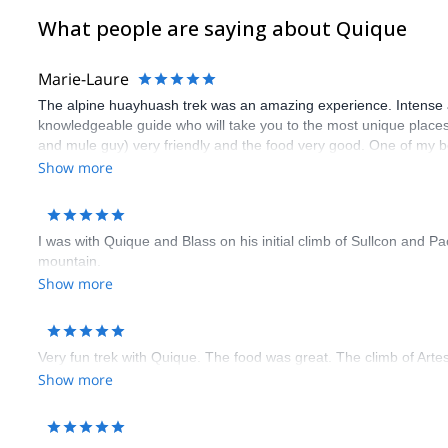
DAY 10: HIKE TO PUNO
What people are saying about Quique
Puno is a marvelous Southeaster city full of history and interesting
DAY 11: RETURN TO LIMA
Marie-Laure
A transfer will take us back to the Peruvian capital city of Lima.
The alpine huayhuash trek was an amazing experience. Intense a
DAY 12: ENDING POINT
knowledgeable guide who will take you to the most unique places. 
We will hike from Represa Sibinacocha to Puno, a marvelous Southea
and mule guy) very friendly and the food very good. One of my b
sure to be physically fit !
Show more
I was with Quique and Blass on his initial climb of Sullcon and P
mountain.
Show more
Very fun trek with Quique. The food was great. The climb of Arte
Show more