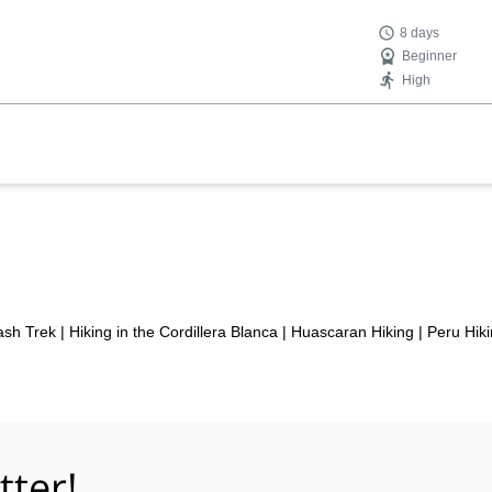
8 days
Beginner
High
sh Trek
|
Hiking in the Cordillera Blanca
|
Huascaran Hiking
|
Peru Hiki
tter!