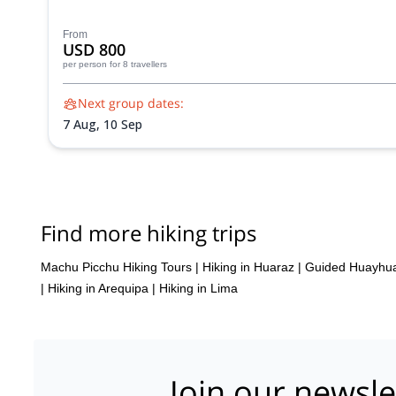
From
USD 800
per person
for 8 travellers
Next group dates:
7 Aug,
10 Sep
Find more hiking trips
Machu Picchu Hiking Tours
|
Hiking in Huaraz
|
Guided Huayhua
|
Hiking in Arequipa
|
Hiking in Lima
Join our newsle