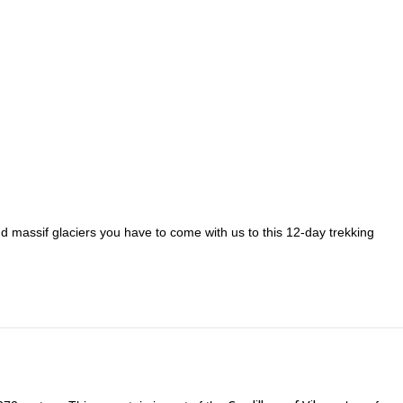
nd massif glaciers you have to come with us to this 12-day trekking