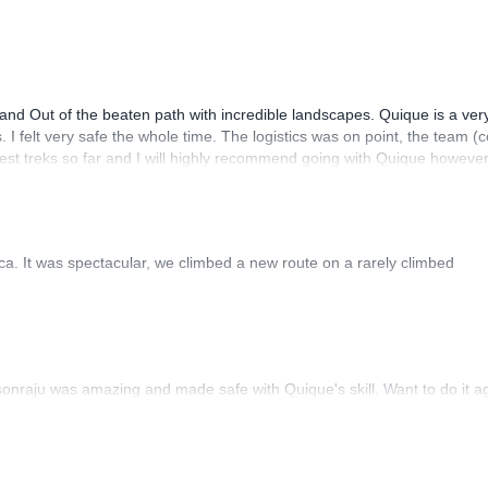
 touristic points.
nd Out of the beaten path with incredible landscapes. Quique is a ver
I felt very safe the whole time. The logistics was on point, the team (
ster city full of history and interesting touristic points
est treks so far and I will highly recommend going with Quique howeve
aca. It was spectacular, we climbed a new route on a rarely climbed
sonraju was amazing and made safe with Quique's skill. Want to do it a