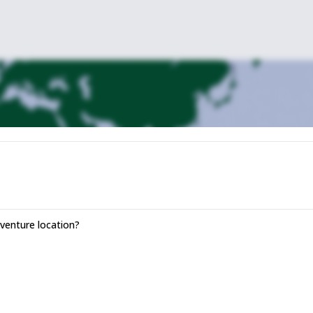
rada Killita until we get to Riticancha, at about 4.800 meters high.
xt objective: Sibinacocha. That’s why we will have to cross the Paso del
acocha, where we will set up our camp.
its glacial waters at 4.869 meters of height.
Lagoon during 3 hours, until we get to the community of Yayamari and its
the Abra Ccascana at 5.000 meters. There we can visit the lake of Ccasc
inaya, a small Andean community characterized by the nonexistence of
 Sibinacocha will be waiting for us to have a rest and spend the night.
enture location?
ster city full of history and interesting touristic points.
ll take us back to the Peruvian capital city of Lima.
 this amazing country.