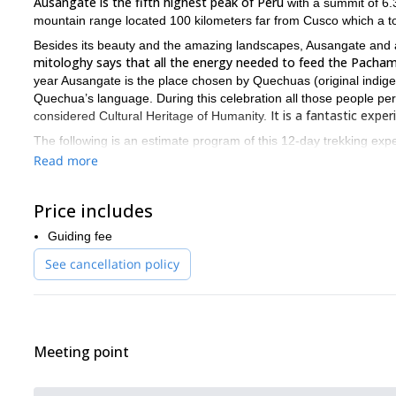
Ausangate is the fifth highest peak of Perú
with a summit of 6.
mountain range located 100 kilometers far from Cusco which a to
Besides its beauty and the amazing landscapes, Ausangate and a
mitologhy says that all the energy needed to feed the Pacham
year Ausangate is the place chosen by Quechuas (original indigen
Quechua’s language. During this celebration all those people pereg
It is a fantastic exp
considered Cultural Heritage of Humanity.
The following is an estimate program of this 12-day trekking expe
Read more
DAY 1: STARTING POINT
We will meet in Lima, the capital of Peru.
DAY 2: CUSCO CITY TOUR
Price includes
We will be transferred from Lima to Cusco. Once in there, we can v
Guiding fee
DAY 3: HIKING DAY
See cancellation policy
Our trek starts hiking to Mount Tinqui at 4.303 meters high. Then
Pacchanta, where we will spend the night.
DAY 4: VISIT LAGUNA QOMERCOCHA AND HUANO HUANO
Leaving Pacchanta early in the morning we will hike up to 4.600 
Qomercocha and all the fauna of the place, such as alpacas, shee
Meeting point
Ayacucho, also known as “the city of the churches” because of it
DAY 5: INTENSIVE HIKING UP DAY