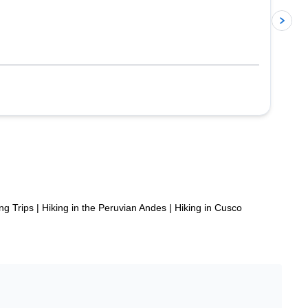
p
ng Trips
|
Hiking in the Peruvian Andes
|
Hiking in Cusco