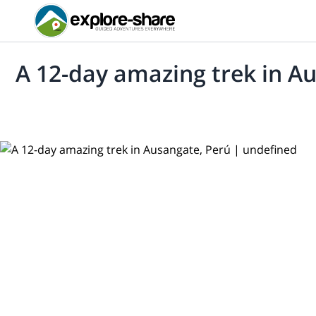
A 12-day amazing trek in A