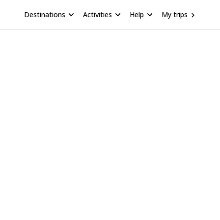
Destinations
Activities
Help
My trips