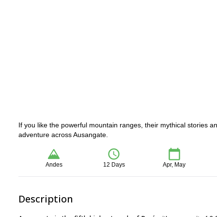
If you like the powerful mountain ranges, their mythical stories a
adventure across Ausangate.
Andes
12 Days
Apr, May
Description