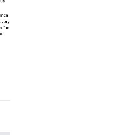
ous
Inca
every
s” in
as