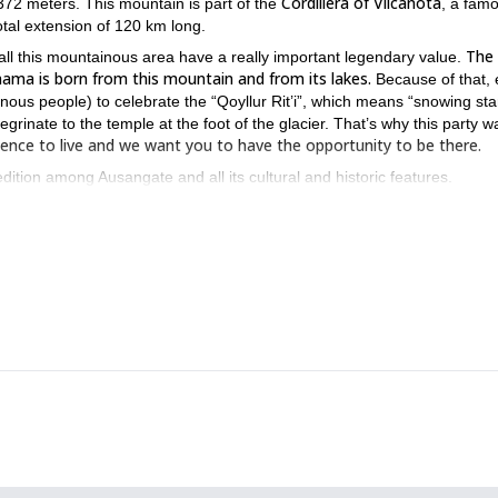
Cordillera of Vilcanota
372 meters. This mountain is part of the
, a fam
tal extension of 120 km long.
The 
ll this mountainous area have a really important legendary value.
ama is born from this mountain and from its lakes.
Because of that, 
ous people) to celebrate the “Qoyllur Rit’i”, which means “snowing star
rinate to the temple at the foot of the glacier. That’s why this party w
erience to live and we want you to have the opportunity to be there.
dition among Ausangate and all its cultural and historic features.
isit the beautiful city and do a tour.
 we will get to the unique pasturage community at such an altitude,
meters in order to have a perfect viewpoint of the magnificent Laguna
p and llamas. After a rest we will get to Huano Huano, in the town of
s great amount of temples and architectures.