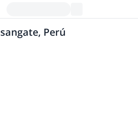
usangate, Perú