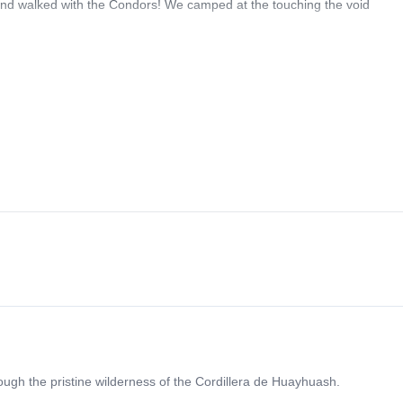
and walked with the Condors! We camped at the touching the void
rough the pristine wilderness of the Cordillera de Huayhuash.