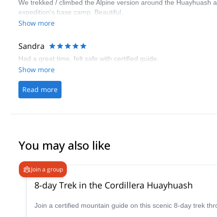
We trekked / climbed the Alpine version around the Huayhuash 
expedition's base camp. Beautiful.
Show more
Sandra
Had a great time, felt safe with certified guide.
Show more
Read more
You may also like
Join a group
8-day Trek in the Cordillera Huayhuash
Join a certified mountain guide on this scenic 8-day trek th