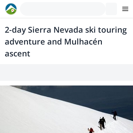
2-day Sierra Nevada ski touring
adventure and Mulhacén
ascent