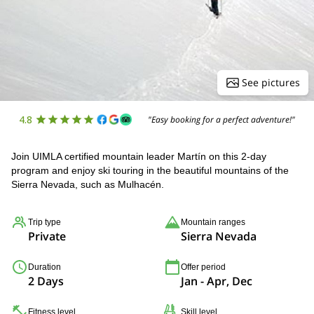
See pictures
4.8
"Easy booking for a perfect adventure!"
Join UIMLA certified mountain leader Martín on this 2-day
program and enjoy ski touring in the beautiful mountains of the
Sierra Nevada, such as Mulhacén.
Trip type
Mountain ranges
Private
Sierra Nevada
Duration
Offer period
2 Days
Jan - Apr, Dec
Fitness level
Skill level