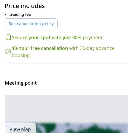
and have
to take part in this
Price includes
program. Of course, I will be there to help and guide you on the
way!
Guiding fee
The Sierra Nevada is the perfect range to gain confidence in ski
See cancellation policy
touring and to prepare for future descents in other mountains
around the world. Get in touch with me by sending your
Secure your spot with just 30%
payment
request and let’s start planning our adventure!
Looking for a mountaineering program in the Sierra Nevada?
48-hour free cancellation
with 30-day advance
3-day trek
Then check out this
that I lead across the tallest
booking
summits in the range.
Meeting point
View Map