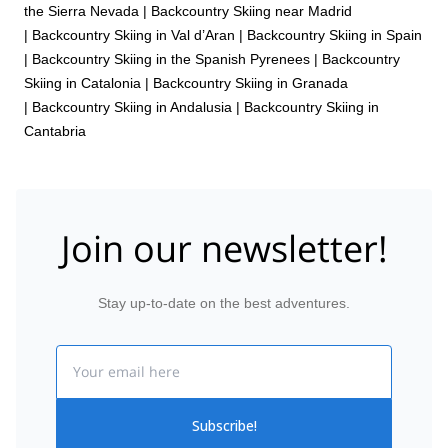
the Sierra Nevada
|
Backcountry Skiing near Madrid
|
Backcountry Skiing in Val d’Aran
|
Backcountry Skiing in Spain
|
Backcountry Skiing in the Spanish Pyrenees
|
Backcountry
Skiing in Catalonia
|
Backcountry Skiing in Granada
|
Backcountry Skiing in Andalusia
|
Backcountry Skiing in
Cantabria
Join our newsletter!
Stay up-to-date on the best adventures.
Email
Subscribe!