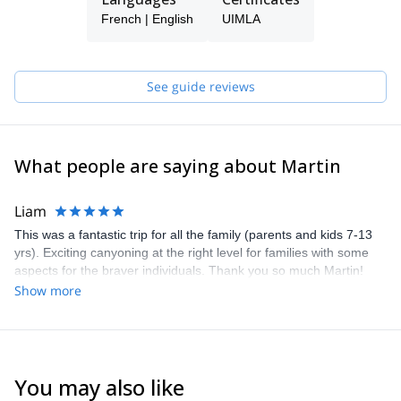
that I offer, with the AEGM, UIMLA and ISIA certifications. In
addition, I have a strong sports knowledge as a Bachelor of
French | English
UIMLA
Science in Physical Activity and Sport.
Just get in touch with me if you wish to join me on a guided tour
on your next trip to Andalusia!
See guide reviews
What people are saying about Martin
Liam
This was a fantastic trip for all the family (parents and kids 7-13
yrs). Exciting canyoning at the right level for families with some
aspects for the braver individuals. Thank you so much Martin!
Show more
You may also like