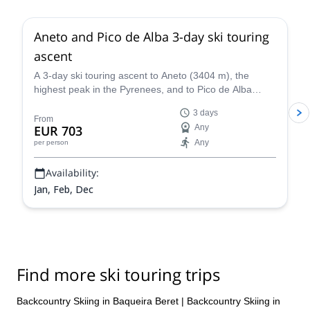
Aneto and Pico de Alba 3-day ski touring
ascent
A 3-day ski touring ascent to Aneto (3404 m), the
highest peak in the Pyrenees, and to Pico de Alba
(3107 m), along with IFMGA certified mountain guide
3 days
Roger.
From
EUR 703
Any
Any
per person
Availability:
Jan, Feb, Dec
Find more ski touring trips
Backcountry Skiing in Baqueira Beret
|
Backcountry Skiing in