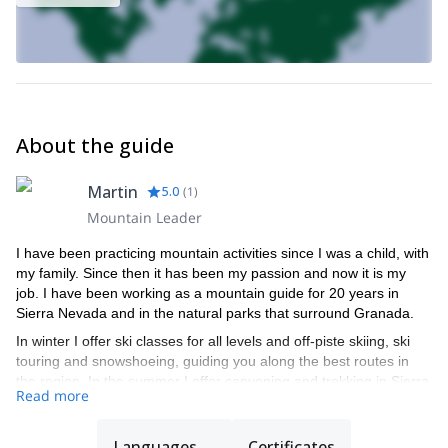
About the guide
Martin
5.0
(
1
)
Mountain Leader
I have been practicing mountain activities since I was a child, with
my family. Since then it has been my passion and now it is my
job. I have been working as a mountain guide for 20 years in
Sierra Nevada and in the natural parks that surround Granada.
In winter I offer ski classes for all levels and off-piste skiing, ski
touring and snowshoeing, guiding you along the best routes in
the region. In the summer I offer canyoning and trekking in Sierra
Read more
Nevada.
I hold the official degrees to guide you in each of the activities
Languages
Certificates