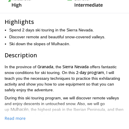
High
Intermediate
Highlights
Spend 2 days ski touring in the Sierra Nevada.
Discover remote and beautiful snow-covered valleys.
Ski down the slopes of Mulhacén.
Description
Granada
Sierra Nevada
In the province of
, the
offers fantastic
2-day program
snow conditions for ski touring. On this
, I will
teach you the necessary techniques to practice this exhilarating
activity and show you how to use equipment so that you can
safely enjoy the adventure.
During this ski touring program, we will discover remote valleys
and enjoy descents in untouched snow. Also, we will go
Mulhacén
up
, the highest peak in the Iberian Peninsula, and then
go down its wonderful slopes.
Read more
intermediate
Please, keep in mind that it is mandatory to be an
skier
prior experience in ski touring