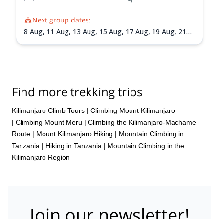
Next group dates:
8 Aug,
11 Aug,
13 Aug,
15 Aug,
17 Aug,
19 Aug,
21
Aug,
24 Aug,
27 Aug,
30 Aug,
4 Sep,
8 Sep,
11 Sep,
16 Sep,
19 Sep,
22 Sep,
24 Sep,
27 Sep,
29 Sep,
2
Oct,
5 Oct,
7 Oct,
9 Oct,
12 Oct,
14 Oct,
16 Oct,
18
Oct,
21 Oct,
23 Oct,
25 Oct,
27 Oct,
31 Oct,
3 Nov,
7
Nov,
11 Nov,
14 Nov,
18 Nov,
21 Nov,
25 Nov,
28
Find more trekking trips
Nov,
2 Dec,
5 Dec,
9 Dec,
12 Dec,
16 Dec,
19 Dec,
23 Dec,
26 Dec,
30 Dec
Kilimanjaro Climb Tours
|
Climbing Mount Kilimanjaro
|
Climbing Mount Meru
|
Climbing the Kilimanjaro-Machame
Route
|
Mount Kilimanjaro Hiking
|
Mountain Climbing in
Tanzania
|
Hiking in Tanzania
|
Mountain Climbing in the
Kilimanjaro Region
Join our newsletter!