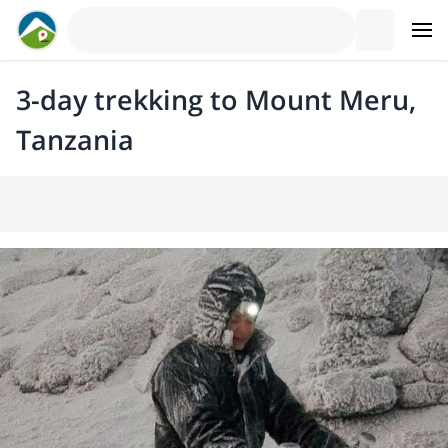
3-day trekking to Mount Meru,
Tanzania