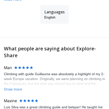
Languages
English
What people are saying about Explore-
Share
Man
Climbing with guide Guillaume was absolutely a highlight of my 2-
week Europe vacation. Originally, we were planning on climbing in
the Calanques, but the park was closed due to wind and fire
danger. Guillaume chose another amazing location (Pic de
Show more
Bretagne) based on my climbing abilities and preferences and
kindly offered train station pick-up and hotel drop off, which I
Maxine
appreciated very much. The multi-pitch route we did was not only
Luis Silva was a great climbing guide and belayer! He taught me
fun but also the right amount of challenge, which I thoroughly