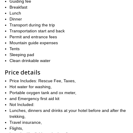
Guiding fee
Kilimanjaro
would be! The summit offers unobstructed views of
Breakfast
and Mount Meru Ash Tray
. After relishing our time here, we’ll
Lunch
get back to Momella Gate and further to Moshi, ending this
Dinner
amazing trip.
Transport during the trip
medium grade trek
Regarding difficulty, keep in mind that it is a
Transportation start and back
suitable for both seasoned hikers and newbies. We can make the
Permit and entrance fees
trip all year round and all you’ll need is a fit body to come along.
Mountain guide expenses
Tents
So, what are you waiting for? Lace-up your boots to join us on
Sleeping pad
this amazing adventure in Tanzania. You won’t regret it! Also,
Clean drinkable water
check out
this trip
to Mount Kilimajaro, if looking for more
treks in Tanzania.
Price details
Price Includes: Rescue Fee, Taxes,
Hot water for washing,
Portable oxygen tank and ox meter,
and Emergency first aid kit
Not Included:
Lunches, dinners and drinks at your hotel before and after the
trekking,
Travel insurance,
Flights,