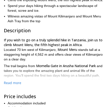
Climb the imposing Mount Meru, the fifth highest peak in Africa.
Spend your days hiking through a spectacular landscape of
forest, scree and ice.
Witness amazing vistas of Mount Kilimanjaro and Mount Meru
Ash Tray from the top
Description
If you wish to go on a truly splendid hike in Tanzania, join us to
climb Mount Meru, the fifth highest peak in Africa.
Mount Meru
Located 70 km west of Kilimanjaro,
stands tall at a
staggering height of 4,562 m and offers clear views of Kilimanjaro
on a clear day.
Momella Gate in Arusha National Park
The trail begins from
and
takes you to explore the amazing plant and animal life of the
region. You’ll spend the first two days hiking on a beautiful path,
Miriakamba
passing by the Ngarenanyuki River, heading towards
Read more
Hut (2500m) and Saddle Hut (3500m). Stunning views
of the
peak of Meru will accompany you all along.
Price includes
We’ll attempt the summit on the third day, starting just past
Rhino Point (3800m)
midnight. Ascending gradually, we’ll cross
Accommodation included
and Cobra Point (4350m)
to get to the top. And what a feeling it