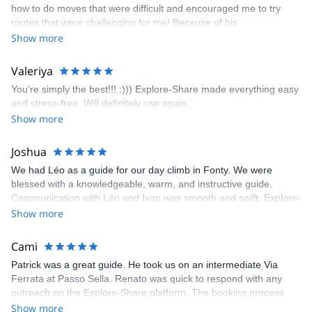
how to do moves that were difficult and encouraged me to try
enjoyed. The communication from the team (Gauthier) was
routes that were challenging for me! Because of his
prompt and clear—highly recommend!
encouragement, I managed to complete these routes! I really
Show more
enjoyed the climbs and completed 8 routes in the Sesimbra/Azoia
area. The weather was perfect, no direct sun and cool enough to
Valeriya
enjoy the climbs. Explore-Share made booking an outdoor
You’re simply the best!!! :))) Explore-Share made everything easy
climbing experience in Lisbon extremely easy. Luis, our guide,
and stress-free. Will definitely use again.
was fantastic, and the platform’s organization was flawless.
Show more
Joshua
We had Léo as a guide for our day climb in Fonty. We were
blessed with a knowledgeable, warm, and instructive guide.
Communication with Léo and Ivan was smooth and swift. Explore-
Share was excellent in arranging everything for our day climb.
Show more
The communication was quick, and the platform was easy to use,
making our adventure stress-free.
Cami
Patrick was a great guide. He took us on an intermediate Via
Ferrata at Passo Sella. Renato was quick to respond with any
outreach on the Explore-Share platform. The booking process
was straightforward, and once Patrick was confirmed, all went
Show more