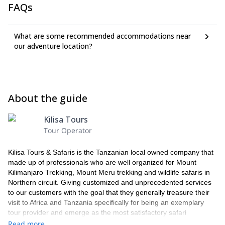
spectacular views of Mt. Meru Ash Tray and Mt. Kilimanjaro.
FAQs
Miriakamba Hut (2500m), and you’ll enjoy a beautiful sunset
Enjoy your views then descend to Momella Gate and return
and dinner here.
to Moshi.
Duration: 5-7 hours hiking
What are some recommended accommodations near
Duration: 12-14 hours of hiking
our adventure location?
About the guide
Kilisa Tours
Tour Operator
Kilisa Tours & Safaris is the Tanzanian local owned company that
made up of professionals who are well organized for Mount
Kilimanjaro Trekking, Mount Meru trekking and wildlife safaris in
Northern circuit. Giving customized and unprecedented services
to our customers with the goal that they generally treasure their
visit to Africa and Tanzania specifically for being an exemplary
tour provider and emerge as the most satisfactory safari
experience facilitator.
Read more