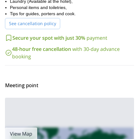
Laundry (Available at the hotel),
Personal items and toiletries,
Tips for guides, porters and cook.
See cancellation policy
Secure your spot with just 30%
payment
48-hour free cancellation
with 30-day advance
booking
Meeting point
View Map