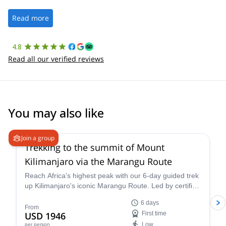
well. It was a wonderful experience, and I’d highly recommend
the platform.
Read more
4.8
Read all our verified reviews
You may also like
4.6
(
11
)
Join a group
Trekking to the summit of Mount
Kilimanjaro via the Marangu Route
Reach Africa's highest peak with our 6-day guided trek
up Kilimanjaro's iconic Marangu Route. Led by certified
mountain guide Mack, this adventure promises
6 days
breathtaking scenery, comfortable mountain huts, and
From
USD 1946
First time
a summit victory you'll never forget.
Low
per person