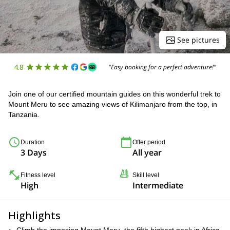
See pictures
4.8
"Easy booking for a perfect adventure!"
Join one of our certified mountain guides on this wonderful trek to
Mount Meru to see amazing views of Kilimanjaro from the top, in
Tanzania.
Duration
Offer period
3 Days
All year
Fitness level
Skill level
High
Intermediate
Highlights