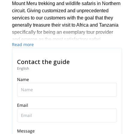
Mount Meru trekking and wildlife safaris in Northern
circuit. Giving customized and unprecedented
services to our customers with the goal that they
generally treasure their visit to Africa and Tanzania
specifically for being an exemplary tour provider
and emerge as the most satisfactory safari
Read more
experience facilitator.
Contact the guide
English
Name
Email
Message