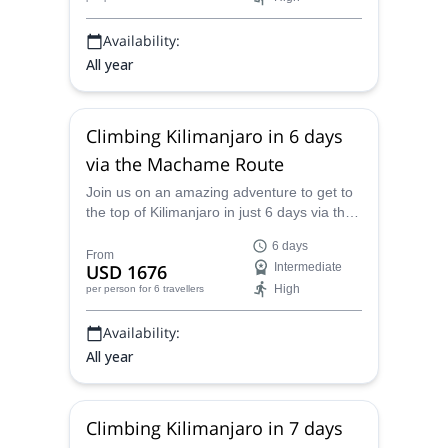
Availability:
All year
Climbing Kilimanjaro in 6 days
via the Machame Route
Join us on an amazing adventure to get to
the top of Kilimanjaro in just 6 days via the
scenic Machame Route in Tanzania. Hike
6 days
through dramatic landscapes and witness
From
USD 1676
Intermediate
amazing views all along on this incredible
High
per person
for 6 travellers
trip.
Availability:
All year
Climbing Kilimanjaro in 7 days