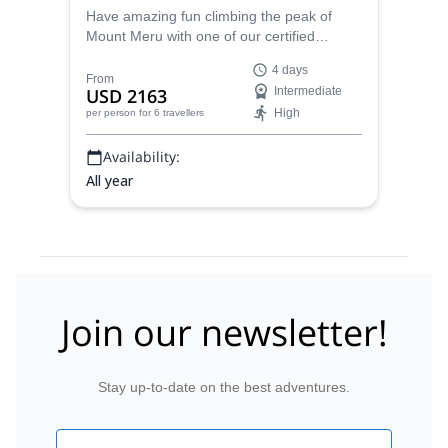
Have amazing fun climbing the peak of
Mount Meru with one of our certified
mountain guides in Tanzania on this 4-day
4 days
trip.
From
USD 2163
Intermediate
High
per person
for 6 travellers
Availability:
All year
Join our newsletter!
Stay up-to-date on the best adventures.
Email