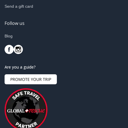
Send a gift card
Follow us
Blog
Are you a guide?
PROMOTE YOUR TRIP