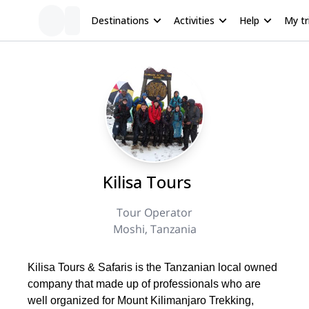
Destinations
Activities
Help
My tr
Kilisa Tours
Tour Operator
Moshi, Tanzania
Kilisa Tours & Safaris is the Tanzanian local owned
company that made up of professionals who are
well organized for Mount Kilimanjaro Trekking,