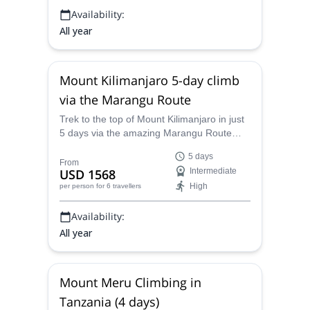
Availability:
All year
Mount Kilimanjaro 5-day climb
via the Marangu Route
Trek to the top of Mount Kilimanjaro in just
5 days via the amazing Marangu Route
with one of our certified mountain guides to
5 days
have an incredible time!
From
USD 1568
Intermediate
High
per person
for 6 travellers
Availability:
All year
Mount Meru Climbing in
Tanzania (4 days)