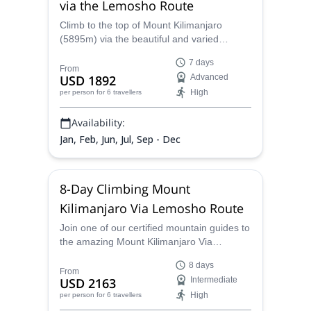
via the Lemosho Route
Climb to the top of Mount Kilimanjaro
(5895m) via the beautiful and varied
Lemosho route, with this 7-day trekking
7 days
ascent, along experienced guides from the
From
USD 1892
Advanced
Kilisa Tours and Safaris team. Check the
High
per person
for 6 travellers
dates below and join a group!
Availability:
Jan, Feb, Jun, Jul, Sep - Dec
8-Day Climbing Mount
Kilimanjaro Via Lemosho Route
Join one of our certified mountain guides to
the amazing Mount Kilimanjaro Via
Lemosho Route
8 days
From
USD 2163
Intermediate
High
per person
for 6 travellers