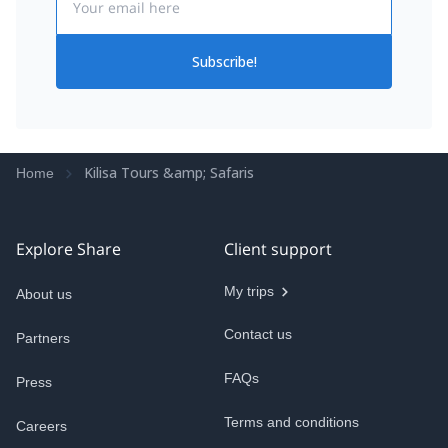
Subscribe!
Kilisa Tours &amp; Safaris
Home
Explore Share
Client support
My trips
About us
Contact us
Partners
FAQs
Press
Terms and conditions
Careers