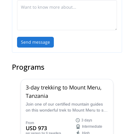
Send message
Programs
3-day trekking to Mount Meru,
Tanzania
Join one of our certified mountain guides
on this wonderful trek to Mount Meru to see
amazing views of Kilimanjaro from the top,
3 days
in Tanzania.
From
USD 973
Intermediate
High
per person
for 6 travellers