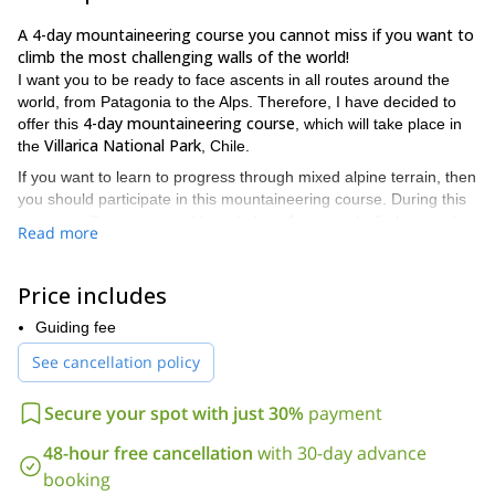
A 4-day mountaineering course you cannot miss if you want to
climb the most challenging walls of the world!
I want you to be ready to face ascents in all routes around the
world, from Patagonia to the Alps. Therefore, I have decided to
4-day mountaineering course
offer this
, which will take place in
Villarica National Park
the
, Chile.
If you want to learn to progress through mixed alpine terrain, then
you should participate in this mountaineering course. During this
trip, you will acquire good knowledge of pure rock climbing and
Read more
ice climbing.
My main goal as your instructor will be that you can acquire the
Price includes
necessary techniques and rope maneuvers. Always using the
equipment effectively and safely.
Guiding fee
The content of the course will be as follows:
See cancellation policy
Crampons and ice ax techniques;
Introduction to climbing in mixed terrain;
Secure your spot with just 30%
payment
Assembly of meetings in snow, ice and rock;
48-hour free cancellation
with 30-day advance
Techniques of progression;
booking