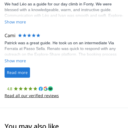
We had Léo as a guide for our day climb in Fonty. We were
blessed with a knowledgeable, warm, and instructive guide.
Communication with Léo and Ivan was smooth and swift. Explore-
Share was excellent in arranging everything for our day climb.
Show more
The communication was quick, and the platform was easy to use,
making our adventure stress-free.
Cami
Patrick was a great guide. He took us on an intermediate Via
Ferrata at Passo Sella. Renato was quick to respond with any
outreach on the Explore-Share platform. The booking process
was straightforward, and once Patrick was confirmed, all went
Show more
well. It was a wonderful experience, and I’d highly recommend
the platform.
Read more
4.8
Read all our verified reviews
You may also like