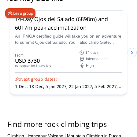
5.0
(
4
)
Join a group
14-Day Ojos del Salado (6898m) and
6017m peak acclimatization
An IFMGA certified guide will take you on an adventure
to summit Ojos del Salado. You'll also climb Siete
Hermanos, Mulas Muertas and Nevado San Francisco
14 days
for acclimatization.
From
USD 3730
Intermediate
High
per person
for 8 travellers
Next group dates:
1 Dec,
18 Dec,
5 Jan 2027,
22 Jan 2027,
5 Feb 2027,
21 Feb 2027,
8 Mar 2027
Find more rock climbing trips
Climbing Licancabur Volcano
|
Mountain Climbing in Pucon