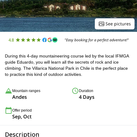
See pictures
4.8
"Easy booking for a perfect adventure!"
During this 4-day mountaineering course led by the local IFMGA
guide Eduardo, you will learn all the secrets of rock and ice
climbing. The Villarica National Park in Chile is the perfect place
to practice this kind of outdoor activities.
Mountain ranges
Duration
Andes
4 Days
Offer period
Sep, Oct
Description