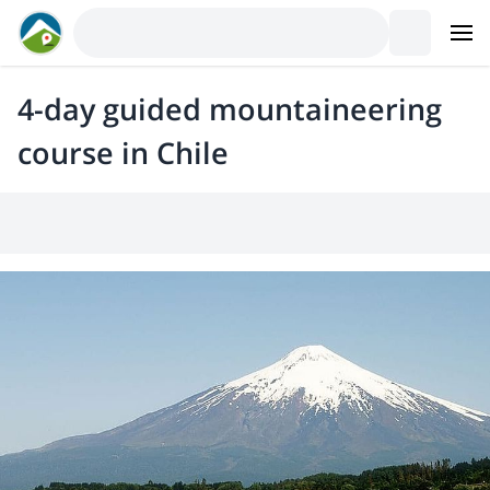
4-day guided mountaineering
course in Chile