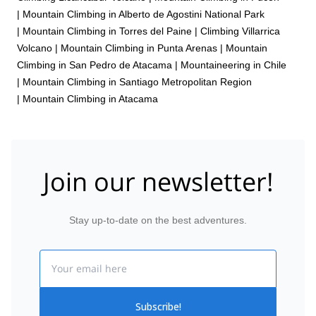
|
Mountain Climbing in Alberto de Agostini National Park
|
Mountain Climbing in Torres del Paine
|
Climbing Villarrica
Volcano
|
Mountain Climbing in Punta Arenas
|
Mountain
Climbing in San Pedro de Atacama
|
Mountaineering in Chile
|
Mountain Climbing in Santiago Metropolitan Region
|
Mountain Climbing in Atacama
Join our newsletter!
Stay up-to-date on the best adventures.
Email
Subscribe!