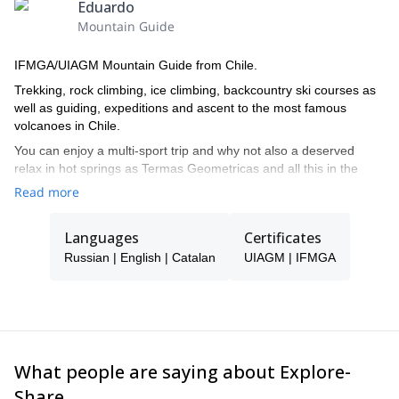
Eduardo
Trousers and waterproof jacket;
Mountain Guide
Clothing and camping equipment according to the activity;
IFMGA/UIAGM Mountain Guide from Chile.
Helmet, harness, safety carabiner;
Trekking, rock climbing, ice climbing, backcountry ski courses as
Crampons and piolets.
well as guiding, expeditions and ascent to the most famous
Anyway, I will provide you with a detailed list at the time of
volcanoes in Chile.
registration.
You can enjoy a multi-sport trip and why not also a deserved
So, contact me now if you want to be part of this 4-day
relax in hot springs as Termas Geometricas and all this in the
mountaineering course. I am sure you won't regret!
loneliness of many of the places where we are going to travel. An
Read more
invaluable treasure to your hand thanks to Volcanes del Sur
Expediciones.
Languages
Certificates
Russian | English | Catalan
UIAGM | IFMGA
What people are saying about Explore-
Share