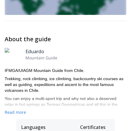
I will send you with a detailed packing list once you confirm your
spot. If you do not have the proper ice climbing gear, not to worry.
You will be able to rent anything you need locally.
Please get in touch with me if you are ready to try ice climbing
and join us in Nevados de Sollipulli this winter!
About the guide
Eduardo
Mountain Guide
IFMGA/UIAGM Mountain Guide from Chile.
Trekking, rock climbing, ice climbing, backcountry ski courses as
well as guiding, expeditions and ascent to the most famous
volcanoes in Chile.
You can enjoy a multi-sport trip and why not also a deserved
relax in hot springs as Termas Geometricas and all this in the
loneliness of many of the places where we are going to travel. An
Read more
invaluable treasure to your hand thanks to Volcanes del Sur
Expediciones.
Languages
Certificates