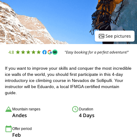
See pictures
4.8
"Easy booking for a perfect adventure!"
If you want to improve your skills and conquer the most incredible
ice walls of the world, you should first participate in this 4-day
introductory ice climbing course in Nevados de Sollipulli. Your
instructor will be Eduardo, a local IFMGA certified mountain
guide.
Mountain ranges
Duration
Andes
4 Days
Offer period
Feb