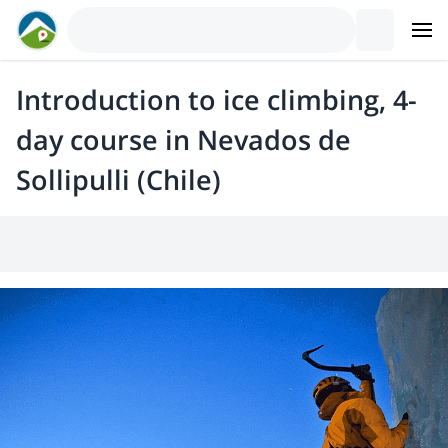
Introduction to ice climbing, 4-
day course in Nevados de
Sollipulli (Chile)