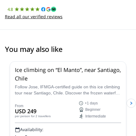
4.8
Read all our verified reviews
You may also like
5.0
(
1
)
Ice climbing on “El Manto”, near Santiago,
Chile
Follow Jose, IFMGA-certified guide on this ice climbing
tour near Santiago, Chile. Discover the frozen waterfall
of “El Manto”, in the heart of the Andes!
+1 days
From
USD 249
Beginner
Intermediate
per person
for 2 travellers
Availability: