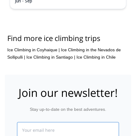
Jun - Sep
Find more ice climbing trips
Ice Climbing in Coyhaique
|
Ice Climbing in the Nevados de
Sollipulli
|
Ice Climbing in Santiago
|
Ice Climbing in Chile
Join our newsletter!
Stay up-to-date on the best adventures.
Email