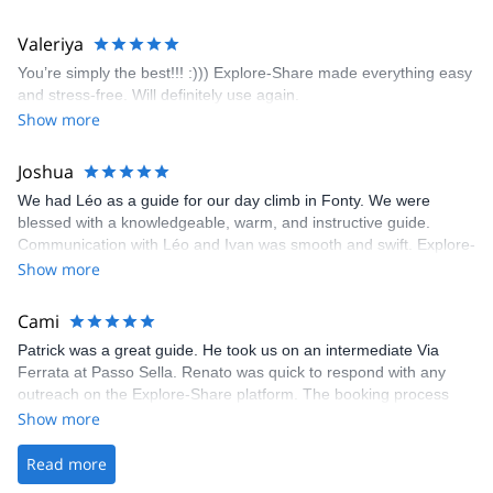
enjoyed the climbs and completed 8 routes in the Sesimbra/Azoia
area. The weather was perfect, no direct sun and cool enough to
Valeriya
enjoy the climbs. Explore-Share made booking an outdoor
You’re simply the best!!! :))) Explore-Share made everything easy
climbing experience in Lisbon extremely easy. Luis, our guide,
and stress-free. Will definitely use again.
was fantastic, and the platform’s organization was flawless.
Show more
Joshua
We had Léo as a guide for our day climb in Fonty. We were
blessed with a knowledgeable, warm, and instructive guide.
Communication with Léo and Ivan was smooth and swift. Explore-
Share was excellent in arranging everything for our day climb.
Show more
The communication was quick, and the platform was easy to use,
making our adventure stress-free.
Cami
Patrick was a great guide. He took us on an intermediate Via
Ferrata at Passo Sella. Renato was quick to respond with any
outreach on the Explore-Share platform. The booking process
was straightforward, and once Patrick was confirmed, all went
Show more
well. It was a wonderful experience, and I’d highly recommend
the platform.
Read more