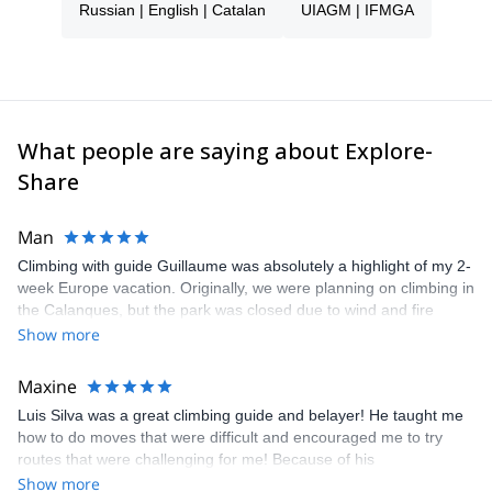
Russian | English | Catalan
UIAGM | IFMGA
What people are saying about Explore-
Share
Man
Climbing with guide Guillaume was absolutely a highlight of my 2-
week Europe vacation. Originally, we were planning on climbing in
the Calanques, but the park was closed due to wind and fire
danger. Guillaume chose another amazing location (Pic de
Show more
Bretagne) based on my climbing abilities and preferences and
kindly offered train station pick-up and hotel drop off, which I
Maxine
appreciated very much. The multi-pitch route we did was not only
Luis Silva was a great climbing guide and belayer! He taught me
fun but also the right amount of challenge, which I thoroughly
how to do moves that were difficult and encouraged me to try
enjoyed. The communication from the team (Gauthier) was
routes that were challenging for me! Because of his
prompt and clear—highly recommend!
encouragement, I managed to complete these routes! I really
Show more