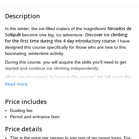
Description
Nevados de
In the winter, the ice-filled craters of the magnificent
Sollipulli
Discover ice climbing
become one big, icy adventure.
for the first time during this 4-day introductory course.
I have
designed this course specifically for those who are new to this
fascinating, wintertime activity.
During this course, you will acquire the skills you'll need to get
started and continue ice climbing independently.
What can you expect to learn in this course? We will cover the
following topics during our days together in Nevados de
Read more
Sollipulli.
How to use ice axes and crampons on frozen waterfalls
Price includes
Non-verbal communication during ascents, descents and
Guiding fee
crossings
Permit and entrance fees
Correct use of ice climbing tools
Price details
Anchor types and usage, screw placement
This is the price per person to join one of my group tours. For