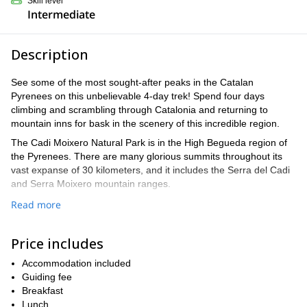
Skill level
Intermediate
Description
See some of the most sought-after peaks in the Catalan
Pyrenees on this unbelievable 4-day trek! Spend four days
climbing and scrambling through Catalonia and returning to
mountain inns for bask in the scenery of this incredible region.
The Cadi Moixero Natural Park is in the High Begueda region of
the Pyrenees. There are many glorious summits throughout its
vast expanse of 30 kilometers, and it includes the Serra del Cadi
and Serra Moixero mountain ranges.
The views of the Pyrenees are immaculate, and they will include
Read more
panoramas of France, Catalonia, and Spain on either side of the
mountain range. This breathtaking skyline will follow us to our
Price includes
mountain inns, which rise to 1,425m and 1,256m, among the
beautiful natural landscape.
Accommodation included
You will enjoy sustained hikes and scrambles to Gallina Pelada
Guiding fee
(2,317m) Penyes Altes de Moixero (2,279m), and even reach the
Breakfast
summit of Comabona at 2,554 meters. Our ultimate day will be
Lunch