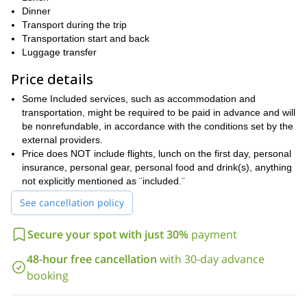
scaling Pedraforca (2,504m), one of the most famous mountains
Dinner
of Catalonia.
Transport during the trip
Transportation start and back
Book this four-day adventure now and enjoy a perfect hike
Luggage transfer
through one of the world´s most beautiful mountain ranges!
Price details
hiking at Priorat
I can also take you on a great program
Montsant
Freedom Trail in the Alt
. Or I can show you the
Some Included services, such as accommodation and
Pirineu Natural Park
!
transportation, might be required to be paid in advance and will
be nonrefundable, in accordance with the conditions set by the
external providers.
Price does NOT include flights, lunch on the first day, personal
insurance, personal gear, personal food and drink(s), anything
not explicitly mentioned as ¨included.¨
See cancellation policy
Secure your spot with just 30%
payment
48-hour free cancellation
with 30-day advance
booking