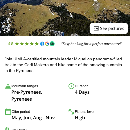
See pictures
4.8
"Easy booking for a perfect adventure!"
Join UIMLA-certified mountain leader Miguel on panorama-filled
trek to the Cadi Moixero and hike some of the amazing summits
in the Pyrenees.
Mountain ranges
Duration
Pre-Pyrenees,
4 Days
Pyrenees
Offer period
Fitness level
May, Jun, Aug - Nov
High