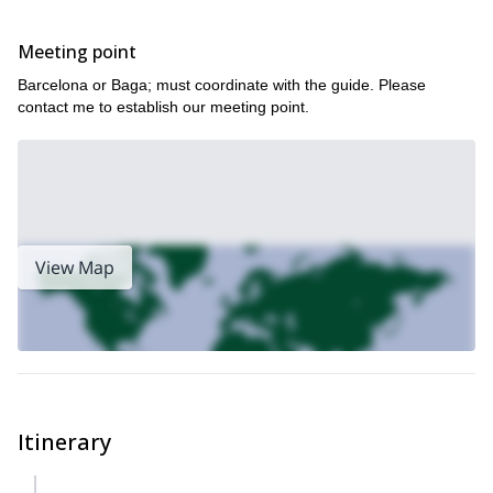
Meeting point
Barcelona or Baga; must coordinate with the guide. Please
contact me to establish our meeting point.
View Map
Itinerary