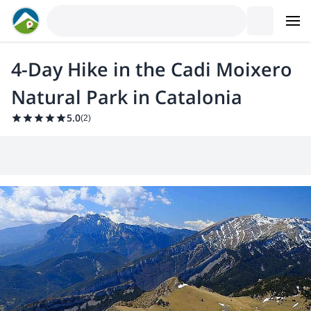
4-Day Hike in the Cadi Moixero
Natural Park in Catalonia
5.0
(
2
)