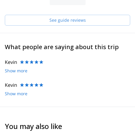
See guide reviews
What people are saying about this trip
Kevin
Show more
Kevin
Show more
You may also like
4.8
(
12
)