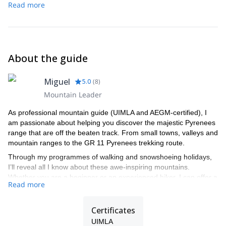
can discuss possible alternatives.
Read more
About the guide
Miguel
5.0
(
8
)
Mountain Leader
As professional mountain guide (UIMLA and AEGM-certified), I
am passionate about helping you discover the majestic Pyrenees
range that are off the beaten track. From small towns, valleys and
mountain ranges to the GR 11 Pyrenees trekking route.
Through my programmes of walking and snowshoeing holidays,
I’ll reveal all I know about these awe-inspiring mountains.
Whether you are a beginner or an experienced hiker, I can offer a
Read more
tailor-made mountain experience to suit your requirements. I also
have tours for solo travellers or large corporate groups.
Certificates
UIMLA