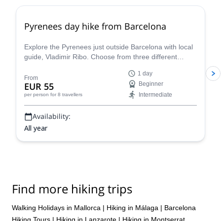
Pyrenees day hike from Barcelona
Explore the Pyrenees just outside Barcelona with local
guide, Vladimir Ribo. Choose from three different
routes according to your goals!
1 day
From
EUR 55
Beginner
Intermediate
per person
for 8 travellers
Availability:
All year
Find more hiking trips
Walking Holidays in Mallorca
|
Hiking in Málaga
|
Barcelona
Hiking Tours
|
Hiking in Lanzarote
|
Hiking in Montserrat