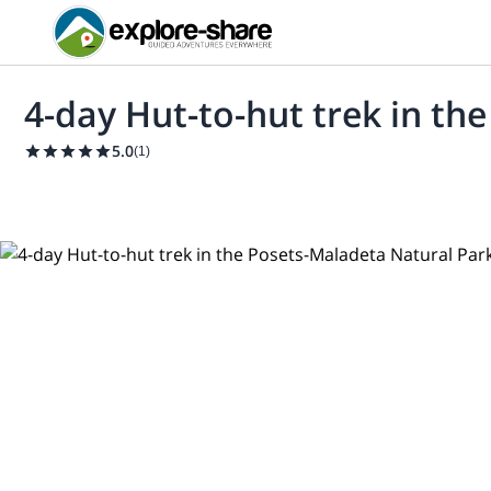
4-day Hut-to-hut trek in th
5.0
(
1
)