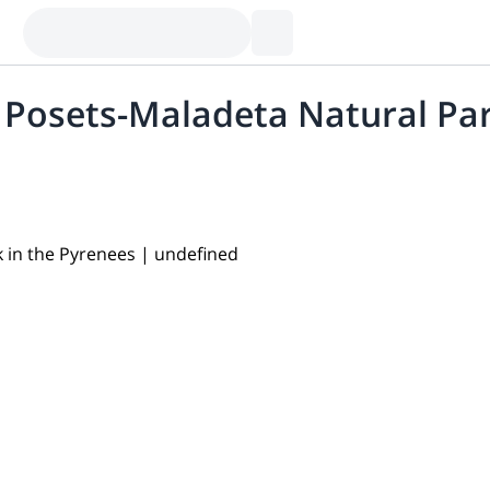
e Posets-Maladeta Natural Pa