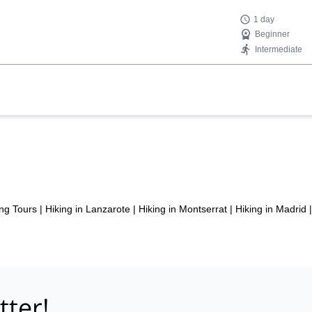
1 day
Beginner
Intermediate
ng Tours
|
Hiking in Lanzarote
|
Hiking in Montserrat
|
Hiking in Madrid
|
tter!