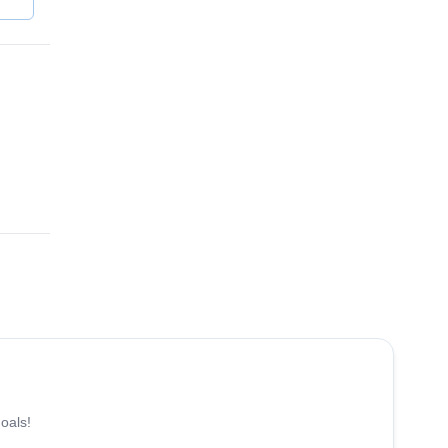
4.8
(
12
)
oals!