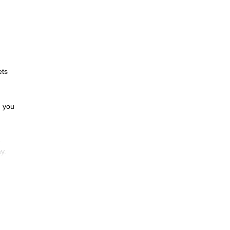
ets
d you
e
y.
to 5