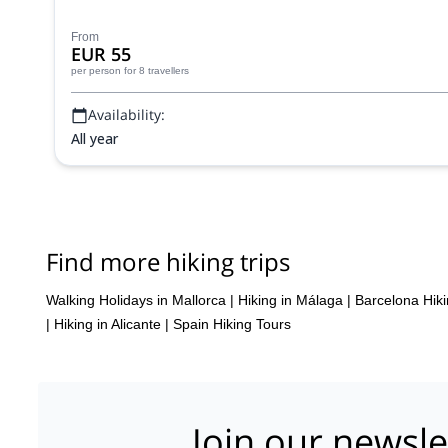
From
EUR 55
per person
for 8 travellers
Availability:
All year
Find more hiking trips
Walking Holidays in Mallorca
|
Hiking in Málaga
|
Barcelona Hiki
|
Hiking in Alicante
|
Spain Hiking Tours
Join our newsle