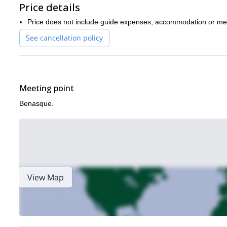
Price details
Price does not include guide expenses, accommodation or me
See cancellation policy
Meeting point
Benasque.
View Map