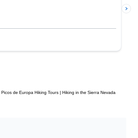
p
Picos de Europa Hiking Tours
|
Hiking in the Sierra Nevada