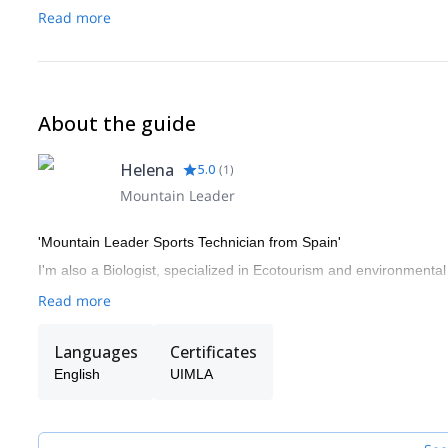
Read more
About the guide
Helena
5.0
(
1
)
Mountain Leader
'Mountain Leader Sports Technician from Spain'
I'm also a Biologist, specialized in Ecotourism and environmental i
Read more
Languages
Certificates
English
UIMLA