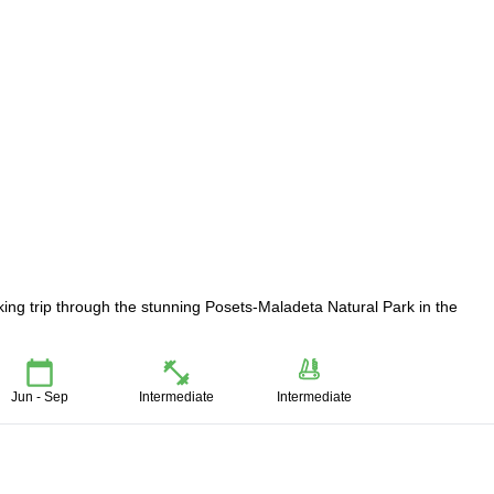
ing trip through the stunning Posets-Maladeta Natural Park in the
Jun - Sep
Intermediate
Intermediate