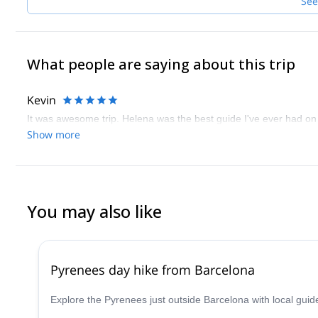
See
What people are saying about this trip
Kevin
It was awesome trip. Helena was the best guide I've ever had on 
Show more
You may also like
Pyrenees day hike from Barcelona
Explore the Pyrenees just outside Barcelona with local guid