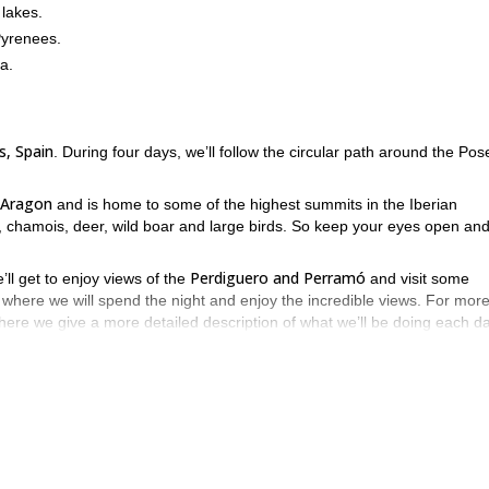
 lakes.
Pyrenees.
a.
, Spain
. During four days, we’ll follow the circular path around the Pos
 Aragon
and is home to some of the highest summits in the Iberian
ers, chamois, deer, wild boar and large birds. So keep your eyes open an
Perdiguero and Perramó
’ll get to enjoy views of the
and visit some
 where we will spend the night and enjoy the incredible views. For mor
here we give a more detailed description of what we’ll be doing each da
our request and get ready to explore the magical Pyrenees.
family snowshoeing half-day
4-day ascent 
the trips I offer for a
or a