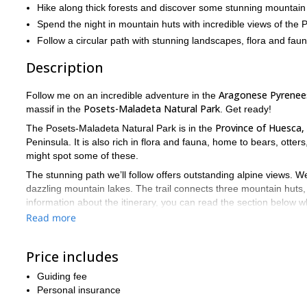
Hike along thick forests and discover some stunning mountain
Spend the night in mountain huts with incredible views of the 
Follow a circular path with stunning landscapes, flora and faun
Description
Aragonese Pyrenees
Follow me on an incredible adventure in the
Posets-Maladeta Natural Park
massif in the
. Get ready!
Province of Huesca,
The Posets-Maladeta Natural Park is in the
Peninsula. It is also rich in flora and fauna, home to bears, ott
might spot some of these.
The stunning path we’ll follow offers outstanding alpine views. We
dazzling mountain lakes. The trail connects three mountain huts,
information about the itinerary, you can read the section below w
Read more
I’d love to guide you on this unique summer adventure. Send y
If you are looking for more adventures in the Pyrenees, check out 
3,000-meter peaks at the Posets-Maladeta Natural Park
Price includes
.
Guiding fee
Personal insurance