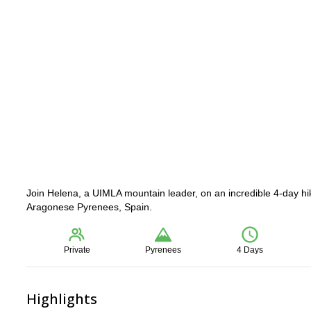
Join Helena, a UIMLA mountain leader, on an incredible 4-day hik
Aragonese Pyrenees, Spain.
Private
Pyrenees
4 Days
Highlights