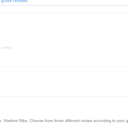
 guide reviews
a hike!
e, Vladimir Ribo. Choose from three different routes according to your g