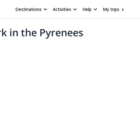
Destinations
Activities
Help
My trips
rk in the Pyrenees