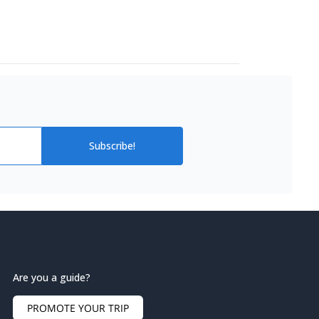
Subscribe!
Are you a guide?
PROMOTE YOUR TRIP