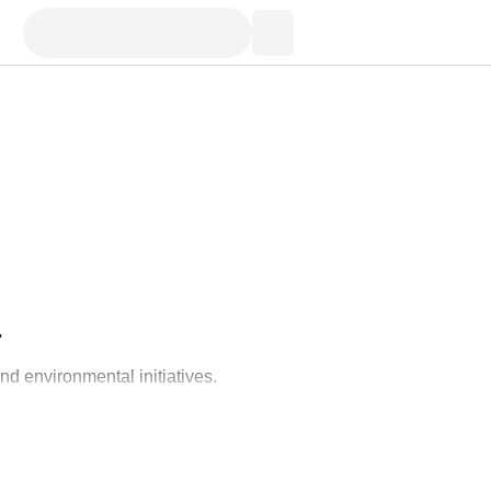
'
nd environmental initiatives.