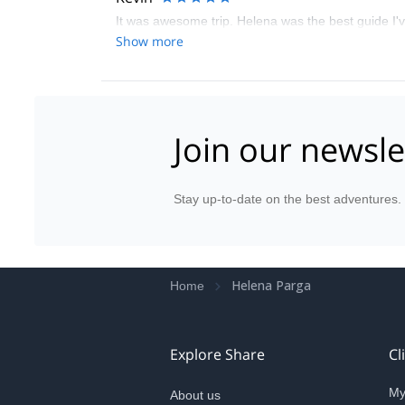
It was awesome trip. Helena was the best guide I'v
Show more
Join our newsle
Stay up-to-date on the best adventures.
Helena Parga
Home
Explore Share
Cl
My
About us