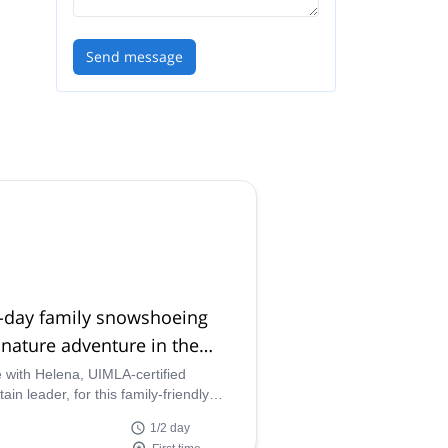
Send message
f-day family snowshoeing
nature adventure in the
enees
with Helena, UIMLA-certified
in leader, for this family-friendly
g in the Pyrenees. Enjoy snowshoeing
1/2 day
your kids at the Posets-Maladeta