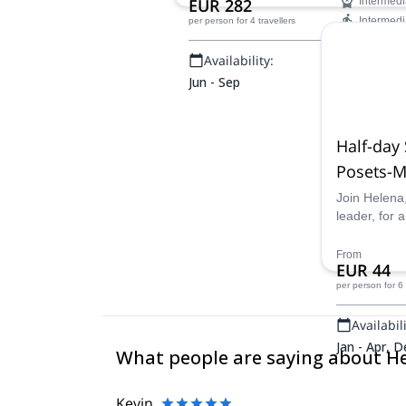
EUR 282
Intermedi
Intermedi
per person
for 4 travellers
Availability:
Jun - Sep
Half-day
Posets-M
Join Helena
leader, for 
Spanish Py
alpine terra
From
EUR 44
Natural Park
per person
for 6
Availabili
Jan - Apr, D
What people are saying about H
Kevin