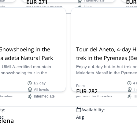
ate
EUR 271
Intermediate
EUR
a UIMLA mountain leader.
Natur
ate
High
per person
for 4 travellers
per per
Availability:
Ava
Jun - Oct
Jan -
 Snowshoeing in the
Tour del Aneto, 4-day H
aladeta Natural Park
trek in the Pyrenees (
Valley)
, UIMLA-certified mountain
Enjoy a 4-day hut-to-hut trek a
a snowshoeing tour in the
Maladeta Massif in the Pyrene
renees. Explore the awesome
Aneto, in the Benasque Valley 
1/2 day
4 
in of the Posets-Maladeta
UIMLA-certified Mountain Lead
From
All levels
EUR 282
In
!
biologist specialised in mountai
Intermediate
H
 travellers
per person
for 4 travellers
enviroment Helena takes you on
trek!
ty:
Availability:
ec
Aug
elena