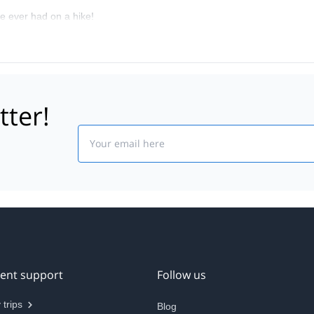
e ever had on a hike!
tter!
Email
ient support
Follow us
 trips
Blog