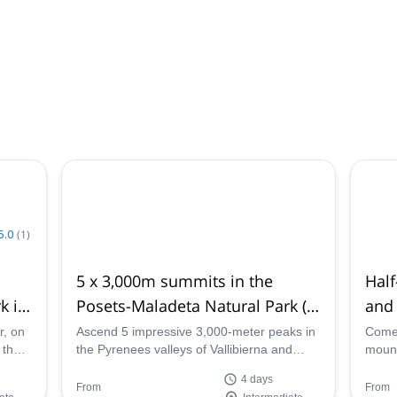
5.0
(
1
)
5 x 3,000m summits in the
Hal
k in
Posets-Maladeta Natural Park (4
and 
days)
Pyr
r, on
Ascend 5 impressive 3,000-meter peaks in
Come 
 the
the Pyrenees valleys of Vallibierna and
mounta
k in
Estós on this 4-day trip through the Posets-
outin
4 days
Maladeta Natural Park, Spain with Helena,
with 
From
From