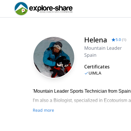
Helena
5.0
(
1
)
Mountain Leader
Spain
Certificates
UIMLA
'Mountain Leader Sports Technician from Spain
I'm also a Biologist, specialized in Ecotourism a
Read more