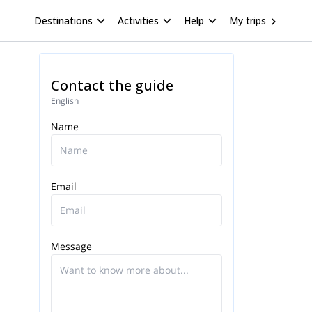
Destinations
Activities
Help
My trips
Contact the guide
English
Name
Email
Message