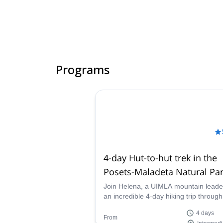
Programs
4-day Hut-to-hut trek in the
Posets-Maladeta Natural Par
the Pyrenees
Join Helena, a UIMLA mountain leade
an incredible 4-day hiking trip through
stunning Posets-Maladeta Natural Par
4 days
the Aragonese Pyrenees, Spain.
From