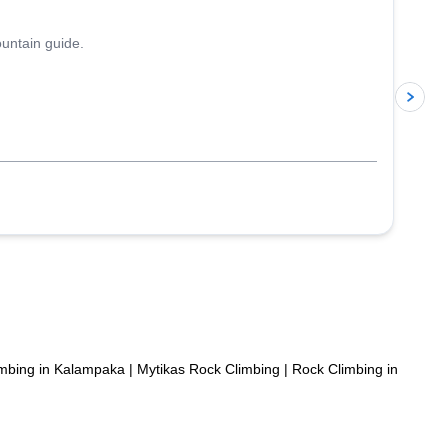
ountain guide.
p
mbing in Kalampaka
|
Mytikas Rock Climbing
|
Rock Climbing in