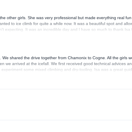
 a motherly way where it was needed. At the end of the trip, she also se
 the other girls. She was very professional but made everything real fu
ted to ice climb for quite a while now. It was a beautiful spot and all
n't expecting. It was an incredible day and I have so much to thank Isa 
s. We shared the drive together from Chamonix to Cogne. All the girls w
n we arrived at the icefall. We first received good technical advices a
so experiment some mixed climbing and dry-tooling. Isa was a great gui
eetness :) I recommend her!