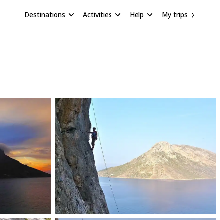
Destinations
Activities
Help
My trips