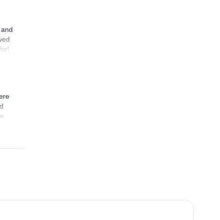
nt us
n and
owed
for!
ere
nd
de
4.9
(
73
)