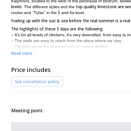
Kalymnos, located to the west of the peninsula of Bodrum, betwe
levels
top-quality limestone are wo
. The different styles and the
routes and “Tufas” in the 5 and 6a level.
Fueling up with the sun & sea before the real summer is a real b
The highlights of these 5 days are the following
– It’s for all levels of climbers, it’s very diversified, from easy to m
– The walls are easy to reach from the place where we stay
– Climbing along the sea procures an unique feeling
– We experience there a real holidays atmosphere with sun, se
Read more
– There is a real climber’s community, it’s not about the grade b
I usually organize several climbing trips a year in Kalymnos a
Price includes
The objectives of these climbing trips
are the following:
– Improving your self-confidence;
See cancellation policy
– Learning about techniques & tactics;
– Learning about safety and rescue scenarios;
– Sharing experiences and meeting other climbers;
– Having a fun and climbing without pressure.
Meeting point
Duration
5 days of climbing/coaching. The length can be adapted based o
Level