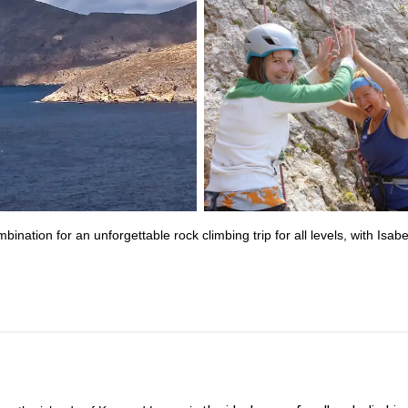
ation for an unforgettable rock climbing trip for all levels, with Isabe