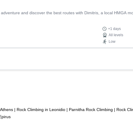
ng adventure and discover the best routes with Dimitris, a local HMGA m
+1 days
All levels
Low
 Athens
|
Rock Climbing in Leonidio
|
Parnitha Rock Climbing
|
Rock Cli
Epirus