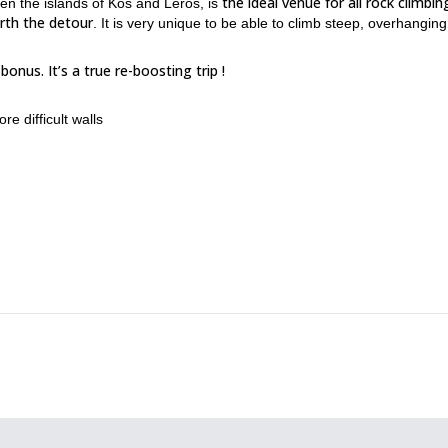
the ideal venue for all rock climbin
en the islands of Kos and Leros, is
rth the detour
. It is very unique to be able to climb steep, overhanging
onus. It’s a true re-boosting trip !
ore difficult walls
a, good food…
ut sharing a same passion.
nd some of the weeks are sometimes dedicated for women.
n the time you have.