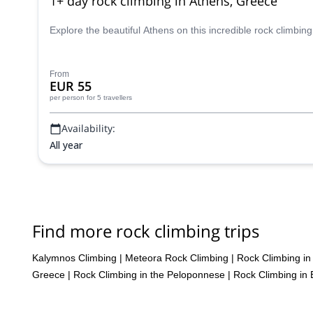
1+ day rock climbing in Athens, Greece
Explore the beautiful Athens on this incredible rock climbi
From
EUR 55
per person
for 5 travellers
Availability:
All year
Find more rock climbing trips
Kalymnos Climbing
|
Meteora Rock Climbing
|
Rock Climbing in
Greece
|
Rock Climbing in the Peloponnese
|
Rock Climbing in 