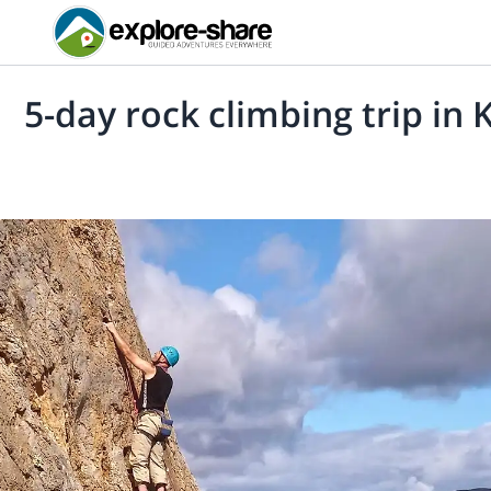
5-day rock climbing trip in