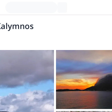
 Kalymnos