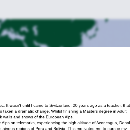
requirements.
will be happy to guide and coach you there, and bring you in some of 
esh grilled fish is the classic daily itinerary menu. Super cheap and so
 found it is the best hotel/apartment on the island. The swimming pool 
 was worth it is just outside of the mainstream noise of town. I can liaise
 It wasn't until I came to Switzerland, 20 years ago as a teacher, that
as taken a dramatic change. Whilst finishing a Masters degree in Adult
ck walls and snows of the European Alps.
 Alps on telemarks, experiencing the high altitude of Aconcagua, Denal
p, I will ask a friend of mine, IFMGA guide as well, to join us.
untainous regions of Peru and Bolivia. This motivated me to pursue my