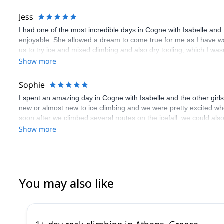
her infectious smile, positive energy and drive, and pushed us in
beautiful photos that she took of us throughout the trip!!
Jess
I had one of the most incredible days in Cogne with Isabelle and
enjoyable. She allowed a dream to come true for me as I have wan
us to try ice and mixed climbing and also dry tooling, which I was
Show more
Sophie
I spent an amazing day in Cogne with Isabelle and the other girl
new or almost new to ice climbing and we were pretty excited whe
soon after we climbed several routes on the icefall. we could al
and shared her knowledge with enthusiasm, fun and feminine sw
Show more
You may also like