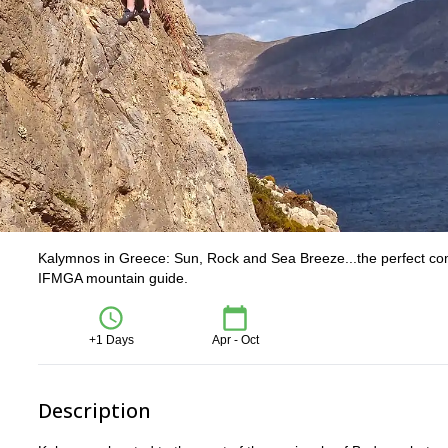
Kalymnos in Greece: Sun, Rock and Sea Breeze...the perfect combin
IFMGA mountain guide.
+1 Days
Apr - Oct
Description