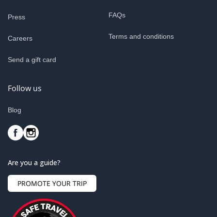
FAQs
Press
Terms and conditions
Careers
Send a gift card
Follow us
Blog
Are you a guide?
PROMOTE YOUR TRIP