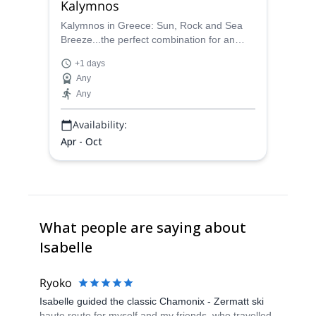
Kalymnos
Kalymnos in Greece: Sun, Rock and Sea
Breeze...the perfect combination for an
unforgettable rock climbing trip for all
+1 days
levels, with Isabelle, IFMGA mountain
Any
guide.
Any
Availability:
Apr - Oct
What people are saying about
Isabelle
Ryoko
Isabelle guided the classic Chamonix - Zermatt ski
haute route for myself and my friends, who travelled