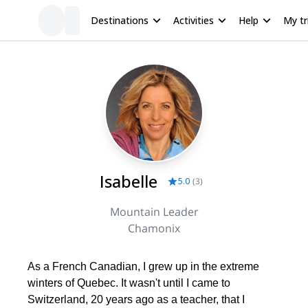
Destinations
Activities
Help
My tr
Isabelle
5.0
(
3
)
Mountain Leader
Chamonix
As a French Canadian, I grew up in the extreme
winters of Quebec. It wasn't until I came to
Switzerland, 20 years ago as a teacher, that I