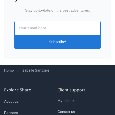
Stay up-to-date on the best adventures.
Email
Subscribe!
Isabelle Santoire
Home
Explore Share
Client support
My trips
About us
Contact us
Partners