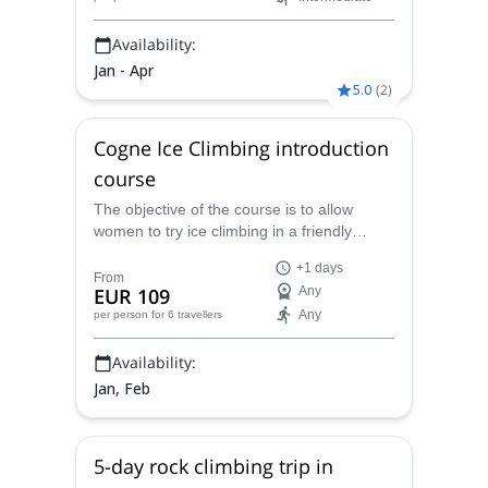
Availability:
Jan - Apr
5.0
(
2
)
Cogne Ice Climbing introduction
course
The objective of the course is to allow
women to try ice climbing in a friendly
atmosphere, in Cogne or any other ice
+1 days
climbing spots close to Chamonix, with
From
EUR 109
Any
Isabelle, IFMGA mountain guide.
Any
per person
for 6 travellers
Availability:
Jan, Feb
5-day rock climbing trip in