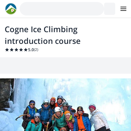
Cogne Ice Climbing
introduction course
5.0
(
2
)