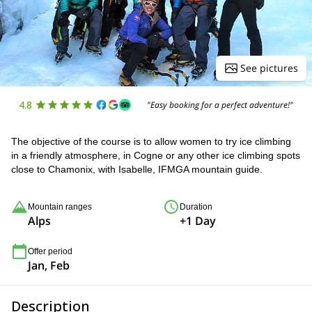
See pictures
4.8
"Easy booking for a perfect adventure!"
The objective of the course is to allow women to try ice climbing
in a friendly atmosphere, in Cogne or any other ice climbing spots
close to Chamonix, with Isabelle, IFMGA mountain guide.
Mountain ranges
Duration
Alps
+1 Day
Offer period
Jan, Feb
Description