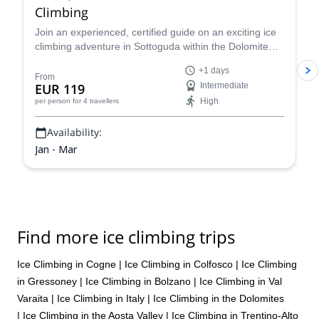
Climbing
Join an experienced, certified guide on an exciting ice
climbing adventure in Sottoguda within the Dolomite
mountains of the Italian Alps!
+1 days
From
EUR 119
Intermediate
High
per person
for 4 travellers
Availability:
Jan - Mar
Find more ice climbing trips
Ice Climbing in Cogne
|
Ice Climbing in Colfosco
|
Ice Climbing
in Gressoney
|
Ice Climbing in Bolzano
|
Ice Climbing in Val
Varaita
|
Ice Climbing in Italy
|
Ice Climbing in the Dolomites
|
Ice Climbing in the Aosta Valley
|
Ice Climbing in Trentino-Alto