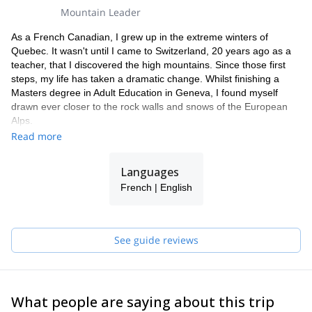
Mountain Leader
As a French Canadian, I grew up in the extreme winters of
Quebec. It wasn't until I came to Switzerland, 20 years ago as a
teacher, that I discovered the high mountains. Since those first
steps, my life has taken a dramatic change. Whilst finishing a
Masters degree in Adult Education in Geneva, I found myself
drawn ever closer to the rock walls and snows of the European
Alps.
My extensive adventures around the world include: traversing the
Read more
Alps on telemarks, experiencing the high altitude of Aconcagua,
Denali and Ama Dablam, battling spin drifts in Alaska and
Languages
exploring the mountainous regions of Peru and Bolivia. This
French | English
motivated me to pursue my passion as a career. I'm now one of
16 women in France to have made the mountains my home as a
professional mountain guide and member of the UIAGM. I'm
based in the Chamonix valley. I can point out most summits and
See guide reviews
tell you a story about a climb I have done or a North Face on
which I have shivered on.
Being the proud mum of 2 young children, I have to adapt my
mountaineering aspirations. I continue to live in the constant
What people are saying about this trip
search for perfect balance enabling others to achieve their alpine