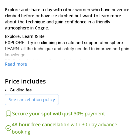
Explore and share a day with other women who have never ice
climbed before or have ice climbed but want to learn more
about the technique and gain confidence in a friendly
atmosphere in Cogne.
Explore, Learn & Be
EXPLORE: Try ice climbing in a safe and support atmosphere
LEARN: all the technique and safety needed to improve and gain
knowledge.
BE: Be inspired, be motivated, be there!
Read more
I organise such ice climbing courses several times a year in
January and February. Some of them are dedicated to women,
Price includes
some others are open for men as well.
Cogne
I usually organise them in
Guiding fee
. The meeting point is in
Chamonix from where we commute to reach Cogne. We can also
See cancellation policy
meet in Cogne directly. They day usually starts with a coffee at
Hotel Ondezana at 8.30am 😉
Secure your spot with just 30%
payment
Here is the equipment you will need to have with you, part of it
could be rented in Chamonix and I can help you with that.
48-hour free cancellation
with 30-day advance
– Mountaineering boots and crampons (ideally ice climbing
booking
crampons)