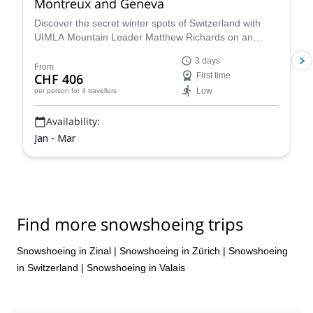
Montreux and Geneva
Discover the secret winter spots of Switzerland with
UIMLA Mountain Leader Matthew Richards on an
unforgettable snowshoeing adventure in the Jura
3 days
Mountains, tailored to your needs. Enjoy the best snow
From
CHF 406
First time
in Geneva, Lausanne, Vevey or Montreux and then cap
Low
per person
for 4 travellers
the day off with a taste of a specially selected local
wine!
Availability:
Jan - Mar
Find more snowshoeing trips
Snowshoeing in Zinal
|
Snowshoeing in Zürich
|
Snowshoeing
in Switzerland
|
Snowshoeing in Valais