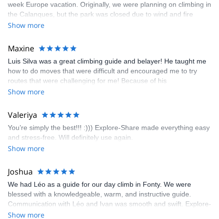
week Europe vacation. Originally, we were planning on climbing in
the Calanques, but the park was closed due to wind and fire
danger. Guillaume chose another amazing location (Pic de
Show more
Bretagne) based on my climbing abilities and preferences and
kindly offered train station pick-up and hotel drop off, which I
Maxine
appreciated very much. The multi-pitch route we did was not only
Luis Silva was a great climbing guide and belayer! He taught me
fun but also the right amount of challenge, which I thoroughly
how to do moves that were difficult and encouraged me to try
enjoyed. The communication from the team (Gauthier) was
routes that were challenging for me! Because of his
prompt and clear—highly recommend!
encouragement, I managed to complete these routes! I really
Show more
enjoyed the climbs and completed 8 routes in the Sesimbra/Azoia
area. The weather was perfect, no direct sun and cool enough to
Valeriya
enjoy the climbs. Explore-Share made booking an outdoor
You’re simply the best!!! :))) Explore-Share made everything easy
climbing experience in Lisbon extremely easy. Luis, our guide,
and stress-free. Will definitely use again.
was fantastic, and the platform’s organization was flawless.
Show more
Joshua
We had Léo as a guide for our day climb in Fonty. We were
blessed with a knowledgeable, warm, and instructive guide.
Communication with Léo and Ivan was smooth and swift. Explore-
Share was excellent in arranging everything for our day climb.
Show more