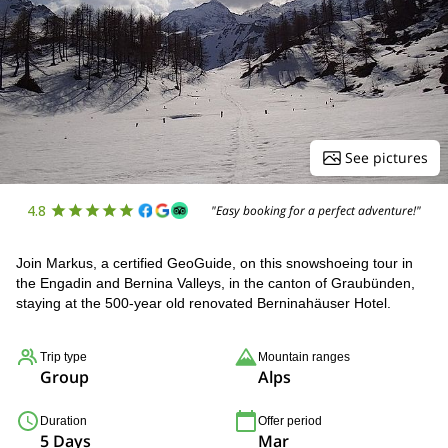
See pictures
4.8
"Easy booking for a perfect adventure!"
Join Markus, a certified GeoGuide, on this snowshoeing tour in
the Engadin and Bernina Valleys, in the canton of Graubünden,
staying at the 500-year old renovated Berninahäuser Hotel.
Trip type
Mountain ranges
Group
Alps
Duration
Offer period
5 Days
Mar