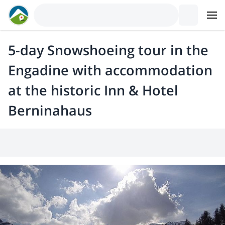
5-day Snowshoeing tour in the
Engadine with accommodation
at the historic Inn & Hotel
Berninahaus