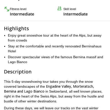
Fitness level
Skill level
Intermediate
Intermediate
Highlights
Enjoy great snowshoe tour at the heart of the Alps, but away
from crowds
Stay at the comfortable and recently renovated Berninahaus
Hotel
Discover spectacular views of the famous Bernina massif and
Lago Bianco
Description
This 5-day snowshoeing tour takes you through the snow
Engadine Valley, Morteratsch,
covered landscapes of the
Bernina and Lago Bianco
in Switzerland, all well known places,
right in the heart of the Swiss Alps, but away from the hustle and
bustle of other winter destinations.
During these days, we will leave our tracks on the vast winter