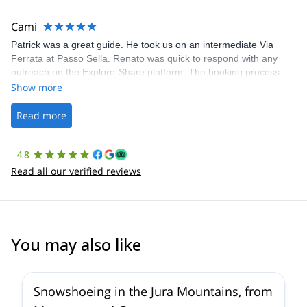
The communication was quick, and the platform was easy to use,
making our adventure stress-free.
Cami
Patrick was a great guide. He took us on an intermediate Via
Ferrata at Passo Sella. Renato was quick to respond with any
outreach on the Explore-Share platform. The booking process
was straightforward, and once Patrick was confirmed, all went
Show more
well. It was a wonderful experience, and I’d highly recommend
the platform.
Read more
4.8
Read all our verified reviews
You may also like
Snowshoeing in the Jura Mountains, from