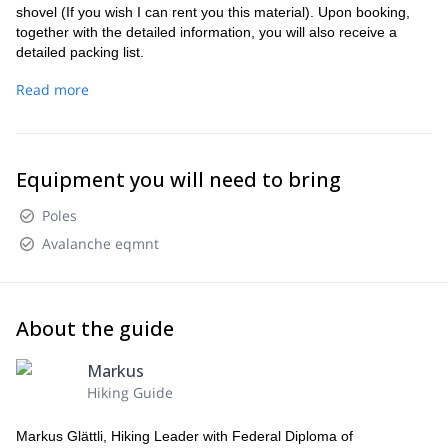
shovel (If you wish I can rent you this material). Upon booking,
together with the detailed information, you will also receive a
detailed packing list.
Altitude. During the day: Max. about 2800m. /Overnight: at about
Read more
2100m.
You can rent this material from me: contact or at the same
time as registering.
Meals: Half board in the hotel, during the day snacks from the
Equipment you will need to bring
rucksack. Packed lunches in the hotel are possible. On the day of
arrival individual catering.
Poles
Return journey: From the Bernina/Upper Engadine region on
Avalanche eqmnt
Monday afternoon.
About the guide
Markus
Hiking Guide
Markus Glättli, Hiking Leader with Federal Diploma of