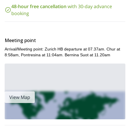
check the date below and book your place. Come experience a
48-hour free cancellation
with 30-day advance
wonderful winter experience in the magical winter landscapes
booking
of this region in Switzerland.
Meeting point
Arrival/Meeting point: Zurich HB departure at 07.37am. Chur at
8:58am, Pontresina at 11:04am. Bernina Suot at 11.20am
View Map