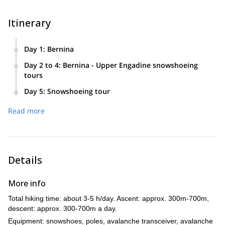
Itinerary
Day 1
:
Bernina
Individual arrival to Bernina Suot (GR). After checking in at
Day 2 to 4
:
Bernina - Upper Engadine snowshoeing
the hotel, snowshoeing tour in the afternoon.
tours
Snowshoeing in the regions of Bernina and Upper Engadine,
Day 5
:
Snowshoeing tour
directly from the hotel or by train and / or bus / post bus.
Snowshoeing tour, getting back to the hotel, or on the way
Read more
with luggage deposit possibility. Driving home according to
timetable.
Details
More info
Total hiking time: about 3-5 h/day. Ascent: approx. 300m-700m,
descent: approx. 300-700m a day.
Equipment: snowshoes, poles, avalanche transceiver, avalanche