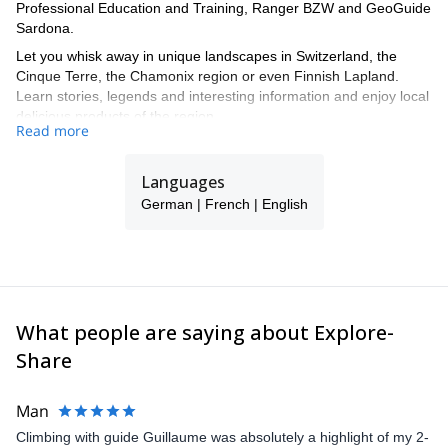
Professional Education and Training, Ranger BZW and GeoGuide
Sardona.
Let you whisk away in unique landscapes in Switzerland, the
Cinque Terre, the Chamonix region or even Finnish Lapland.
Learn stories, legends and interesting information and enjoy local
delicious products of the region.
Read more
Enjoy full service for individual customers, small groups or
companies. Take the time and enjoy the beauty and uniqueness
Languages
of unspoilt nature. Experience nature.
German | French | English
I offer tours in English, German and French.
What people are saying about Explore-
Share
Man
Climbing with guide Guillaume was absolutely a highlight of my 2-