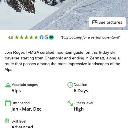
See pictures
4.8
"Easy booking for a perfect adventure!"
Join Roger, IFMGA certified mountain guide, on this 6-day ski
traverse starting from Chamonix and ending in Zermatt, along a
route that passes among the most impressive landscapes of the
Alps.
Mountain ranges
Duration
Alps
6 Days
Offer period
Fitness level
Jan - Mar, Dec
High
Skill level
Advanced