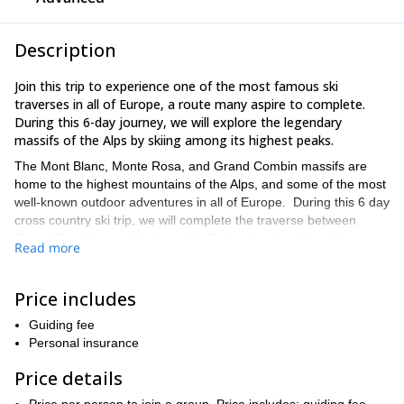
Description
Join this trip to experience one of the most famous ski
traverses in all of Europe, a route many aspire to complete.
During this 6-day journey, we will explore the legendary
massifs of the Alps by skiing among its highest peaks.
The Mont Blanc, Monte Rosa, and Grand Combin massifs are
home to the highest mountains of the Alps, and some of the most
well-known outdoor adventures in all of Europe. During this 6 day
cross country ski trip, we will complete the traverse between
Grand Combin massif, situated in Switzerland, and the Monte
Read more
Rosa massif, site of the second highest mountain in the Alps.
Our journey will begin in Chamonix, France, and end 6 days later
Price includes
in Zermatt, Switzerland. The route is truly stunning, as we will ski
along glaciers, past the base of the Matterhorn, with views of
Guiding fee
some of Europe’s most impressive alpine scenery.
Personal insurance
We will sleep in mountain refuges along our route, where half
Price details
board is available. Note that food, water, and fees for nightly
mountain huts are not included in the price for this trip, and are