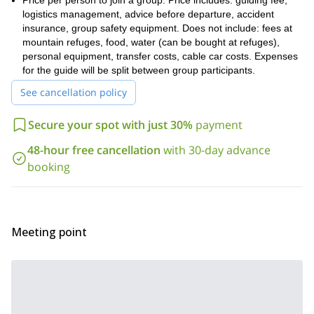
Price per person to join a group. Price includes: guiding fee,
anticipated to cost an additional 400-500 euro per person (bring
logistics management, advice before departure, accident
cash in euros). We can provide you with a complete list of the
insurance, group safety equipment. Does not include: fees at
gear and equipment you will need for this trip, as you may need
mountain refuges, food, water (can be bought at refuges),
to rent some equipment.
personal equipment, transfer costs, cable car costs. Expenses
Our specific route along with altitudes, elevation gains and losses
for the guide will be split between group participants.
are included in the day-by-day itinerary below.
See cancellation policy
Don’t miss this opportunity to complete one of the most
impressive ski traverses in Europe, among the continent’s
Secure your spot with just 30%
payment
highest and most famous peaks! Book this trip now and I
promise it will be an adventure you won’t soon forget.
48-hour free cancellation
with 30-day advance
Heli-ski touring in Val
booking
I also offer other ski touring programs:
d’Aran, Pyrenees
Aragon Pyrenees 5-day ski touring trip
,
, and
Aneto and Pico de Alba 3-day ski touring ascent
.
Meeting point