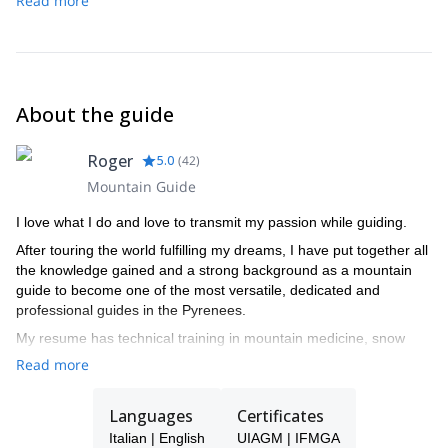
Read more
Vignettes hut (3,160 m) to Col de l’Eveque (3,392 m) to Col
Elevation gain: 934 m
Elevation gain: 1,334 m
de Mont Brul (3,213 m) to Col de Valpelline (3,568 m) to
Elevation loss: 1,511 m
Zermatt (1,600 m).
Elevation loss: 612 m
Elevation gain: 1,173 m
Elevation loss: 2,670 m
About the guide
Roger
5.0
(
42
)
Mountain Guide
I love what I do and love to transmit my passion while guiding.
After touring the world fulfilling my dreams, I have put together all
the knowledge gained and a strong background as a mountain
guide to become one of the most versatile, dedicated and
professional guides in the Pyrenees.
My resume has technical training in mountain medicine, snow
studies, search and rescue complete training, meteorology and
Read more
botany.
I spend the winters enjoying the unique snow conditions in the
Languages
Certificates
Aran Valley, as a ski touring and freeride Guide, and summers
Italian | English
UIAGM | IFMGA
climbing the countless areas of excellent rock, either granite,