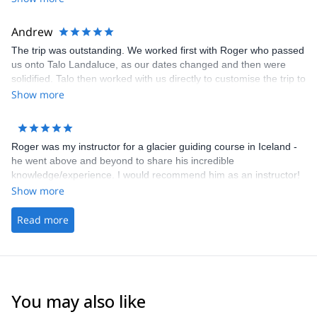
Andrew
The trip was outstanding. We worked first with Roger who passed
us onto Talo Landaluce, as our dates changed and then were
solidified. Talo then worked with us directly to customise the trip to
meet our aspirations and expectations. He was fabulous. His
Show more
service, support, attention to safety and understanding of what
we wanted to do 100% exceeded expectations. Amazing.
Roger was my instructor for a glacier guiding course in Iceland -
he went above and beyond to share his incredible
knowledge/experience. I would recommend him as an instructor!
Show more
Read more
You may also like
4.8
(
37
)