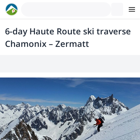
6-day Haute Route ski traverse
Chamonix – Zermatt