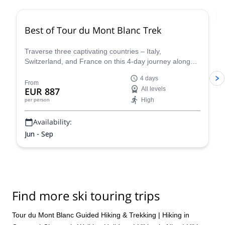
Best of Tour du Mont Blanc Trek
Traverse three captivating countries – Italy,
Switzerland, and France on this 4-day journey along
the iconic Tour du Mont Blanc. This carefully curated
4 days
trek showcases the very essence of the Tour du Mont
From
EUR 887
All levels
Blanc, allowing you to experience the region's diverse
High
per person
beauty and rich cultural heritage in a condensed yet
unforgettable adventure.
Availability:
Jun - Sep
Find more ski touring trips
Tour du Mont Blanc Guided Hiking & Trekking
|
Hiking in