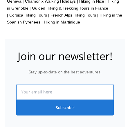
Geneva
|
Chamonix Walking Holidays
|
Hiking in Nice
|
Hiking
in Grenoble
|
Guided Hiking & Trekking Tours in France
|
Corsica Hiking Tours
|
French Alps Hiking Tours
|
Hiking in the
Spanish Pyrenees
|
Hiking in Martinique
Join our newsletter!
Stay up-to-date on the best adventures.
Email
Subscribe!