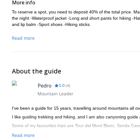
More info
To reserve a spot, you need to deposit 40% of the total price. Ma
the night -Waterproof jacket -Long and short pants for hiking -H
and lip balm -Sport shoes -Hiking sticks.
Read more
About the guide
Pedro
5.0
(
4
)
Mountain Leader
I've been a guide for 15 years, travelling around mountains all ov
I like guiding trekking and hiking, and I am also canyoning guide
Some of my favourites trips are Tour del Mont Blanc, Senda Cami
Read more