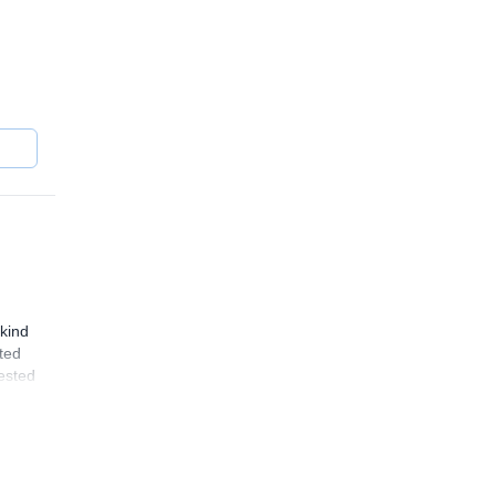
kind
ated
rested