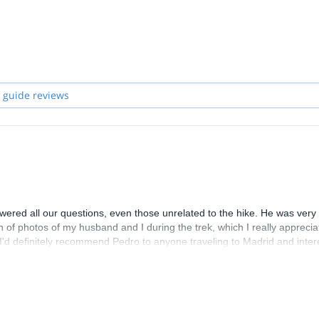
 guide reviews
red all our questions, even those unrelated to the hike. He was very 
h of photos of my husband and I during the trek, which I really appreci
. I'd definitely recommend Pedro to anyone traveling to Madrid and inte