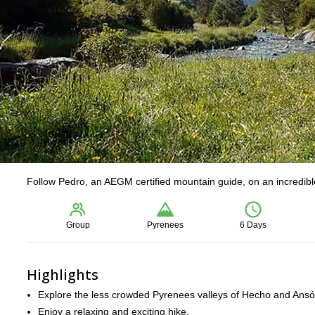
Follow Pedro, an AEGM certified mountain guide, on an incredible
Group
Pyrenees
6 Days
Highlights
Explore the less crowded Pyrenees valleys of Hecho and Ansó
Enjoy a relaxing and exciting hike.