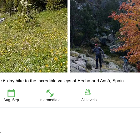
 6-day hike to the incredible valleys of Hecho and Ansó, Spain.
Aug, Sep
Intermediate
All levels
.