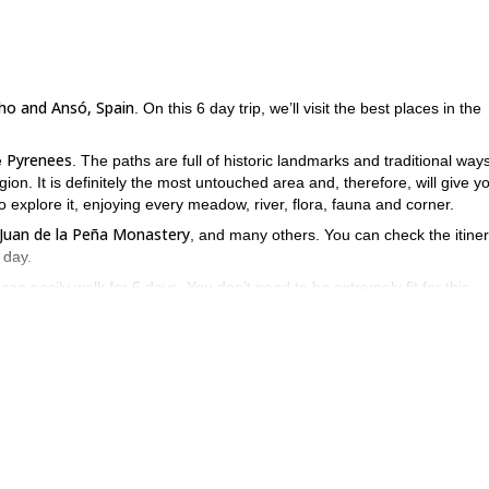
ho and Ansó, Spain
. On this 6 day trip, we’ll visit the best places in the
Pyrenees
e
. The paths are full of historic landmarks and traditional ways
gion. It is definitely the most untouched area and, therefore, will give y
o explore it, enjoying every meadow, river, flora, fauna and corner.
n Juan de la Peña Monastery
, and many others. You can check the itine
 day.
an easily walk for 6 days. You don’t need to be extremely fit for this
her to enjoy the views or rest for a bit. In the afternoons, we’ll try t
e’ll also be using a car to cover some distances. Make sure to review the
es. Come and join me on this incredible hike in the Hecho and Ansó
6-day adventure in the Sierra de Guadarrama
6-day trip to
e for a
or a