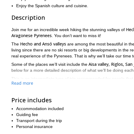
Enjoy the Spanish culture and cuisine.
Description
Hec
Join me for an incredible week hiking the stunning valleys of
Aragonese Pyrenees
. You don’t want to miss it!
Hecho and Ansó valleys
The
are among the most beautiful in th
living since there are no ski resorts or big developments in the re
real experience of the Pyrenees. That is why we’ll take our time t
Aisa valley, Riglos, Sa
Some of the places we’ll visit include the
below for a more detailed description of what we’ll be doing each
This is an intermediate type of trip recommended for people that c
Read more
adventure. We can stop along the way as many times as you want eit
on a local bar or restaurant to explore the culture and cuisine. W
of necessary equipment below.
Price includes
So book your trip now and discover the wonders of the Pyrene
Accommodation included
valleys!
Guiding fee
If you are looking for more hiking trips in the Pyrenees, follow m
Transport during the trip
Ordesa and Monte Perdido National Park
.
Personal insurance