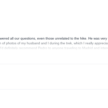
red all our questions, even those unrelated to the hike. He was very 
h of photos of my husband and I during the trek, which I really appreci
. I'd definitely recommend Pedro to anyone traveling to Madrid and inte