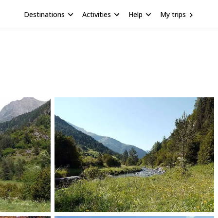
Destinations
Activities
Help
My trips