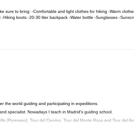
ke sure to bring: -Comfortable and light clothes for hiking -Warm clothe
at -Hiking boots -20-30 liter backpack -Water bottle -Sunglasses -Sunsc
er the world guiding and participating in expeditions.
 and specialist. Nowadays I teach in Madrid's guiding school.
lle (Pyrenees), Tour del Cervino, Tour del Monte Rosa and Tour del An