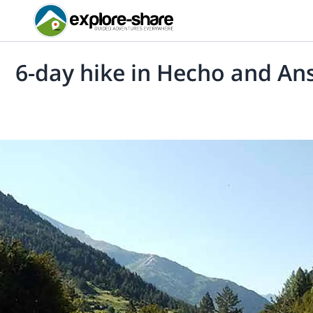
6-day hike in Hecho and An