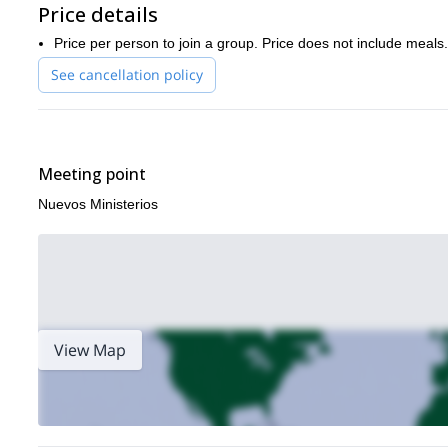
Price details
Price per person to join a group. Price does not include meals.
See cancellation policy
Meeting point
Nuevos Ministerios
View Map