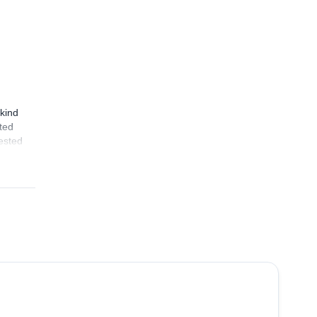
kind
ated
rested
4.8
(
12
)