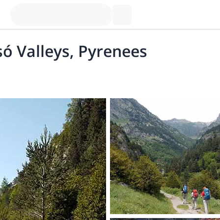
só Valleys, Pyrenees