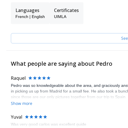
Languages
Certificates
French | English
UIMLA
See
What people are saying about Pedro
Raquel
Pedro was so knowledgeable about the area, and graciously answe
in picking us up from Madrid for a small fee. He also took a bunc
since those are our only pictures together from our trip to Spain
in experiencing nature outside the city.
Show more
Yuval
Was very good carlos was excellent guide