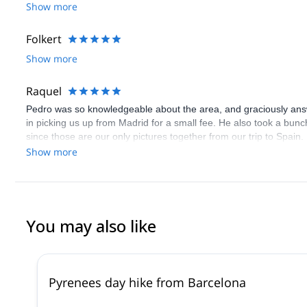
Show more
Folkert
Show more
Raquel
Pedro was so knowledgeable about the area, and graciously answe
in picking us up from Madrid for a small fee. He also took a bunc
since those are our only pictures together from our trip to Spain
in experiencing nature outside the city.
Show more
You may also like
Pyrenees day hike from Barcelona