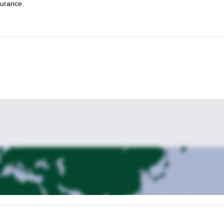
surance.