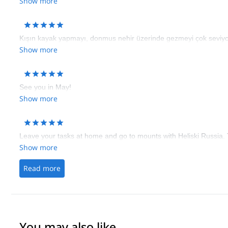
Show more
Kışın kayak yapmayı, donmus nehir üzerinde gezmeyi çok seviyor
Show more
See you in May!
Show more
Leave your tasks at home and go to mounts with Heliski Russia.
Show more
Read more
You may also like