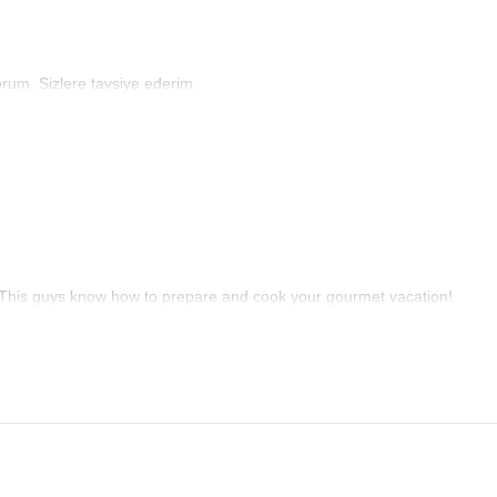
um. Sizlere tavsiye ederim.
 This guys know how to prepare and cook your gourmet vacation!