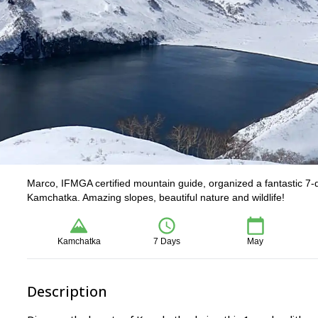
Marco, IFMGA certified mountain guide, organized a fantastic 7-
Kamchatka. Amazing slopes, beautiful nature and wildlife!
Kamchatka
7 Days
May
Description