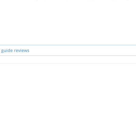
 guide reviews