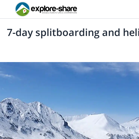
7-day splitboarding and he