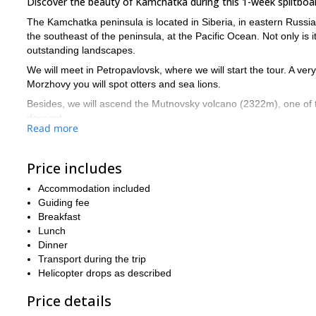
Discover the beauty of Kamchatka during this 1-week splitboa
The Kamchatka peninsula is located in Siberia, in eastern Russia, a
the southeast of the peninsula, at the Pacific Ocean. Not only is i
outstanding landscapes.
We will meet in Petropavlovsk, where we will start the tour. A very s
Morzhovy you will spot otters and sea lions.
Besides, we will ascend the Mutnovsky volcano (2322m), one of t
descent.
Read more
We will make the best of the 2 heliboarding days, which will allow
in a hotel. For more information on the program, have a look at th
Price includes
This trip is for skiers and snowboarders who are in very good ph
Accommodation included
Is Kamchatka on your wish list? If it wasn’t, I am sure it is n
Guiding fee
together.
have a look at thi
And for another unique destination,
Breakfast
Lunch
Dinner
Transport during the trip
Helicopter drops as described
Price details