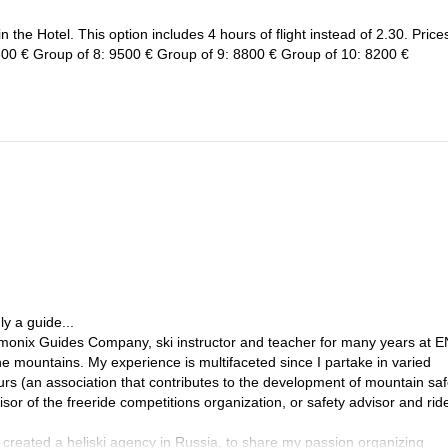
 the Hotel. This option includes 4 hours of flight instead of 2.30. Price
00 € Group of 8: 9500 € Group of 9: 8800 € Group of 10: 8200 €
y a guide...
amonix Guides Company, ski instructor and teacher for many years at 
he mountains. My experience is multifaceted since I partake in varied
urs (an association that contributes to the development of mountain saf
r of the freeride competitions organization, or safety advisor and ride
I created a heliski agency in Russia, to share my passion organizing