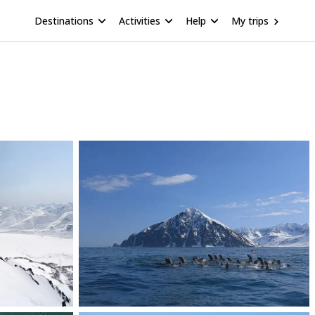
Destinations
Activities
Help
My trips