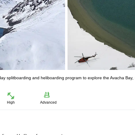
day splitboarding and heliboarding program to explore the Avacha Bay, 
High
Advanced