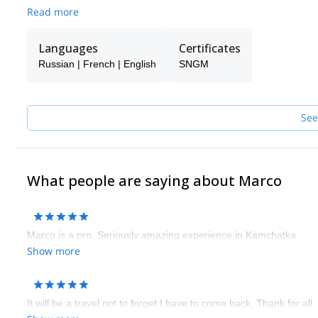
exceptional ski journeys.
Read more
Languages
Certificates
Russian | French | English
SNGM
See
What people are saying about Marco
Marco is a pro. Seriously amazing experience in Kamchatka.
Show more
It will be a travel not to forget I have to come back. Thank for all.