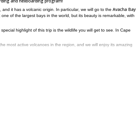
rding and heliboarding program!
Avacha Bay
nd it has a volcanic origin. In particular, we will go to the
t one of the largest bays in the world, but its beauty is remarkable, with
pecial highlight of this trip is the wildlife you will get to see. In Cape
he most active volcanoes in the region, and we will enjoy its amazing
 us to reach incredible spots. We will sleep 4 nights on the ship and 3 n
e detailed itinerary below.
ysical shape and have experience, as it is quite demanding.
ow! Send me a request and let’s discover the best slopes of the Avacha
s amazing ski touring trip in Antarctica
.