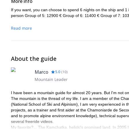
More info
If you want, you can choose to spend 6 nights on the ship and 1 in
person Group of 5: 12900 € Group of 6: 11400 € Group of 7: 103
Read more
About the guide
Marco
5.0
(
10
)
Mountain Leader
I have been a mountain guide for almost 20 years. But I'm not onl
The mountain is the thread of my life. I am a member of the Ch
(National School of Ski and Alpinism), I am very experienced in t
projects, as a trainer and first aider at the Chamoniarde de Seco
and to promote alpine environment knowledge), technical superviso
several freeride videos.
My favorite?... The Kamchatka, heliski's promised land. In 2005 