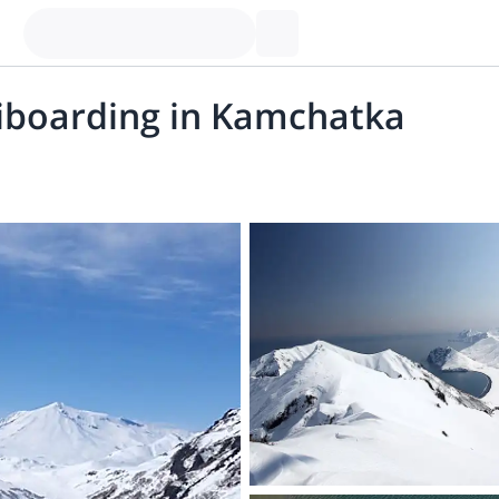
liboarding in Kamchatka