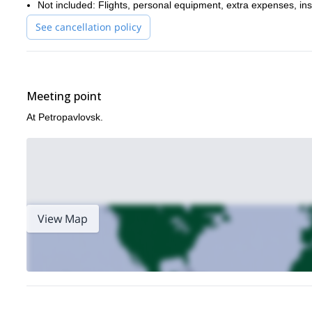
Not included: Flights, personal equipment, extra expenses, in
See cancellation policy
Meeting point
At Petropavlovsk.
View Map