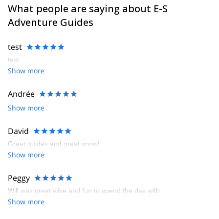
What people are saying about E-S
Adventure Guides
test
test
Show more
Andrée
Show more
David
Great guides and great snow!
Show more
Peggy
Will was great wise and fun to spend the day with.
Show more