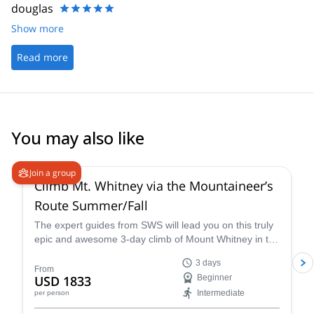
douglas
Show more
Read more
You may also like
4.9
(
14
)
Join a group
Climb Mt. Whitney via the Mountaineer’s
Route Summer/Fall
The expert guides from SWS will lead you on this truly
epic and awesome 3-day climb of Mount Whitney in the
summer via the Mountaineer’s Route, a popular and
3 days
classic trail that takes you through some of the most
From
USD 1833
Beginner
unique landscapes and terrain in California.
Intermediate
per person