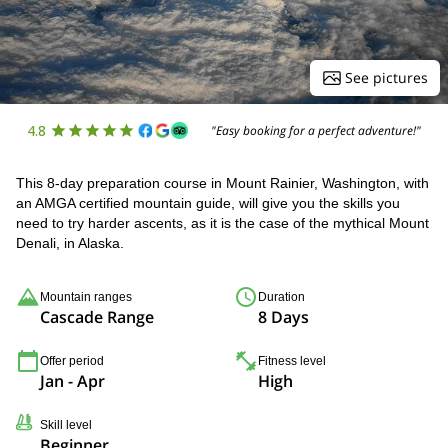
See pictures
4.8
"Easy booking for a perfect adventure!"
This 8-day preparation course in Mount Rainier, Washington, with
an AMGA certified mountain guide, will give you the skills you
need to try harder ascents, as it is the case of the mythical Mount
Denali, in Alaska.
Mountain ranges
Duration
Cascade Range
8 Days
Offer period
Fitness level
Jan - Apr
High
Skill level
Beginner