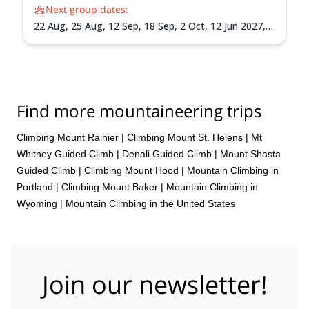
Next group dates:
22 Aug,
25 Aug,
12 Sep,
18 Sep,
2 Oct,
12 Jun 2027,
15 Jun 2027,
18 Jun 2027,
26 Jun 2027,
30 Jun 2027,
3
Jul 2027,
6 Jul 2027,
9 Jul 2027,
13 Jul 2027,
24 Jul
2027,
30 Jul 2027,
3 Aug 2027,
7 Aug 2027,
14 Aug
2027,
17 Aug 2027,
20 Aug 2027,
24 Aug 2027,
1 Sep
2027,
4 Sep 2027,
7 Sep 2027,
10 Sep 2027,
14 Sep
Find more mountaineering trips
2027,
18 Sep 2027,
22 Sep 2027,
25 Sep 2027,
28 Sep
2027,
1 Oct 2027
Climbing Mount Rainier
|
Climbing Mount St. Helens
|
Mt
Whitney Guided Climb
|
Denali Guided Climb
|
Mount Shasta
Guided Climb
|
Climbing Mount Hood
|
Mountain Climbing in
Portland
|
Climbing Mount Baker
|
Mountain Climbing in
Wyoming
|
Mountain Climbing in the United States
Join our newsletter!