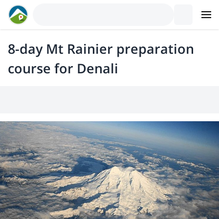
8-day Mt Rainier preparation
course for Denali