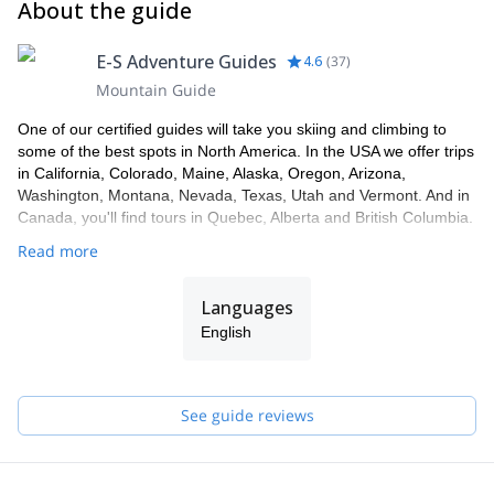
About the guide
E-S Adventure Guides
4.6
(
37
)
Mountain Guide
One of our certified guides will take you skiing and climbing to
some of the best spots in North America. In the USA we offer trips
in California, Colorado, Maine, Alaska, Oregon, Arizona,
Washington, Montana, Nevada, Texas, Utah and Vermont. And in
Canada, you'll find tours in Quebec, Alberta and British Columbia.
Read more
Languages
English
See guide reviews