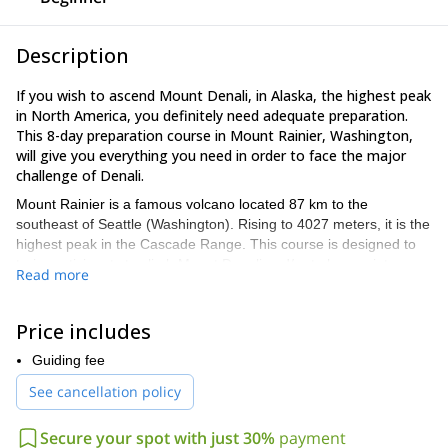
Description
If you wish to ascend Mount Denali, in Alaska, the highest peak
in North America, you definitely need adequate preparation.
This 8-day preparation course in Mount Rainier, Washington,
will give you everything you need in order to face the major
challenge of Denali.
Mount Rainier is a famous volcano located 87 km to the
southeast of Seattle (Washington). Rising to 4027 meters, it is the
highest peak in the Cascade Range. This course is designed to
train participants to climb Mount Denali and/or to learn winter
Read more
mountaineering skills. During late winter -early spring, the
conditions in Mt Rainier mimic those that you will find in Denali.
Price includes
During this course, you will:
– Develop your survival skills in cold weather
Guiding fee
– Learn and practice technical snow climbing skills
See cancellation policy
– Learn about proper acclimatization
In addition to joining this course, it is ideal to do one or two
Secure your spot with just 30%
payment
summit ascents prior to embarking in the adventure of climbing