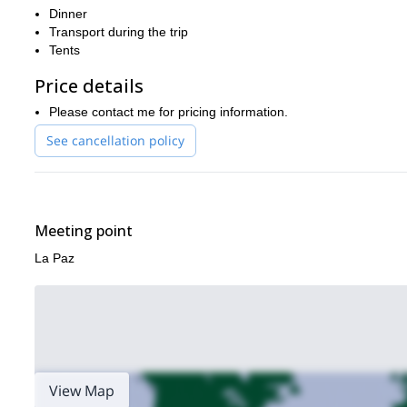
Dinner
Transport during the trip
Tents
Price details
Please contact me for pricing information.
See cancellation policy
Meeting point
La Paz
View Map