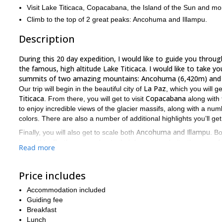
Visit Lake Titicaca, Copacabana, the Island of the Sun and mo
Climb to the top of 2 great peaks: Ancohuma and Illampu.
Description
During this 20 day expedition, I would like to guide you through
the famous, high altitude Lake Titicaca. I would like to take yo
summits of two amazing mountains: Ancohuma (6,420m) and I
La Paz
Our trip will begin in the beautiful city of
, which you will g
Titicaca
Copacabana
. From there, you will get to visit
along with
to enjoy incredible views of the glacier massifs, along with a num
colors. There are also a number of additional highlights you’ll get
Ancohuma and
Illampu
Finally, you will also get to scale both
. B
incredible. Furthermore, due to their lower popularity, there are 
Read more
tranquil experience, surrounded by some of the most amazing bea
good physical condition
Participants on this trip should be in
. Y
Price includes
To scale 2 peaks, visit Lake Titicaca, explore the Cordillera Re
this will be a trip you will never forget. To enjoy it for yoursel
Accommodation included
Guiding fee
18-day expedition where you can explore the Alti
I also offer an
Breakfast
Lunch