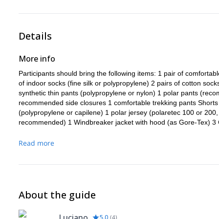
Details
More info
Participants should bring the following items: 1 pair of comfortab
of indoor socks (fine silk or polypropylene) 2 pairs of cotton so
synthetic thin pants (polypropylene or nylon) 1 polar pants (re
recommended side closures 1 comfortable trekking pants Shorts 
(polypropylene or capilene) 1 polar jersey (polaretec 100 or 200, o
recommended) 1 Windbreaker jacket with hood (as Gore-Tex) 3 Cot
or similar) 1 hat or sun hat 1 Cap (wool or fleece) 1 balaclava ga
side protection) 1 Ski goggles 2 pairs of thermal indoor gloves (p
Read more
that enter the interiors below 1 pair of insulating gloves (wool, d
are not made of windproof material) 1 pair of warm coats very w
centimeters minimum) 1 backpack of 35 or 45 liters (for the appr
transported by mules to the base camp, at least 6,000 cubic centi
-22 ° F (below or Polarguard) 1 inflatable mat (Thermarest or sim
About the guide
apparatus 1 pair of plastic boots. NOTE: Cimbing or double plasti
cold temperatures (-30 ° C / -22 ° F). Koflach Arctic expedition
Luciano
5.0
(
4
)