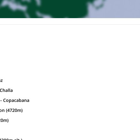
az
 Challa
i - Copacabana
on (4720m)
20m)