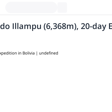
 Illampu (6,368m), 20-day Ex