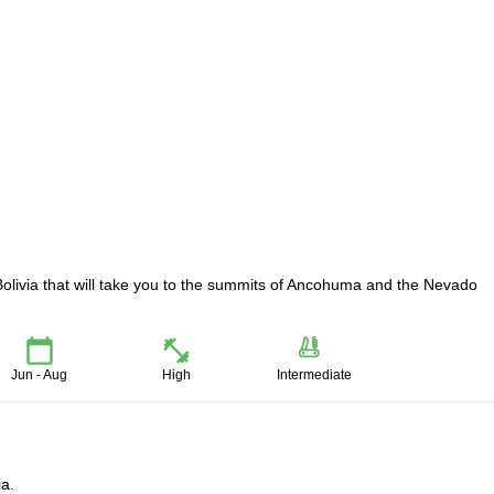
Bolivia that will take you to the summits of Ancohuma and the Nevado
Jun - Aug
High
Intermediate
ia.