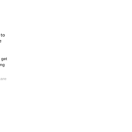
 to
e
l get
ing
 are
ed