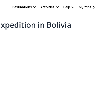
Destinations
Activities
Help
My trips
pedition in Bolivia