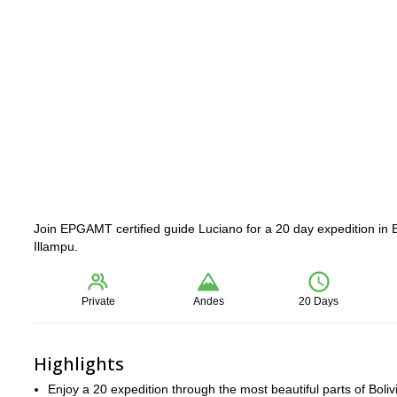
Join EPGAMT certified guide Luciano for a 20 day expedition in 
Illampu.
Private
Andes
20 Days
Highlights
Enjoy a 20 expedition through the most beautiful parts of Boliv