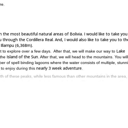
re.
 the most beautiful natural areas of Bolivia. I would like to take you
u through the Cordillera Real. And, I would also like to take you to th
llampu (6,368m).
Lake
et to explore over a few days. After that, we will make our way to
Island of the Sun
 the
. After that, we will head to the mountains. You wil
ber of spell binding lagoons where the water consists of multiple, stunn
nearly 3 week adventure
 to enjoy during this
.
oth of these peaks, while less famous than other mountains in the area,
far less crowds of people trying to climb them. Thus providing you with a
uty you’ll ever see.
have prior mountaineering experience
ou should also
.
al and visit a number of lovely towns and villages, you can rest assur
f, please send a request. I look forward to guiding you.
plano, as well as climb to the summit of Lincancabur.