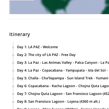
Itinerary
Day 1
:
LA PAZ - Welcome
Day 2
:
The city of LA PAZ - Free Day
Day 3
:
La Paz - Las Animas Valley - Palca Canyon - La P
Day 4
:
La Paz - Copacabana - Yampupata - Isla del Sol -
Day 5
:
Challa - Cha'llapampa - Sun Island Trek - Yuman
Day 6
:
Copacabana - Kacha Lagoon - Chojna Quta Lago
Day 7
:
Chojna Quta Lagoon - San Fransisco Lagoon (45
Day 8
:
San Fransisco Lagoon - Lojena (4360 m alt.)