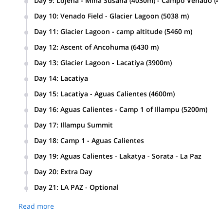
Day 9
:
Lojena - Mina Susana (4030m) - Campo Venado (4
Day 10
:
Venado Field - Glacier Lagoon (5038 m)
Day 11
:
Glacier Lagoon - camp altitude (5460 m)
Day 12
:
Ascent of Ancohuma (6430 m)
Day 13
:
Glacier Lagoon - Lacatiya (3900m)
Day 14
:
Lacatiya
Day 15
:
Lacatiya - Aguas Calientes (4600m)
Day 16
:
Aguas Calientes - Camp 1 of Illampu (5200m)
Day 17
:
Illampu Summit
Day 18
:
Camp 1 - Aguas Calientes
Day 19
:
Aguas Calientes - Lakatya - Sorata - La Paz
Day 20
:
Extra Day
Day 21
:
LA PAZ - Optional
Read more