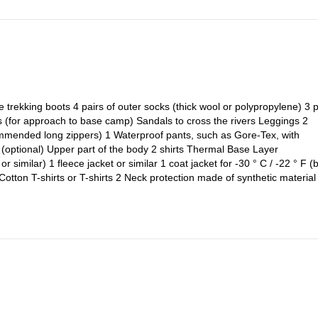
le trekking boots 4 pairs of outer socks (thick wool or polypropylene) 3 p
cks (for approach to base camp) Sandals to cross the rivers Leggings 2
commended long zippers) 1 Waterproof pants, such as Gore-Tex, with
(optional) Upper part of the body 2 shirts Thermal Base Layer
r similar) 1 fleece jacket or similar 1 coat jacket for -30 ° C / -22 ° F (
ton T-shirts or T-shirts 2 Neck protection made of synthetic material 
terneck 1 pair of glasses with factor 4 protection (with UV filter and no
olypropylene or capilene) 1 pair of insulated gloves large fingers type s
own or Polarguard) 1 more pair of gloves (like Gore-Tex, only if your mit
arm Person Team 1 Comfortable expedition backpack (70 liters / 4,250 
oach to the base camp) 1 large extra strong canvas duffel bag (to be
meters. Large enough to fit all your equipment) 1 Sleeping bag for -30 
ilar) 1 Mat (only if you bring a Thermarest, to avoid a burst) Climbing
c boots are the best option for high altitude. In Aconcagua there are ve
, Vega Scarpa or Asolo AFS 8000 are good examples of plastic boots. Th