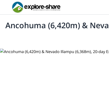
Ancohuma (6,420m) & Nevado